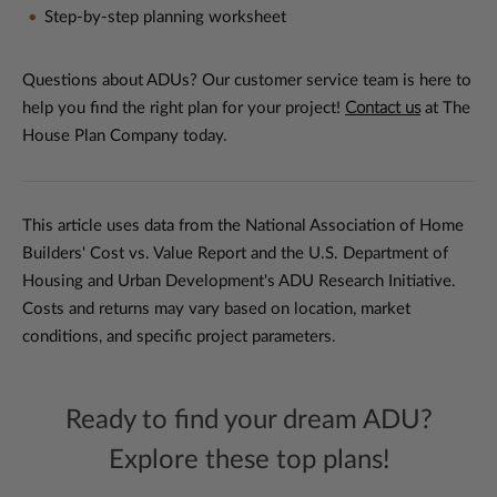
Step-by-step planning worksheet
Questions about ADUs? Our customer service team is here to
help you find the right plan for your project!
Contact us
at The
House Plan Company today.
This article uses data from the National Association of Home
Builders' Cost vs. Value Report and the U.S. Department of
Housing and Urban Development's ADU Research Initiative.
Costs and returns may vary based on location, market
conditions, and specific project parameters.
Ready to find your dream ADU?
Explore these top plans!