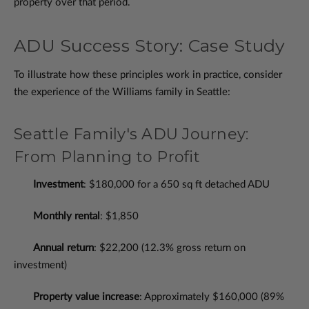
property over that period.
ADU Success Story: Case Study
To illustrate how these principles work in practice, consider
the experience of the Williams family in Seattle:
Seattle Family's ADU Journey:
From Planning to Profit
Investment
: $180,000 for a 650 sq ft detached ADU
Monthly rental
: $1,850
Annual return
: $22,200 (12.3% gross return on
investment)
Property value increase
: Approximately $160,000 (89%