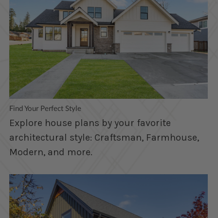
Find Your Perfect Style
Explore house plans by your favorite
architectural style: Craftsman, Farmhouse,
Modern, and more.