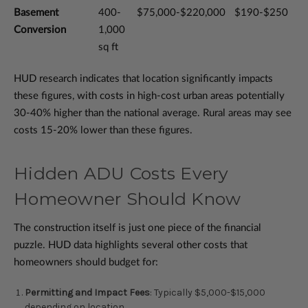
Basement
400-
$75,000-$220,000
$190-$250
Conversion
1,000
sq ft
HUD research indicates that location significantly impacts
these figures, with costs in high-cost urban areas potentially
30-40% higher than the national average. Rural areas may see
costs 15-20% lower than these figures.
Hidden ADU Costs Every
Homeowner Should Know
The construction itself is just one piece of the financial
puzzle. HUD data highlights several other costs that
homeowners should budget for:
Permitting and Impact Fees
: Typically $5,000-$15,000
depending on location