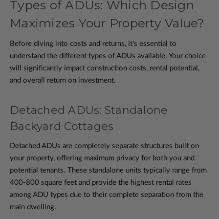
Types of ADUs: Which Design
Maximizes Your Property Value?
Before diving into costs and returns, it's essential to
understand the different types of ADUs available. Your choice
will significantly impact construction costs, rental potential,
and overall return on investment.
Detached ADUs: Standalone
Backyard Cottages
Detached ADUs are completely separate structures built on
your property, offering maximum privacy for both you and
potential tenants. These standalone units typically range from
400-800 square feet and provide the highest rental rates
among ADU types due to their complete separation from the
main dwelling.