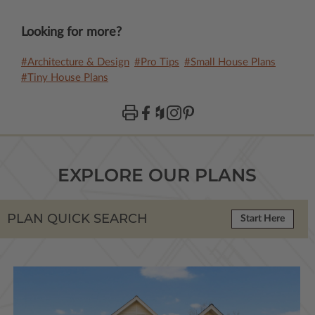
Looking for more?
#Architecture & Design
#Pro Tips
#Small House Plans
#Tiny House Plans
EXPLORE OUR PLANS
PLAN QUICK SEARCH
Start Here