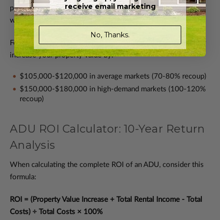
receive email marketing
property value increase. However, in high-demand markets
with housing shortages, this figure can reach 100-120%.
No, Thanks.
For example, a $150,000 ADU investment might immediately
increase your property value by:
$105,000-$120,000 in average markets (70-80% recoup)
$150,000-$180,000 in high-demand markets (100-120%
recoup)
ADU ROI Calculator: 10-Year Return
Analysis
When calculating the complete ROI of an ADU, consider this
formula:
ROI = (Property Value Increase + Total Rental Income - Total
Costs) ÷ Total Costs × 100%