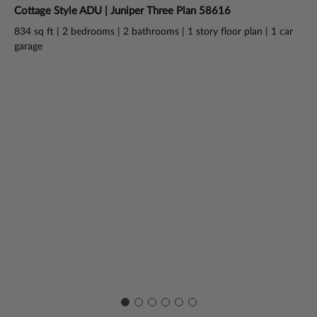
Cottage Style ADU | Juniper Three Plan 58616
Ba
834 sq ft | 2 bedrooms | 2 bathrooms | 1 story floor plan | 1 car
730
garage