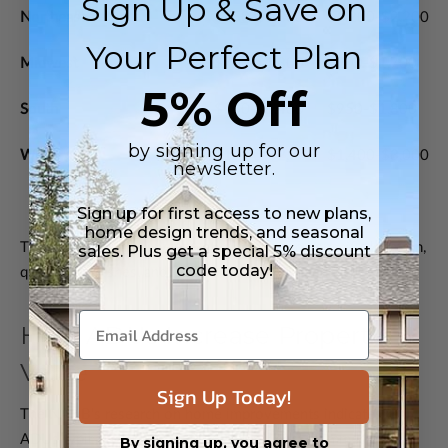
Sign Up & Save on
Northeast
$950-$1,800
$1,200-$2,200
Your Perfect Plan
Midwest
$700-$1,300
$900-$1,700
5% Off
South
$750-$1,400
$950-$1,800
by signing up for our
West
$1,100-$2,500
$1,400-$3,000
newsletter.
Sign up for first access to new plans,
home design trends, and seasonal
These figures can vary dramatically based on specific location,
sales. Plus get a special 5% discount
code today!
quality of finishes, and local rental market conditions.
How ADUs Increase Property
Value
Sign Up Today!
The NAHB's research on home improvements indicates that
ADUs typically return 70-80% of their cost in immediate
By signing up, you agree to