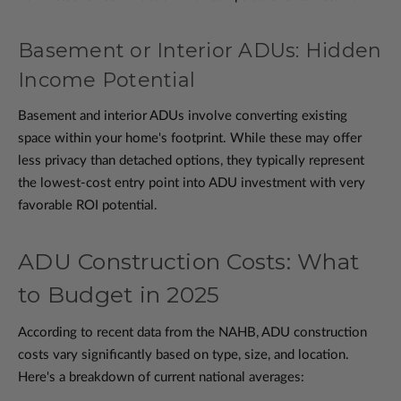
Basement or Interior ADUs: Hidden
Income Potential
Basement and interior ADUs involve converting existing
space within your home's footprint. While these may offer
less privacy than detached options, they typically represent
the lowest-cost entry point into ADU investment with very
favorable ROI potential.
ADU Construction Costs: What
to Budget in 2025
According to recent data from the NAHB, ADU construction
costs vary significantly based on type, size, and location.
Here's a breakdown of current national averages: