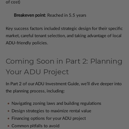
of cost)
Breakeven point
: Reached in 5.5 years
Key success factors included strategic design for their specific
market, careful tenant selection, and taking advantage of local
ADU-friendly policies.
Coming Soon in Part 2: Planning
Your ADU Project
In Part 2 of our ADU Investment Guide, we’ll dive deeper into
the planning process, including:
Navigating zoning laws and building regulations
Design strategies to maximize rental value
Financing options for your ADU project
Common pitfalls to avoid