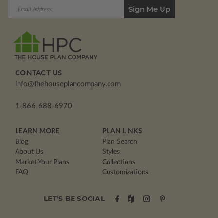
Email
Address
CONTACT US
info@thehouseplancompany.com
1-866-688-6970
LEARN MORE
PLAN LINKS
Blog
Plan Search
About Us
Styles
Market Your Plans
Collections
FAQ
Customizations
LET'S BE SOCIAL