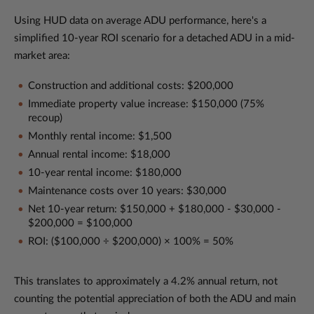
Using HUD data on average ADU performance, here's a
simplified 10-year ROI scenario for a detached ADU in a mid-
market area:
Construction and additional costs: $200,000
Immediate property value increase: $150,000 (75%
recoup)
Monthly rental income: $1,500
Annual rental income: $18,000
10-year rental income: $180,000
Maintenance costs over 10 years: $30,000
Net 10-year return: $150,000 + $180,000 - $30,000 -
$200,000 = $100,000
ROI: ($100,000 ÷ $200,000) × 100% = 50%
This translates to approximately a 4.2% annual return, not
counting the potential appreciation of both the ADU and main