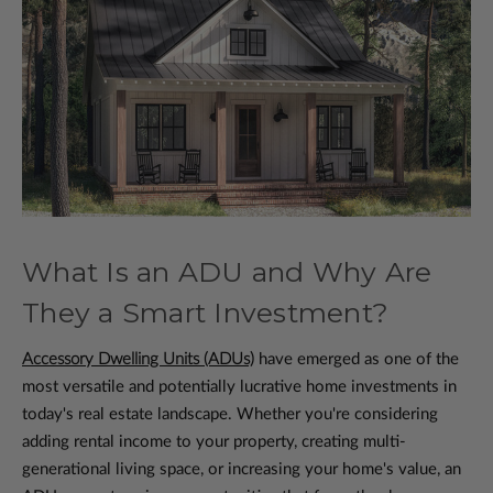
What Is an ADU and Why Are
They a Smart Investment?
Accessory Dwelling Units (ADUs)
have emerged as one of the
most versatile and potentially lucrative home investments in
today's real estate landscape. Whether you're considering
adding rental income to your property, creating multi-
generational living space, or increasing your home's value, an