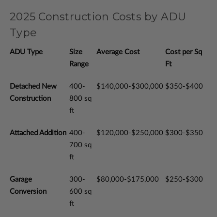
2025 Construction Costs by ADU
Type
ADU Type
Size
Average Cost
Cost per Sq
Range
Ft
Detached New
400-
$140,000-$300,000
$350-$400
Construction
800 sq
ft
Attached Addition
400-
$120,000-$250,000
$300-$350
700 sq
ft
Garage
300-
$80,000-$175,000
$250-$300
Conversion
600 sq
ft