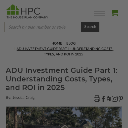
Search
HOME
BLOG
ADU INVESTMENT GUIDE PART 1: UNDERSTANDING COSTS,
TYPES, AND ROI IN 2025
ADU Investment Guide Part 1:
Understanding Costs, Types,
and ROI in 2025
By: Jessica Craig