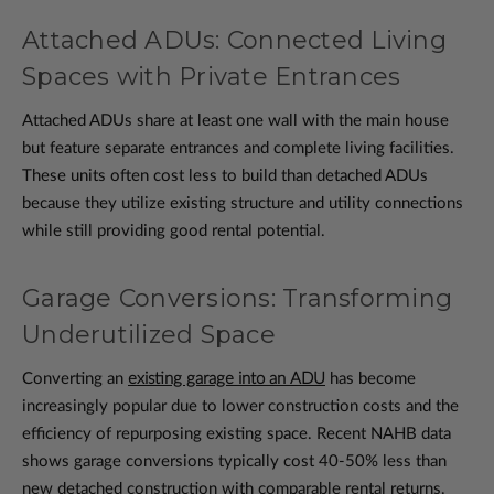
Attached ADUs: Connected Living
Spaces with Private Entrances
Attached ADUs share at least one wall with the main house
but feature separate entrances and complete living facilities.
These units often cost less to build than detached ADUs
because they utilize existing structure and utility connections
while still providing good rental potential.
Garage Conversions: Transforming
Underutilized Space
Converting an
existing garage into an ADU
has become
increasingly popular due to lower construction costs and the
efficiency of repurposing existing space. Recent NAHB data
shows garage conversions typically cost 40-50% less than
new detached construction with comparable rental returns.