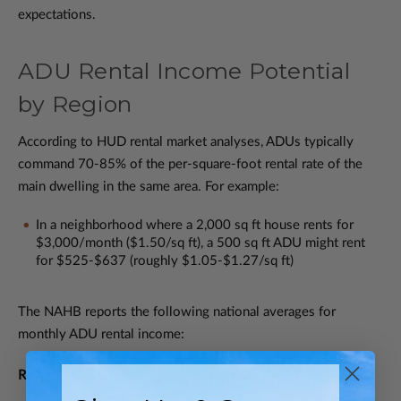
expectations.
ADU Rental Income Potential
by Region
According to HUD rental market analyses, ADUs typically
command 70-85% of the per-square-foot rental rate of the
main dwelling in the same area. For example:
In a neighborhood where a 2,000 sq ft house rents for
$3,000/month ($1.50/sq ft), a 500 sq ft ADU might rent
for $525-$637 (roughly $1.05-$1.27/sq ft)
The NAHB reports the following national averages for
monthly ADU rental income:
Region
Studio ADU
1-Bed ADU