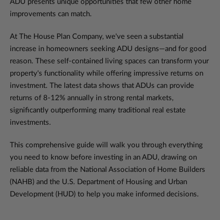
ADU presents unique opportunities that few other home
improvements can match.
At The House Plan Company, we've seen a substantial
increase in homeowners seeking ADU designs—and for good
reason. These self-contained living spaces can transform your
property's functionality while offering impressive returns on
investment. The latest data shows that ADUs can provide
returns of 8-12% annually in strong rental markets,
significantly outperforming many traditional real estate
investments.
This comprehensive guide will walk you through everything
you need to know before investing in an ADU, drawing on
reliable data from the National Association of Home Builders
(NAHB) and the U.S. Department of Housing and Urban
Development (HUD) to help you make informed decisions.