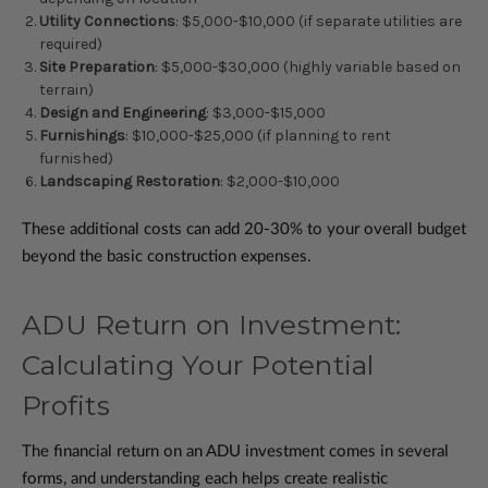
Utility Connections
: $5,000-$10,000 (if separate utilities are
required)
Site Preparation
: $5,000-$30,000 (highly variable based on
terrain)
Design and Engineering
: $3,000-$15,000
Furnishings
: $10,000-$25,000 (if planning to rent
furnished)
Landscaping Restoration
: $2,000-$10,000
These additional costs can add 20-30% to your overall budget
beyond the basic construction expenses.
ADU Return on Investment:
Calculating Your Potential
Profits
The financial return on an ADU investment comes in several
forms, and understanding each helps create realistic