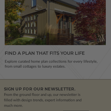
FIND A PLAN THAT FITS YOUR LIFE
Explore curated home plan collections for every lifestyle,
from small cottages to luxury estates.
SIGN UP FOR OUR NEWSLETTER.
From the ground floor and up, our newsletter is
filled with design trends, expert information and
much more.