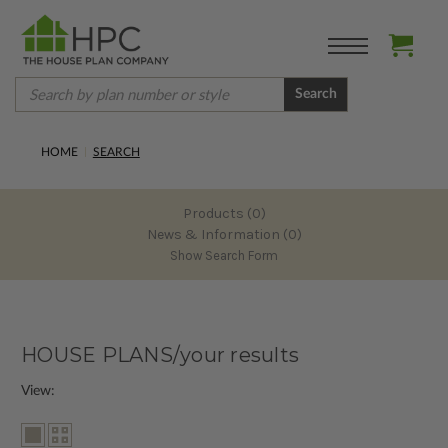
Search
HOME
SEARCH
Products (0)
News & Information (0)
Show Search Form
HOUSE PLANS/your results
View: