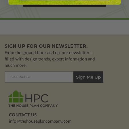
Learn More About Modifications
SIGN UP FOR OUR NEWSLETTER.
From the ground floor and up, our newsletter is
filled with design trends, expert information and
much more.
Email
Address
CONTACT US
info@thehouseplancompany.com