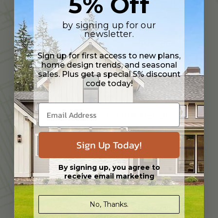
5% Off
by signing up for our
newsletter.
CUSTOMIZATION SERVICES
Sign up for first access to new plans,
home design trends, and seasonal
sales. Plus get a special 5% discount
code today!
TAILORED TO YOUR NEEDS
Sign Up Today!
By signing up, you agree to
receive email marketing
EXPERIENCED DESIGN PROFESSIONAL
No, Thanks.