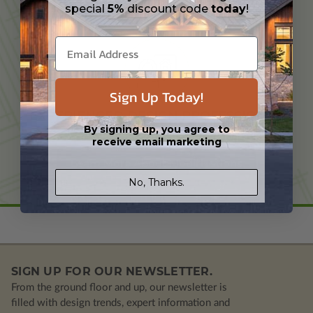
special
5%
discount code
today
!
TAILORED TO YOUR NEEDS
Sign Up Today!
EXPERIENCED DESIGN PROFESSIONAL
By signing up, you agree to
receive email marketing
Learn More About Modifications
No, Thanks.
SIGN UP FOR OUR NEWSLETTER.
From the ground floor and up, our newsletter is
filled with design trends, expert information and