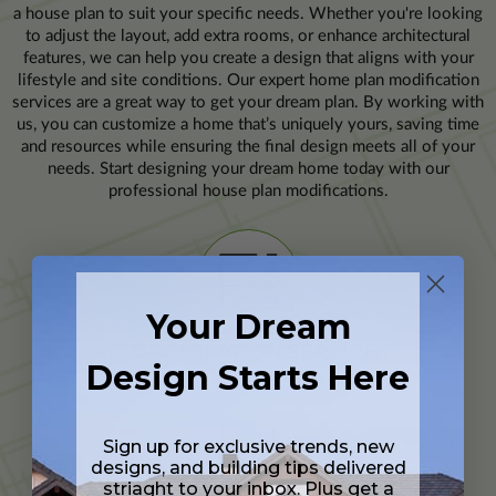
a house plan to suit your specific needs. Whether you're looking
to adjust the layout, add extra rooms, or enhance architectural
features, we can help you create a design that aligns with your
lifestyle and site conditions. Our expert home plan modification
services are a great way to get your dream plan. By working with
us, you can customize a home that’s uniquely yours, saving time
and resources while ensuring the final design meets all of your
needs. Start designing your dream home today with our
professional house plan modifications.
Your Dream
CUSTOMIZATION SERVICES
Design Starts Here
Sign up for exclusive trends, new
designs, and building tips delivered
striaght to your inbox. Plus get a