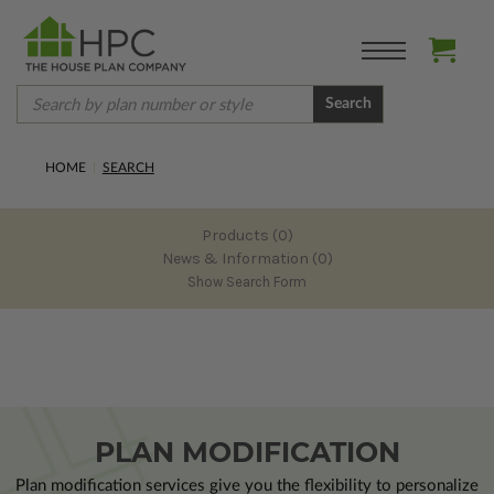
Search
HOME
SEARCH
Products (0)
News & Information (0)
Show Search Form
PLAN MODIFICATION
Plan modification services give you the flexibility to personalize