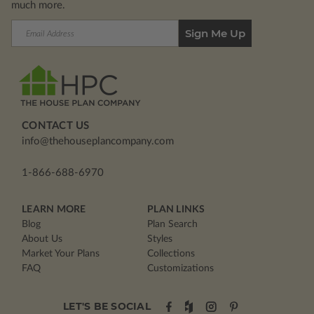
much more.
Email
Address
CONTACT US
info@thehouseplancompany.com
1-866-688-6970
LEARN MORE
PLAN LINKS
Blog
Plan Search
About Us
Styles
Market Your Plans
Collections
FAQ
Customizations
LET'S BE SOCIAL