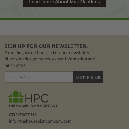
Learn More About Modifications
SIGN UP FOR OUR NEWSLETTER.
From the ground floor and up, our newsletter is
filled with design trends, expert information and
much more.
Email
Address
CONTACT US
info@thehouseplancompany.com