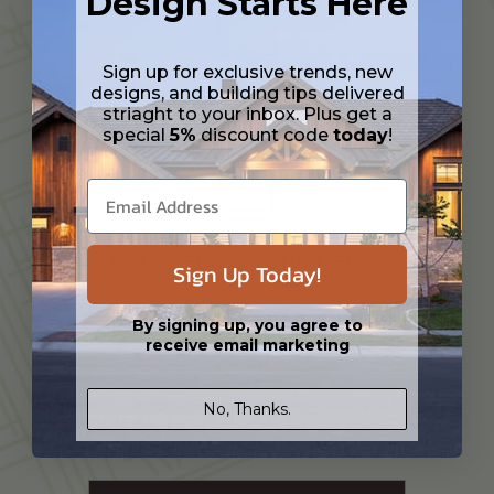
Design Starts Here
Sign up for exclusive trends, new
designs, and building tips delivered
CUSTOMIZATION SERVICES
striaght to your inbox. Plus get a
special
5%
discount code
today
!
TAILORED TO YOUR NEEDS
Sign Up Today!
By signing up, you agree to
receive email marketing
No, Thanks.
EXPERIENCED DESIGN PROFESSIONAL