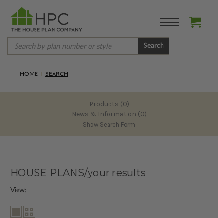
Search
HOME
SEARCH
Products (0)
News & Information (0)
Show Search Form
HOUSE PLANS/your results
View: