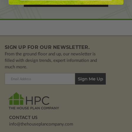
Learn More About Modifications
SIGN UP FOR OUR NEWSLETTER.
From the ground floor and up, our newsletter is
filled with design trends, expert information and
much more.
Email
Address
CONTACT US
info@thehouseplancompany.com