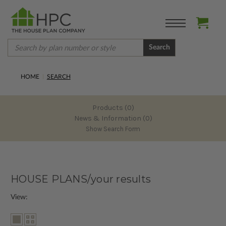
Search
HOME
SEARCH
Products (0)
News & Information (0)
Show Search Form
HOUSE PLANS/your results
View: