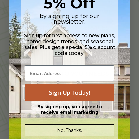
5% Off
by signing up for our
newsletter.
CUSTOMIZATION SERVICES
Sign up for first access to new plans,
home design trends, and seasonal
sales. Plus get a special 5% discount
code today!
TAILORED TO YOUR NEEDS
Sign Up Today!
By signing up, you agree to
receive email marketing
EXPERIENCED DESIGN PROFESSIONAL
No, Thanks.