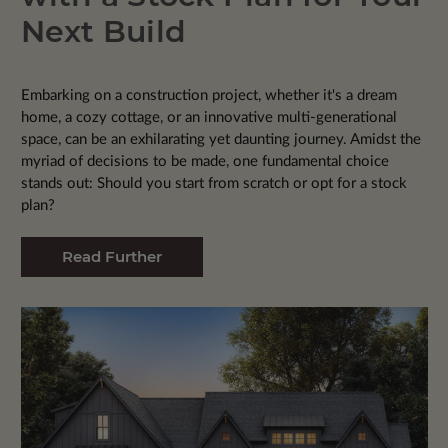
Next Build
Embarking on a construction project, whether it's a dream
home, a cozy cottage, or an innovative multi-generational
space, can be an exhilarating yet daunting journey. Amidst the
myriad of decisions to be made, one fundamental choice
stands out: Should you start from scratch or opt for a stock
plan?
Read Further