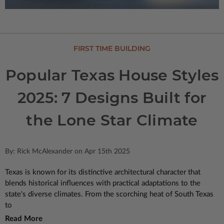
FIRST TIME BUILDING
Popular Texas House Styles
2025: 7 Designs Built for
the Lone Star Climate
By: Rick McAlexander on Apr 15th 2025
Texas is known for its distinctive architectural character that
blends historical influences with practical adaptations to the
state's diverse climates. From the scorching heat of South Texas
to
Read More