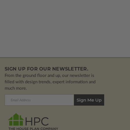
SIGN UP FOR OUR NEWSLETTER.
From the ground floor and up, our newsletter is
filled with design trends, expert information and
much more.
Email
Address