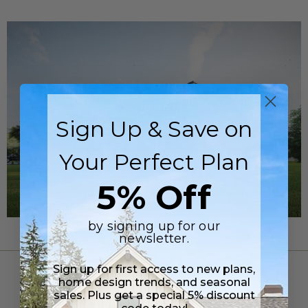
Sign Up & Save on
Your Perfect Plan
5% Off
by signing up for our
newsletter.
Sign up for first access to new plans,
FLOOR PLANS
home design trends, and seasonal
sales. Plus get a special 5% discount