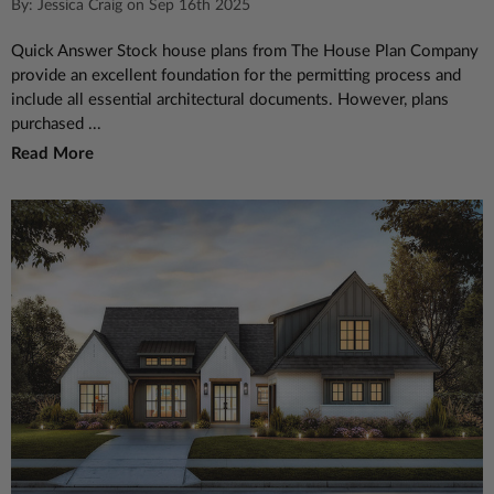
By: Jessica Craig on Sep 16th 2025
Quick Answer Stock house plans from The House Plan Company
provide an excellent foundation for the permitting process and
include all essential architectural documents. However, plans
purchased ...
Read More