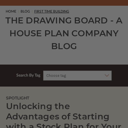
HOME
BLOG
FIRST TIME BUILDING
THE DRAWING BOARD - A
HOUSE PLAN COMPANY
BLOG
Search By Tag
SPOTLIGHT
Unlocking the
Advantages of Starting
with a Stock Plan for Your