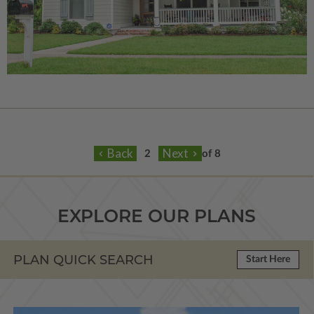
of 8
EXPLORE OUR PLANS
PLAN QUICK SEARCH
Start Here