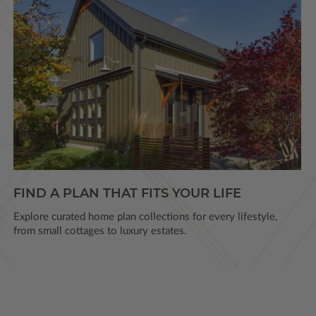
FIND A PLAN THAT FITS YOUR LIFE
Explore curated home plan collections for every lifestyle,
from small cottages to luxury estates.