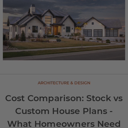
ARCHITECTURE & DESIGN
Cost Comparison: Stock vs
Custom House Plans -
What Homeowners Need