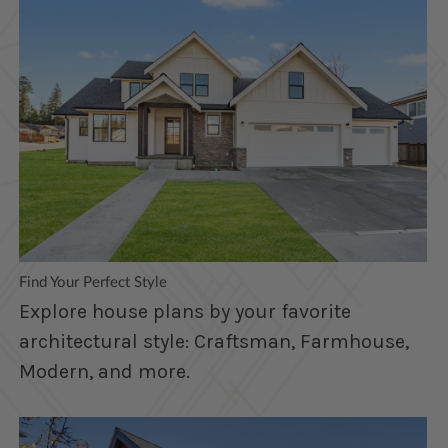
Find Your Perfect Style
Explore house plans by your favorite
architectural style: Craftsman, Farmhouse,
Modern, and more.