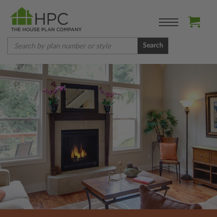
Search