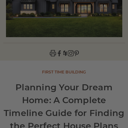
FIRST TIME BUILDING
Planning Your Dream
Home: A Complete
Timeline Guide for Finding
the Perfect House Plans