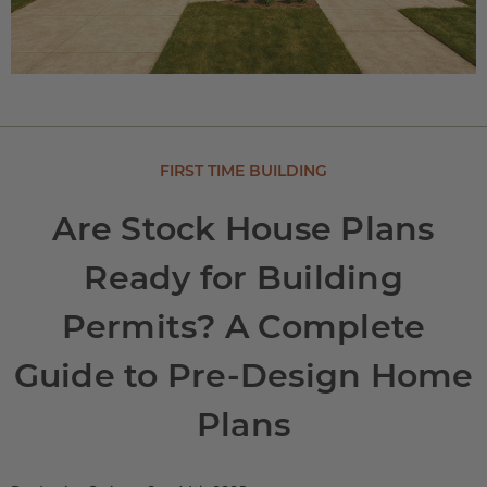
FIRST TIME BUILDING
Are Stock House Plans
Ready for Building
Permits? A Complete
Guide to Pre-Design Home
Plans