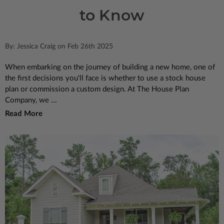
to Know
By: Jessica Craig on Feb 26th 2025
When embarking on the journey of building a new home, one of
the first decisions you'll face is whether to use a stock house
plan or commission a custom design. At The House Plan
Company, we ...
Read More