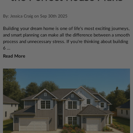
By: Jessica Craig on Sep 30th 2025
Building your dream home is one of life's most exciting journeys,
and smart planning can make all the difference between a smooth
process and unnecessary stress. If you're thinking about building
6 ...
Read More