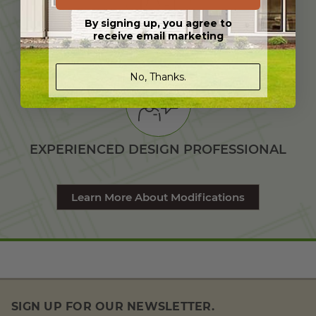
By signing up, you agree to
receive email marketing
TAILORED TO YOUR NEEDS
No, Thanks.
EXPERIENCED DESIGN PROFESSIONAL
Learn More About Modifications
SIGN UP FOR OUR NEWSLETTER.