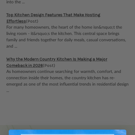
into the ...
Top Kitchen Design Features That Make Hosting
Effortless
(Post)
For many homeowners, the heart of the home isn&rsquo;t the
living room - it&rsquo;s the kitchen. This central space brings
family and friends together for daily meals, casual conversations,
and ...
Why the Modern Country Kitchen Is Making a Major
Comeback in 2026
(Post)
As homeowners continue searching for warmth, comfort, and
connection inside their homes, the country kitchen has re-
emerged as one of the most influential trends in residential design
...