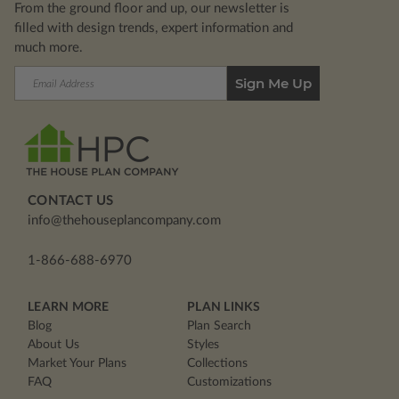
From the ground floor and up, our newsletter is
filled with design trends, expert information and
much more.
Email
Address
CONTACT US
info@thehouseplancompany.com
1-866-688-6970
LEARN MORE
PLAN LINKS
Blog
Plan Search
About Us
Styles
Market Your Plans
Collections
FAQ
Customizations