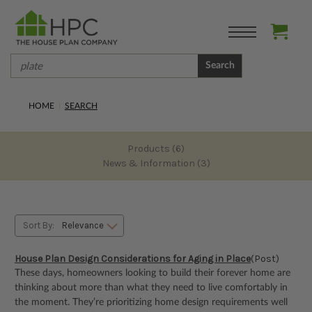
Search
HOME
SEARCH
Products (6)
News & Information (3)
Sort By:
House Plan Design Considerations for Aging in Place
(Post)
These days, homeowners looking to build their forever home are
thinking about more than what they need to live comfortably in
the moment. They’re prioritizing home design requirements well