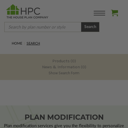
Search
HOME
SEARCH
Products (0)
News & Information (0)
Show Search Form
PLAN MODIFICATION
Plan modification services give you the flexibility to personalize