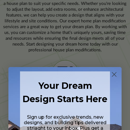
a house plan to suit your specific needs. Whether you're looking
to adjust the layout, add extra rooms, or enhance architectural
features, we can help you create a design that aligns with your
lifestyle and site conditions. Our expert home plan modification
services are a great way to get your dream plan. By working with
us, you can customize a home that’s uniquely yours, saving time
and resources while ensuring the final design meets all of your
needs. Start designing your dream home today with our
professional house plan modifications.
Your Dream
CUSTOMIZATION SERVICES
Design Starts Here
Sign up for exclusive trends, new
designs, and building tips delivered
striaght to your inbox. Plus get a