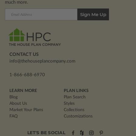
much more.
Email
Address
CONTACT US
info@thehouseplancompany.com
1-866-688-6970
LEARN MORE
PLAN LINKS
Blog
Plan Search
About Us
Styles
Market Your Plans
Collections
FAQ
Customizations
LET'S BE SOCIAL