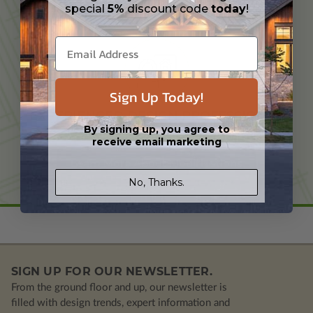
special
5%
discount code
today
!
TAILORED TO YOUR NEEDS
Sign Up Today!
EXPERIENCED DESIGN PROFESSIONAL
By signing up, you agree to
receive email marketing
Learn More About Modifications
No, Thanks.
SIGN UP FOR OUR NEWSLETTER.
From the ground floor and up, our newsletter is
filled with design trends, expert information and