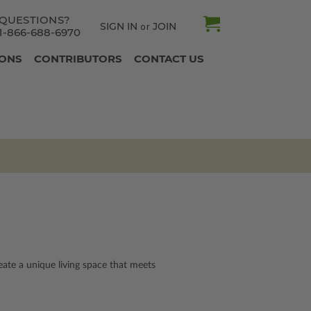
QUESTIONS?
SIGN IN
JOIN
or
1-866-688-6970
IONS
CONTRIBUTORS
CONTACT US
te a unique living space that meets