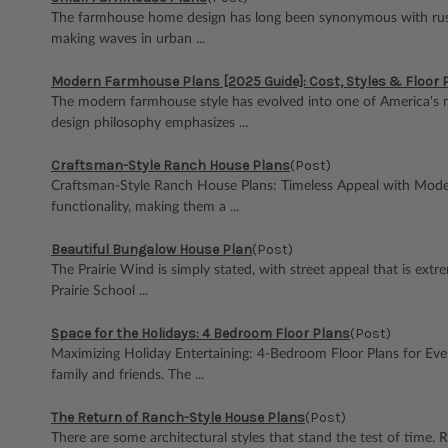
The farmhouse home design has long been synonymous with rustic ch
making waves in urban ...
Modern Farmhouse Plans [2025 Guide]: Cost, Styles & Floor 
The modern farmhouse style has evolved into one of America's mo
design philosophy emphasizes ...
Craftsman-Style Ranch House Plans
(Post)
Craftsman-Style Ranch House Plans: Timeless Appeal with Moder
functionality, making them a ...
Beautiful Bungalow House Plan
(Post)
The Prairie Wind is simply stated, with street appeal that is extr
Prairie School ...
Space for the Holidays: 4 Bedroom Floor Plans
(Post)
Maximizing Holiday Entertaining: 4-Bedroom Floor Plans for Ev
family and friends. The ...
The Return of Ranch-Style House Plans
(Post)
There are some architectural styles that stand the test of time. R