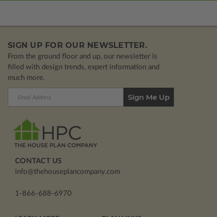
SIGN UP FOR OUR NEWSLETTER.
From the ground floor and up, our newsletter is
filled with design trends, expert information and
much more.
Email
Address
CONTACT US
info@thehouseplancompany.com
1-866-688-6970