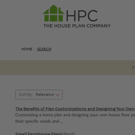
HOME
SEARCH
P
Sort By:
The Benefits of Plan Customizations and Designing Your Own
Customizing a home plan and designing your own house floor pl
their specific needs and ...
Small Farmhouse Plans
(Post)