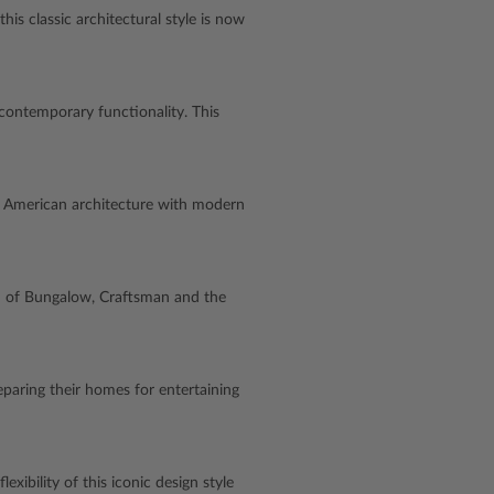
is classic architectural style is now
contemporary functionality. This
c American architecture with modern
sion of Bungalow, Craftsman and the
aring their homes for entertaining
xibility of this iconic design style