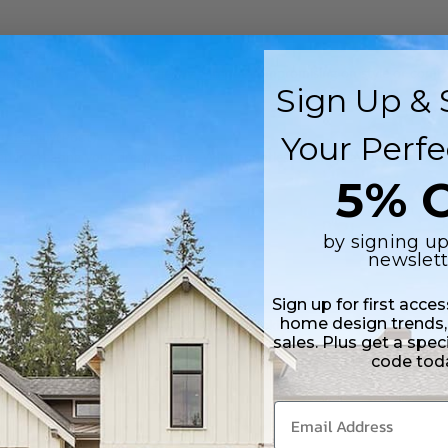
ng
(Post)
ple seek ways to live efficiently without compromising on style or comfo
Sign Up & 
ur Family
(Post)
Your Perfe
step in creating your dream home. With countless options available, it ca
5% O
by signing up
newslett
Sign up for first acce
home design trends,
rchitect with quality house plans looking for a marketing company
sales. Plus get a spec
code tod
1
2
3
4
5
6