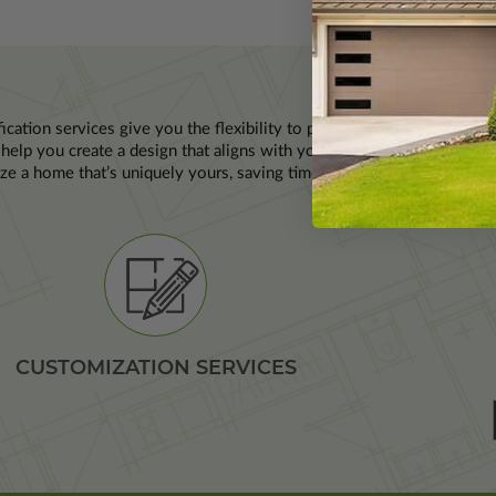
P
ication services give you the flexibility to personalize a house plan 
help you create a design that aligns with your lifestyle and site con
ze a home that’s uniquely yours, saving time and resources while ens
CUSTOMIZATION SERVICES