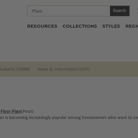
Search
RESOURCES
COLLECTIONS
STYLES
REG
roducts (7888)
News & Information (227)
 Floor Plan
(Post)
an is becoming increasingly popular among homeowners who want to crea