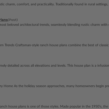
arm, comfort, and practicality. Traditionally found in rural settings, th
Plans
(Post)
st beloved architectural trends, seamlessly blending rustic charm with 
n Trends Craftsman-style ranch house plans combine the best of classi
emely detailed across all elevations and levels. This house plan is a infu
ery Home As the holiday season approaches, many homeowners begin prep
anch house plans is one of those styles. Made popular in the 1950’s, the fle