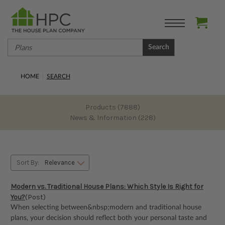
Search
HOME
SEARCH
Products (7888)
News & Information (228)
Sort By:
Modern vs. Traditional House Plans: Which Style Is Right for
You?
(Post)
When selecting between&nbsp;modern and traditional house
plans, your decision should reflect both your personal taste and