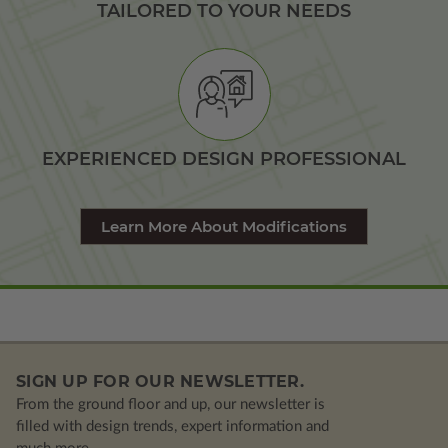
TAILORED TO YOUR NEEDS
EXPERIENCED DESIGN PROFESSIONAL
Learn More About Modifications
SIGN UP FOR OUR NEWSLETTER.
From the ground floor and up, our newsletter is
filled with design trends, expert information and