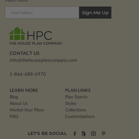
much more.
Email
Address
CONTACT US
info@thehouseplancompany.com
1-866-688-6970
LEARN MORE
PLAN LINKS
Blog
Plan Search
About Us
Styles
Market Your Plans
Collections
FAQ
Customizations
LET'S BE SOCIAL