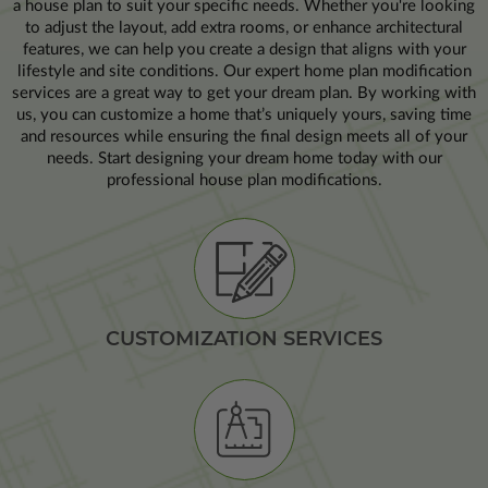
a house plan to suit your specific needs. Whether you're looking
to adjust the layout, add extra rooms, or enhance architectural
features, we can help you create a design that aligns with your
lifestyle and site conditions. Our expert home plan modification
services are a great way to get your dream plan. By working with
us, you can customize a home that’s uniquely yours, saving time
and resources while ensuring the final design meets all of your
needs. Start designing your dream home today with our
professional house plan modifications.
CUSTOMIZATION SERVICES