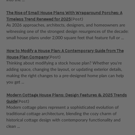
into the ...
The Rise of Small House Plans With Wraparound Porches: A
Timeless Trend Renewed for 2025
(Post)
As 2026 approaches, architects, designers, and homeowners are
witnessing one of the strongest design resurgences of the decade:
small house plans under 2,000 square feet that feature full or ...
How to Modify a House Plan: A Contemporary Guide from The
House Plan Company
(Post)
Thinking about modifying a stock house plan? Whether you're
adding space, changing the layout, or updating exterior details,
making the right changes to a pre-designed home plan can help
you get ...
Modern Cottage House Plans: Design Features & 2025 Trends
Guide
(Post)
Modern cottage plans represent a sophisticated evolution of
traditional cottage architecture, blending the cozy charm of
historical cottage design with contemporary functionality and
clean ...