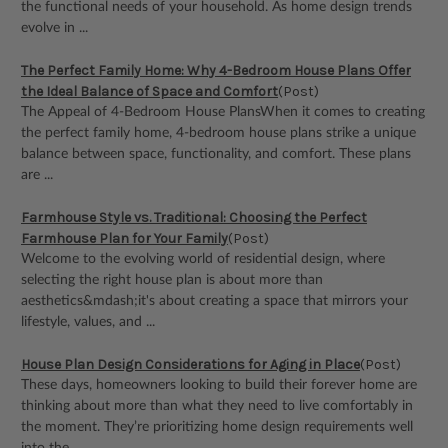
the functional needs of your household. As home design trends
evolve in ...
The Perfect Family Home: Why 4-Bedroom House Plans Offer
the Ideal Balance of Space and Comfort
(Post)
The Appeal of 4-Bedroom House PlansWhen it comes to creating
the perfect family home, 4-bedroom house plans strike a unique
balance between space, functionality, and comfort. These plans
are ...
Farmhouse Style vs. Traditional: Choosing the Perfect
Farmhouse Plan for Your Family
(Post)
Welcome to the evolving world of residential design, where
selecting the right house plan is about more than
aesthetics&mdash;it's about creating a space that mirrors your
lifestyle, values, and ...
House Plan Design Considerations for Aging in Place
(Post)
These days, homeowners looking to build their forever home are
thinking about more than what they need to live comfortably in
the moment. They’re prioritizing home design requirements well