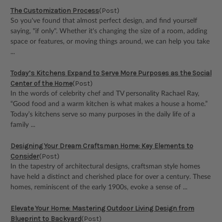
The Customization Process
(Post)
So you've found that almost perfect design, and find yourself
saying, "if only". Whether it's changing the size of a room, adding
space or features, or moving things around, we can help you take
...
Today’s Kitchens Expand to Serve More Purposes as the Social
Center of the Home
(Post)
In the words of celebrity chef and TV personality Rachael Ray,
“Good food and a warm kitchen is what makes a house a home.”
Today’s kitchens serve so many purposes in the daily life of a
family ...
Designing Your Dream Craftsman Home: Key Elements to
Consider
(Post)
In the tapestry of architectural designs, craftsman style homes
have held a distinct and cherished place for over a century. These
homes, reminiscent of the early 1900s, evoke a sense of ...
Elevate Your Home: Mastering Outdoor Living Design from
Blueprint to Backyard
(Post)