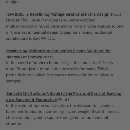
designs ...
How 2025 Is Redefining Multigenerational Home Design
(Post)
Here at The House Plan Company, we've watched
multigenerational house plans evolve from a niche request to one
of the most influential design categories shaping residential
architecture today. What ...
Maximizing Minimalism: Innovative Design Solutions for
Narrow Lot Homes
(Post)
In the world of modern home design, the concept of "less is
more" is not just a trend, but a necessity for many. This is
particularly true when it comes to narrow lot house plans, a
category ...
Beneath the Surface: A Guide to the Pros and Cons of Building
on a Basement Foundation
(Post)
In the realm of home construction, the decision to include a
basement foundation carries significant weight. It’s not merely a
choice of adding extra square footage but a fundamental
structural ...