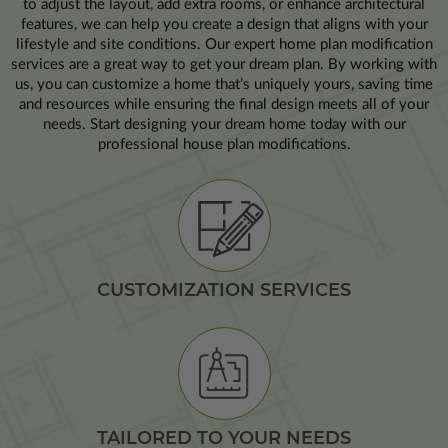
to adjust the layout, add extra rooms, or enhance architectural
features, we can help you create a design that aligns with your
lifestyle and site conditions. Our expert home plan modification
services are a great way to get your dream plan. By working with
us, you can customize a home that’s uniquely yours, saving time
and resources while ensuring the final design meets all of your
needs. Start designing your dream home today with our
professional house plan modifications.
CUSTOMIZATION SERVICES
TAILORED TO YOUR NEEDS