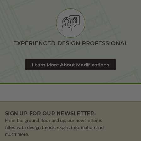
EXPERIENCED DESIGN PROFESSIONAL
Learn More About Modifications
SIGN UP FOR OUR NEWSLETTER.
From the ground floor and up, our newsletter is
filled with design trends, expert information and
much more.