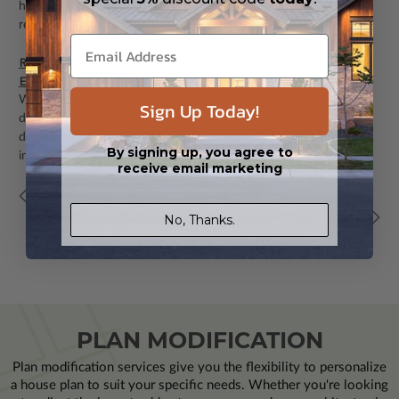
home whether through new construction or
renovation.“Daylighting” is the ...
Ranch vs Two-Story Homes 2025: Which Style Is More Cost-
Effective to Build?
(Post)
When planning your dream home, one of the most fundamental
Sign Up Today!
decisions you'll face is choosing between a ranch or two-story
design. Beyond aesthetic preferences, this choice significantly
By signing up, you agree to
impacts ...
receive email marketing
11
12
13
14
15
16
17
18
19
Back
Next
No, Thanks.
PLAN MODIFICATION
Plan modification services give you the flexibility to personalize
a house plan to suit your specific needs. Whether you're looking