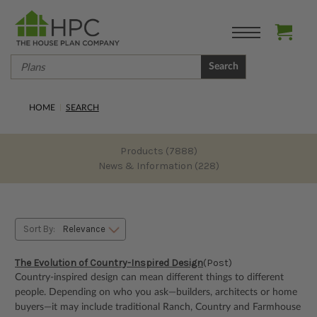
Search
HOME
SEARCH
Products (7888)
News & Information (228)
Sort By:
The Evolution of Country-Inspired Design
(Post)
Country-inspired design can mean different things to different
people. Depending on who you ask—builders, architects or home
buyers—it may include traditional Ranch, Country and Farmhouse