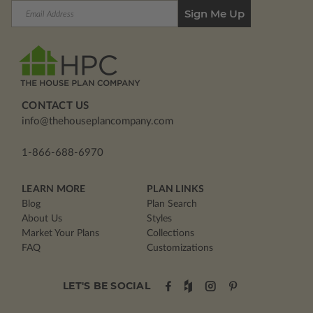
Email
Address
CONTACT US
info@thehouseplancompany.com
1-866-688-6970
LEARN MORE
PLAN LINKS
Blog
Plan Search
About Us
Styles
Market Your Plans
Collections
FAQ
Customizations
LET'S BE SOCIAL