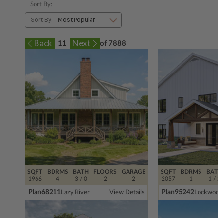
Sort By:
Sort By:
11
of 7888
SQFT
BDRMS
BATH
FLOORS
GARAGE
SQFT
BDRMS
BAT
1966
4
3 / 0
2
2
2057
1
1 / 
Plan
68211
Plan
95242
Lazy River
Lockwo
View Details