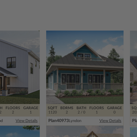
H
FLOORS
GARAGE
SQFT
BDRMS
BATH
FLOORS
GARAGE
SQ
2
2
1
1120
2
2 / 0
1
0
20
Plan
40973
Pl
od
Lyndon
View Details
View Details