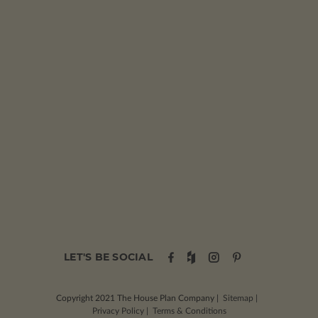
LET'S BE SOCIAL
Copyright 2021
The House Plan Company
|
Sitemap
|
Privacy Policy
|
Terms & Conditions