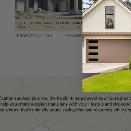
SQFT
BDRMS
BATH
FLOORS
GARAGE
SQFT
BDRMS
BAT
2424
3
2 / 1
2
0
2229
3
2 / 
Plan
93977
Plan
89202
Olympe 4
Peachtr
View Details
P
ication services give you the flexibility to personalize a house plan 
help you create a design that aligns with your lifestyle and site con
ze a home that’s uniquely yours, saving time and resources while ens