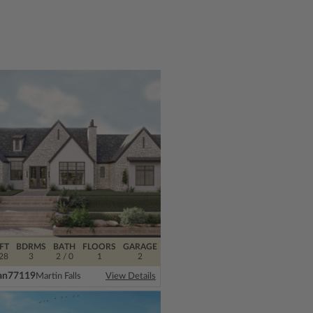
FT
BDRMS
BATH
FLOORS
GARAGE
28
3
2 / 0
1
2
an
77119
Martin Falls
View Details