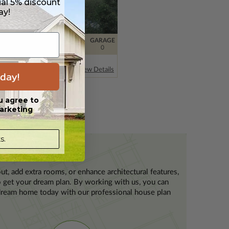
ial 5% discount
ay!
FT
BDRMS
BATH
FLOORS
GARAGE
43
3
2 / 1
2
0
Pine Haven
an
61067
Creek 3
View Details
day!
u agree to
arketing
s.
ut, add extra rooms, or enhance architectural features,
to get your dream plan. By working with us, you can
r dream home today with our professional house plan