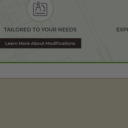
TAILORED TO YOUR NEEDS
EXP
Learn More About Modifications