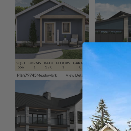
SQFT
BDRMS
BATH
FLOORS
GARAGE
SQFT
BDRMS
BAT
556
1
1 / 0
1
0
2112
3
2 / 
Plan
79745
Plan
25310
Meadowlark
Nisquall
View Details