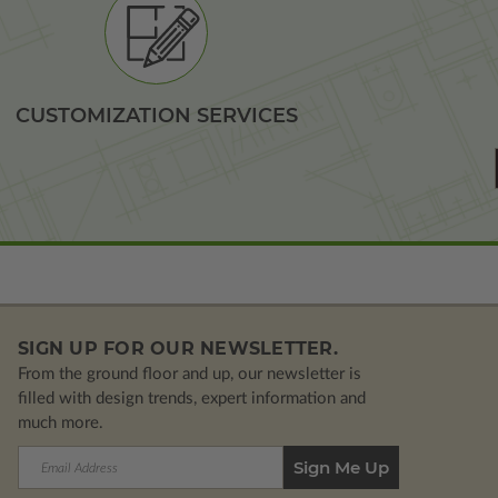
CUSTOMIZATION SERVICES
SIGN UP FOR OUR NEWSLETTER.
From the ground floor and up, our newsletter is
filled with design trends, expert information and
much more.
Email
Address