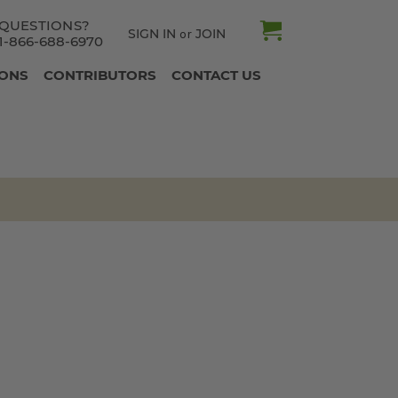
QUESTIONS?
SIGN IN
JOIN
or
1-866-688-6970
IONS
CONTRIBUTORS
CONTACT US