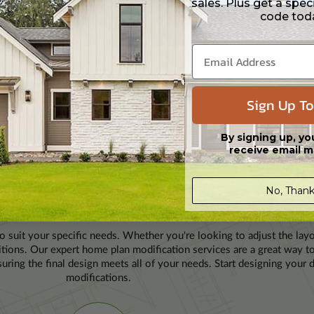
sales. Plus get a spec
code tod
H
FLOORS
GARAGE
SQFT
BDRMS
BATH
FLOORS
GARAGE
SQ
1
2
2
1878
2
1 / 0
2
2
20
Picketts Mill
ee
View Details
Plan
23674
Pl
Creek
View Details
Sign Up To
11
of 7888
By signing up, yo
receive email m
No, Thank
LAN MODIFICATION
to suit your specific needs. Whether you're looking to adjust the layo
ditions. Our expert home plan modification services are a great way 
uring the final design meets all of your needs. Start designing you
modifications.