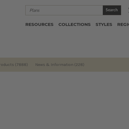
Search
RESOURCES
COLLECTIONS
STYLES
REG
roducts (7888)
News & Information (228)