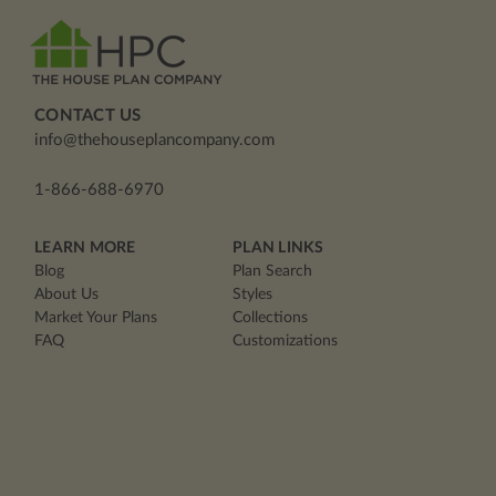
CONTACT US
info@thehouseplancompany.com
1-866-688-6970
LEARN MORE
PLAN LINKS
Blog
Plan Search
About Us
Styles
Market Your Plans
Collections
FAQ
Customizations