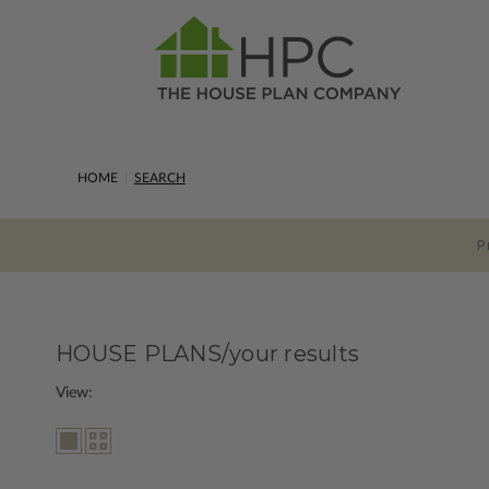
HOME
SEARCH
P
HOUSE PLANS/your results
View: