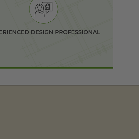
ERIENCED DESIGN PROFESSIONAL