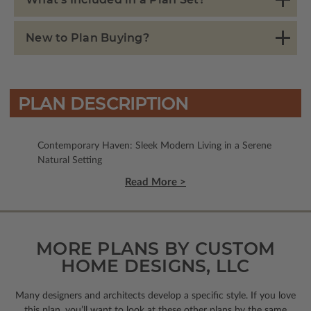
New to Plan Buying?
PLAN DESCRIPTION
Contemporary Haven: Sleek Modern Living in a Serene
Natural Setting
Read More >
MORE PLANS BY CUSTOM
HOME DESIGNS, LLC
Many designers and architects develop a specific style. If you love
this plan, you’ll want to look
at these other plans by the same