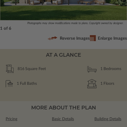
Photographs may show modifications made to plans. Copyright owned by designer.
1 of 6
Reverse Images
Enlarge Images
AT A GLANCE
816
Square Feet
1
Bedrooms
1
Full Baths
1
Floors
MORE ABOUT THE PLAN
Pricing
Basic Details
Building Details