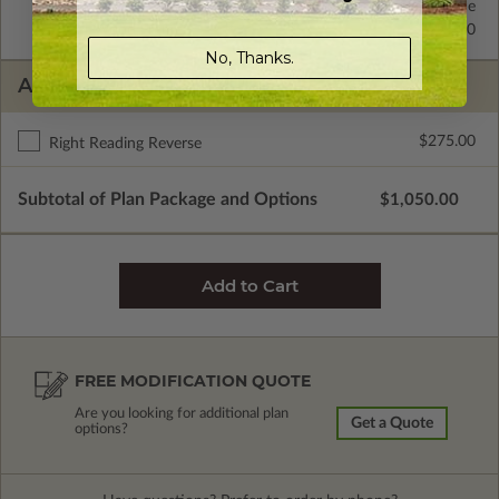
2x6 Wood Frame
Standard with Price
2x4 Wood Frame
$295.00
No, Thanks.
ADDITIONAL OPTIONS
$275.00
Right Reading Reverse
Subtotal of Plan Package and Options
$1,050.00
FREE MODIFICATION QUOTE
Are you looking for additional plan
Get a Quote
options?