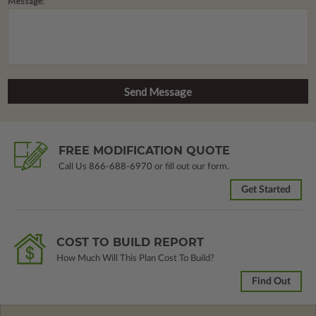
Message:
FREE MODIFICATION QUOTE
Call Us
866-688-6970
or fill out our form.
Get Started
COST TO BUILD REPORT
How Much Will This Plan Cost To Build?
Find Out