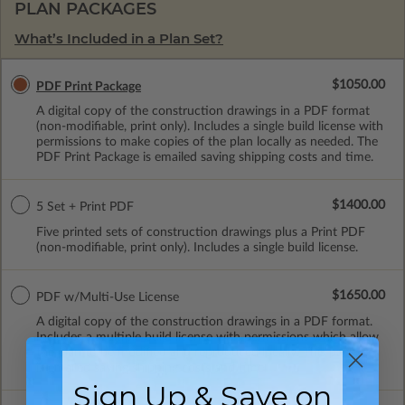
PLAN PACKAGES
What’s Included in a Plan Set?
$1050.00
PDF Print Package
A digital copy of the construction drawings in a PDF format
(non-modifiable, print only). Includes a single build license with
permissions to make copies of the plan locally as needed. The
PDF Print Package is emailed saving shipping costs and time.
$1400.00
5 Set + Print PDF
Five printed sets of construction drawings plus a Print PDF
(non-modifiable, print only). Includes a single build license.
$1650.00
PDF w/Multi-Use License
A digital copy of the construction drawings in a PDF format.
Includes a multiple build license with permissions which allow
the plan to be modified and reproduced locally. This package
is emailed saving shipping costs and time.
Sign Up & Save on