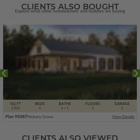
CLIENTS ALSO BOUGHT
Explore what other homeowners' and builders are buying
SQ FT
BEDS
BATHS
FLOORS
GARAGE
2500
4
3
/ 1
1
3
Plan 95087
Hickory Grove
View Details
CLIENTS ALSO VIEWED