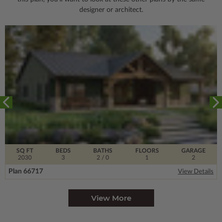
designer or architect.
SQ FT
BEDS
BATHS
FLOORS
GARAGE
2030
3
2
/ 0
1
2
Plan 66717
View Details
View More