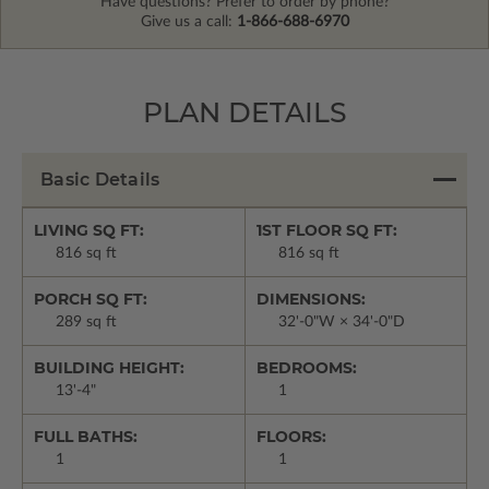
Have questions? Prefer to order by phone?
Give us a call:
1-866-688-6970
PLAN DETAILS
Basic Details
LIVING SQ FT:
1ST FLOOR SQ FT:
816 sq ft
816 sq ft
PORCH SQ FT:
DIMENSIONS:
289 sq ft
32'-0"W × 34'-0"D
BUILDING HEIGHT:
BEDROOMS:
13'-4"
1
FULL BATHS:
FLOORS:
1
1