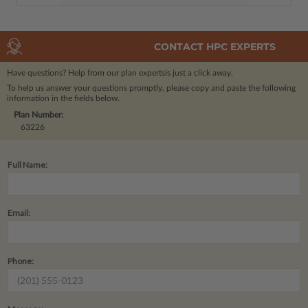
CONTACT HPC EXPERTS
Have questions? Help from our plan experts
is just a click away.
To help us answer your questions promptly, please copy and paste the following
information in the fields below.
Plan Number:
63226
Full Name:
Email:
Phone: