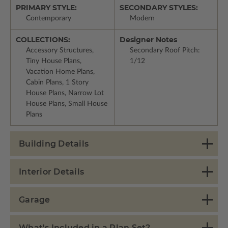
PRIMARY STYLE:
SECONDARY STYLES:
Contemporary
Modern
COLLECTIONS:
Designer Notes
Accessory Structures,
Secondary Roof Pitch:
Tiny House Plans,
1/12
Vacation Home Plans,
Cabin Plans, 1 Story
House Plans, Narrow Lot
House Plans, Small House
Plans
Building Details
Interior Details
Garage
What's Included in a Plan Set?