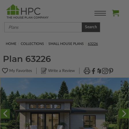
Search
HOME
COLLECTIONS
SMALL HOUSE PLANS
63226
Plan 63226
My Favorites
Write a Review