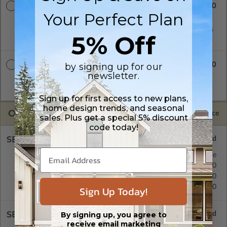
$1900.00
CAD + PDF
Your Perfect Plan
A digital plan package which includes both CAD (DWG) and
PDF Files. Includes a single build license which allow the plans
5% Off
to be modified and reproduced locally.
$2450.00
by signing up for our
CAD + PDF Unlimited
newsletter.
A digital plan package which includes both CAD (DWG) and
PDF Files and includes an unlimited build license.
Sign up for first access to new plans,
home design trends, and seasonal
OPTIONS
Selected Price
sales. Plus get a special 5% discount
code today!
SELECT A FOUNDATION TYPE
Concrete Slab
Standard with Price
Crawl Space
$295.00
Basement
$395.00
Daylight/Walk-out Basement
$395.00
Sign Up Today!
SELECT A WALL TYPE
By signing up, you agree to
receive email marketing