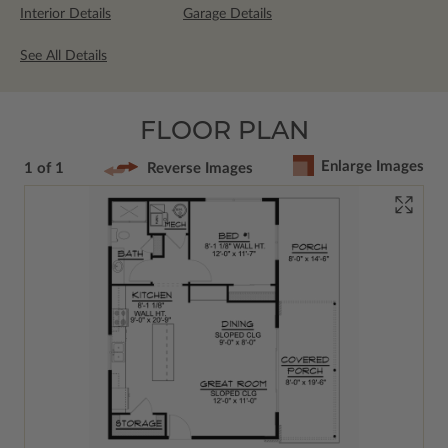
Interior Details
Garage Details
See All Details
FLOOR PLAN
Enlarge Images
1 of 1
Reverse Images