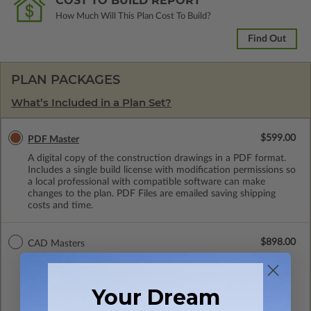
COST TO BUILD REPORT
How Much Will This Plan Cost To Build?
Find Out
PLAN PACKAGES
What’s Included in a Plan Set?
$599.00
PDF Master
A digital copy of the construction drawings in a PDF format.
Includes a single build license with modification permissions so
a local professional with compatible software can make
changes to the plan. PDF Files are emailed saving shipping
costs and time.
$898.00
CAD Masters
A digital copy of the construction drawings in a DWG file
format. Includes a single build license with permissions which
allow the plan to be modified and reproduced locally. CAD
Your Dream
Masters are emailed saving shipping costs and time.