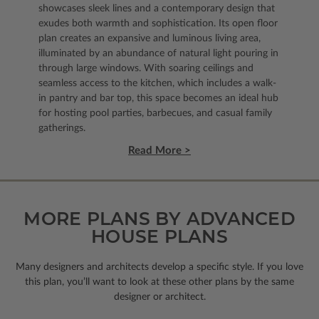
showcases sleek lines and a contemporary design that
exudes both warmth and sophistication. Its open floor
plan creates an expansive and luminous living area,
illuminated by an abundance of natural light pouring in
through large windows. With soaring ceilings and
seamless access to the kitchen, which includes a walk-
in pantry and bar top, this space becomes an ideal hub
for hosting pool parties, barbecues, and casual family
gatherings.
Read More >
MORE PLANS BY ADVANCED
HOUSE PLANS
Many designers and architects develop a specific style. If you love
this plan, you’ll want to look
at these other plans by the same
designer or architect.