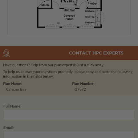
CONTACT HPC EXPERTS
Have questions? Help from our plan experts
is just a click away.
To help us answer your questions promptly, please copy and paste the following
information in the fields below.
Plan Name:
Plan Number:
Calypso Bay
27872
Full Name:
Email: