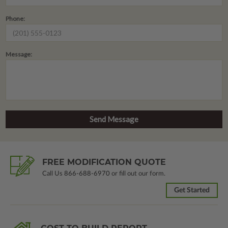
Phone:
Message:
FREE MODIFICATION QUOTE
Call Us
866-688-6970
or fill out our form.
Get Started