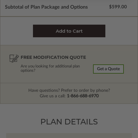
Subtotal of Plan Package and Options
$599.00
FREE MODIFICATION QUOTE
Are you looking for additional plan
Get a Quote
options?
Have questions? Prefer to order by phone?
Give us a call:
1-866-688-6970
PLAN DETAILS