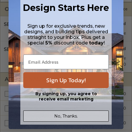
Design Starts Here
OPTIONS
Selected Price
SELECT A FOUNDATION TYPE
Sign up for exclusive trends, new
designs, and building tips delivered
Concrete Slab
Standard with Price
striaght to your inbox. Plus get a
special
5%
discount code
today
!
SELECT A WALL TYPE
2x4 Wood Frame
Standard with Price
2x6 Wood Frame
$299.00
Sign Up Today!
ADDITIONAL OPTIONS
By signing up, you agree to
$299.00
Materials List
receive email marketing
$299.00
Right Reading Reverse
No, Thanks.
$999.00
Unlimited Build License