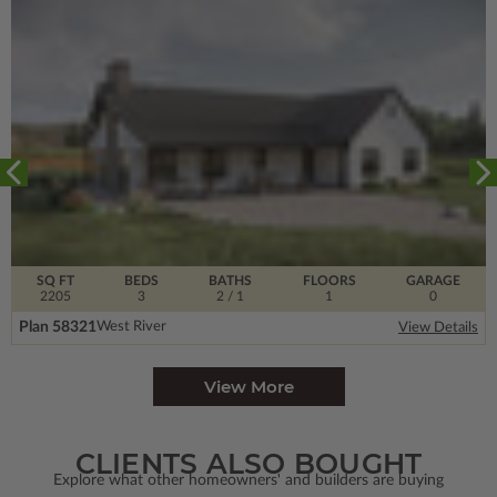
SQ FT
BEDS
BATHS
FLOORS
GARAGE
2205
3
2
/ 1
1
0
Plan 58321
West River
View Details
View More
CLIENTS ALSO BOUGHT
Explore what other homeowners' and builders are buying