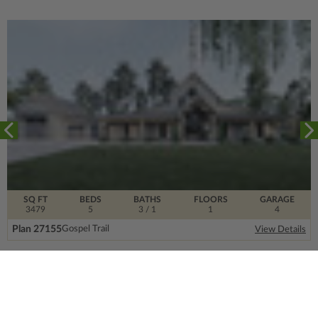
SQ FT
BEDS
BATHS
FLOORS
GARAGE
3479
5
3
/ 1
1
4
Plan 27155
Gospel Trail
View Details
SIGN UP FOR OUR NEWSLETTER.
From the ground floor and up, our newsletter is