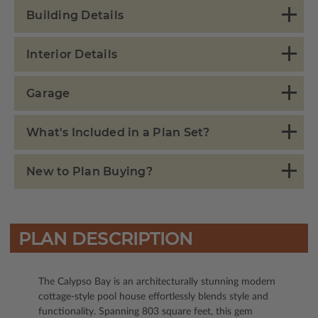
Building Details
Interior Details
Garage
What's Included in a Plan Set?
New to Plan Buying?
PLAN DESCRIPTION
The Calypso Bay is an architecturally stunning modern
cottage-style pool house effortlessly blends style and
functionality. Spanning 803 square feet, this gem