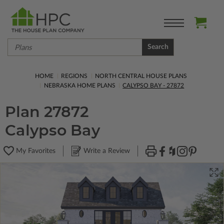
Search
HOME
REGIONS
NORTH CENTRAL HOUSE PLANS
NEBRASKA HOME PLANS
CALYPSO BAY - 27872
Plan 27872
Calypso Bay
My Favorites
Write a Review