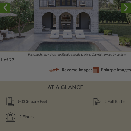
Photographs may show modifications made to plans. Copyright owned by designer.
1 of 22
Reverse Images
Enlarge Images
AT A GLANCE
803
Square Feet
2
Full Baths
2
Floors