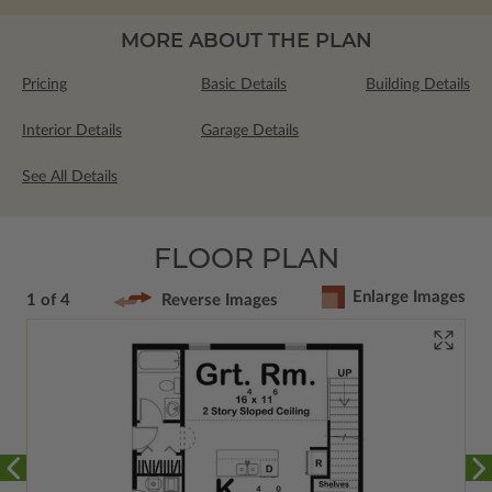
MORE ABOUT THE PLAN
Pricing
Basic Details
Building Details
Interior Details
Garage Details
See All Details
FLOOR PLAN
Enlarge Images
1 of 4
Reverse Images