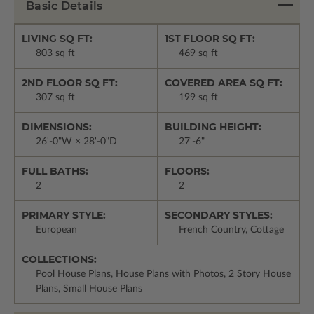
Basic Details
LIVING SQ FT:
1ST FLOOR SQ FT:
803 sq ft
469 sq ft
2ND FLOOR SQ FT:
COVERED AREA SQ FT:
307 sq ft
199 sq ft
DIMENSIONS:
BUILDING HEIGHT:
26'-0"W × 28'-0"D
27'-6"
FULL BATHS:
FLOORS:
2
2
PRIMARY STYLE:
SECONDARY STYLES:
European
French Country, Cottage
COLLECTIONS:
Pool House Plans, House Plans with Photos, 2 Story House
Plans, Small House Plans