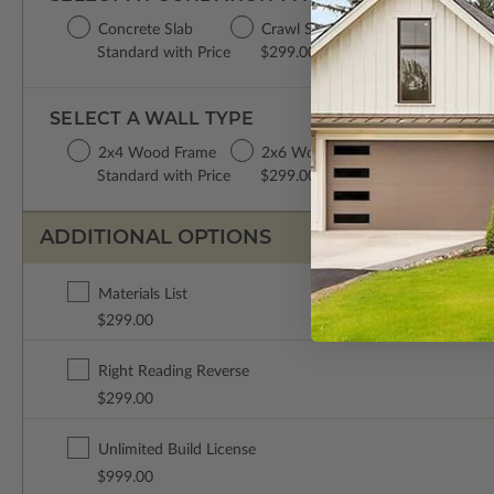
Concrete Slab
Crawl Space
Basement
Da
Standard with Price
$299.00
$299.00
$2
SELECT A WALL TYPE
2x4 Wood Frame
2x6 Wood Frame
Standard with Price
$299.00
ADDITIONAL OPTIONS
Materials List
$299.00
Right Reading Reverse
$299.00
Unlimited Build License
$999.00