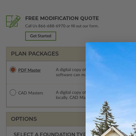
FREE MODIFICATION QUOTE
Call Us
866-688-6970
or fill out our form.
Get Started
PLAN PACKAGES
A digital copy of the construction drawings
PDF Master
software can make changes to the plan. PDF
A digital copy of the construction drawing
CAD Masters
locally. CAD Masters are emailed saving sh
OPTIONS
SELECT A FOUNDATION TYPE