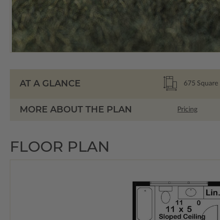
AT A GLANCE
675
Square 
MORE ABOUT THE PLAN
Pricing
FLOOR PLAN