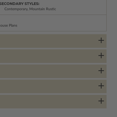
SECONDARY STYLES:
Contemporary, Mountain Rustic
House Plans