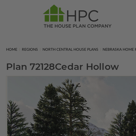
HOME
REGIONS
NORTH CENTRAL HOUSE PLANS
NEBRASKA HOME 
Plan 72128
Cedar Hollow