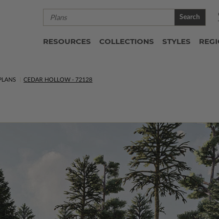
Search
RESOURCES
COLLECTIONS
STYLES
REG
PLANS
CEDAR HOLLOW - 72128