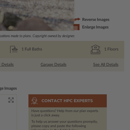
Reverse Images
Enlarge Images
ations made to plans. Copyright owned by designer.
1
Full Baths
1
Floors
r Details
Garage Details
See All Details
ge Images
CONTACT HPC EXPERTS
Have questions? Help from our plan experts
is just a click away.
To help us answer your questions promptly,
please copy and paste the following