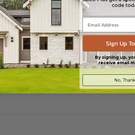
code tod
ylight/Walk-out Basement
99.00
Sign Up To
By signing up, yo
receive email m
No, Thank