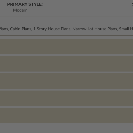
PRIMARY STYLE:
Modern
lans, Cabin Plans, 1 Story House Plans, Narrow Lot House Plans, Small 