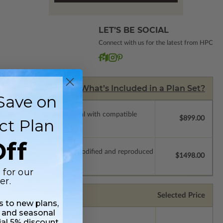
LET’S BE SOCIAL
Connect with us for the latest from HPC
What’s Included in a Plan Set?
Save on
ssions so a local professional with compatible
$899.00
ct Plan
ff
which allow the plan to be modified and reproduced
$1498.00
 for our
er.
Selected Price
ss to new plans,
 and seasonal
ial 5% discount