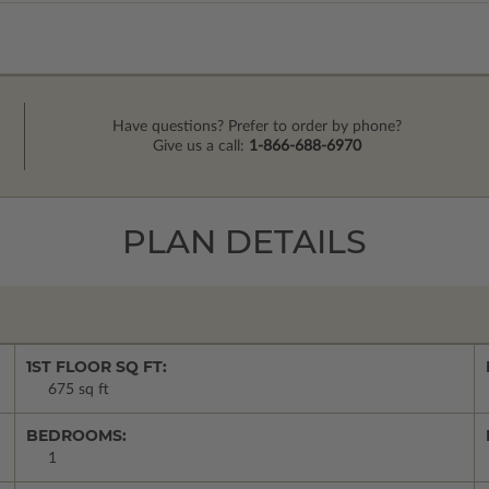
Have questions? Prefer to order by phone?
Give us a call:
1-866-688-6970
PLAN DETAILS
1ST FLOOR SQ FT:
675 sq ft
BEDROOMS:
1