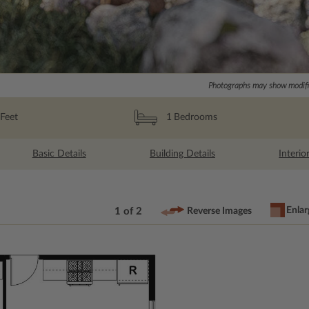
Photographs may show modific
Feet
1
Bedrooms
Basic Details
Building Details
Interio
Enlar
1 of 2
Reverse Images