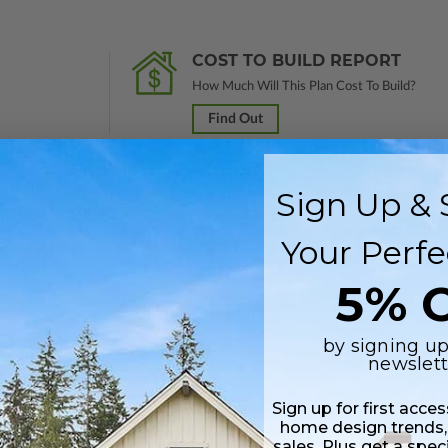
COST TO BUILD REPORT
How Much Will This Plan Cost To Build?
Find Out
Sign Up & 
 in a PDF format. Includes a single build license with modification permi
Your Perfe
 Files are emailed saving shipping costs and time.
5% O
s in a DWG file format. Includes a single build license with permissions 
ipping costs and time.
by signing up
newslett
Sign up for first acce
home design trends,
sales. Plus get a spec