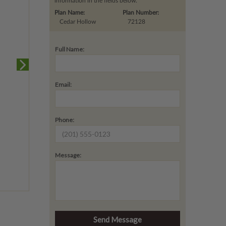
information in the fields below.
Plan Name:
Plan Number:
Cedar Hollow
72128
Full Name:
Email:
Phone:
Message: