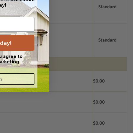
ay!
Standard
Standard
day!
u agree to
arketing
s.
$0.00
$0.00
$0.00