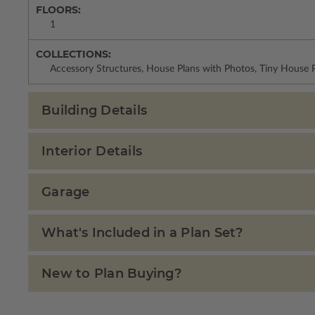
FLOORS:
1
COLLECTIONS:
Accessory Structures, House Plans with Photos, Tiny House P
Building Details
Interior Details
Garage
What's Included in a Plan Set?
New to Plan Buying?