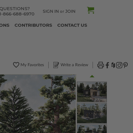
QUESTIONS?
SIGN IN
JOIN
or
1-866-688-6970
IONS
CONTRIBUTORS
CONTACT US
My Favorites
Write a Review