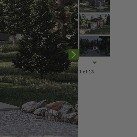
1 of 13