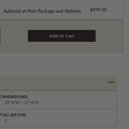
$899.00
Subtotal of Plan Package and Options
DIMENSIONS:
29'-0"W × 27'-8"D
FULL BATHS:
1