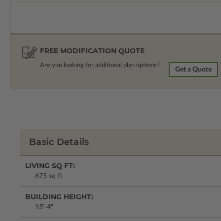
FREE MODIFICATION QUOTE
Are you looking for additional plan options?
Get a Quote
Basic Details
LIVING SQ FT:
675 sq ft
BUILDING HEIGHT:
15'-4"