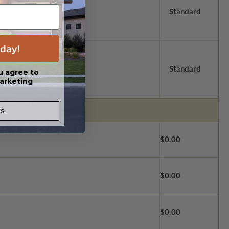
Standard
day!
Standard
u agree to
arketing
s.
$0.00
$0.00
$0.00