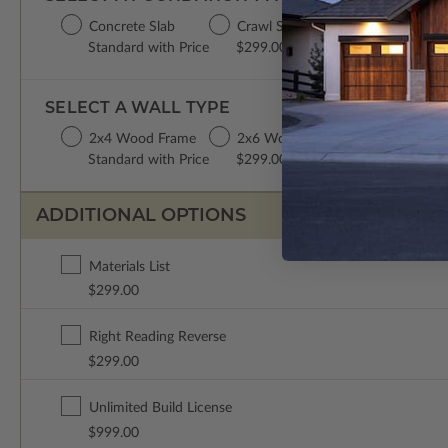
Concrete Slab
Crawl Space
Basement
Da
Standard with Price
$299.00
$299.00
$2
SELECT A WALL TYPE
2x4 Wood Frame
2x6 Wood Frame
Standard with Price
$299.00
ADDITIONAL OPTIONS
Materials List
$299.00
Right Reading Reverse
$299.00
Unlimited Build License
$999.00