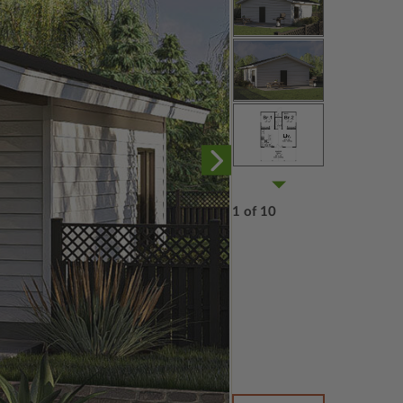
1 of 10