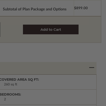
$899.00
Subtotal of Plan Package and Options
COVERED AREA SQ FT:
260 sq ft
BEDROOMS:
2