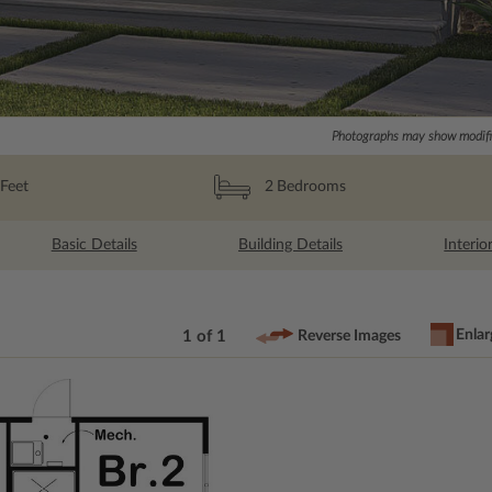
Photographs may show modific
Feet
2
Bedrooms
Basic Details
Building Details
Interio
Enlar
1 of 1
Reverse Images