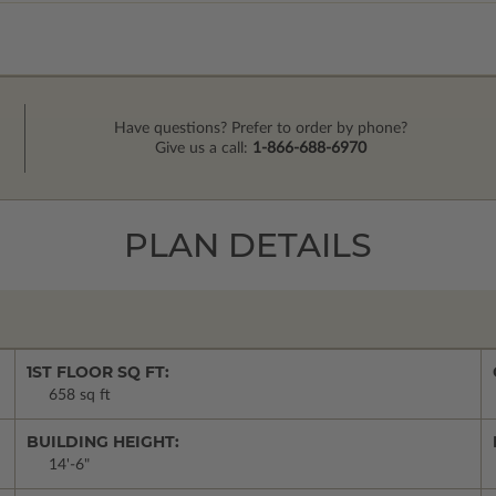
Have questions? Prefer to order by phone?
Give us a call:
1-866-688-6970
PLAN DETAILS
1ST FLOOR SQ FT:
658 sq ft
BUILDING HEIGHT:
14'-6"