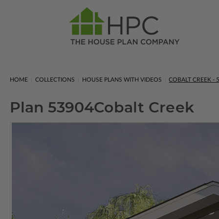
HOME
COLLECTIONS
HOUSE PLANS WITH VIDEOS
COBALT CREEK - 
Plan 53904
Cobalt Creek