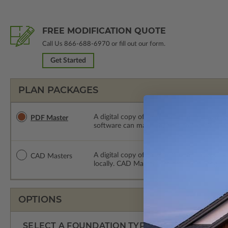
FREE MODIFICATION QUOTE
Call Us
866-688-6970
or fill out our form.
Get Started
PLAN PACKAGES
A digital copy of the construction drawings
PDF Master
software can make changes to the plan. PDF
A digital copy of the construction drawing
CAD Masters
locally. CAD Masters are emailed saving sh
OPTIONS
SELECT A FOUNDATION TYPE