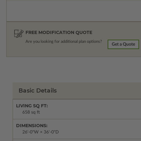
FREE MODIFICATION QUOTE
Are you looking for additional plan options?
Get a Quote
Basic Details
LIVING SQ FT:
658 sq ft
DIMENSIONS:
26'-0"W × 36'-0"D