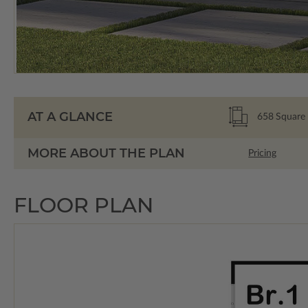
AT A GLANCE
658
Square 
MORE ABOUT THE PLAN
Pricing
FLOOR PLAN