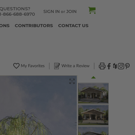
QUESTIONS?
SIGN IN
JOIN
or
1-866-688-6970
IONS
CONTRIBUTORS
CONTACT US
My Favorites
Write a Review