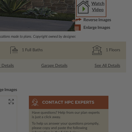
Watch
Video
Reverse Images
Enlarge Images
ations made to plans. Copyright owned by designer.
1
Full Baths
1
Floors
r Details
Garage Details
See All Details
ge Images
CONTACT HPC EXPERTS
Have questions? Help from our plan experts
is just a click away.
To help us answer your questions promptly,
please copy and paste the following