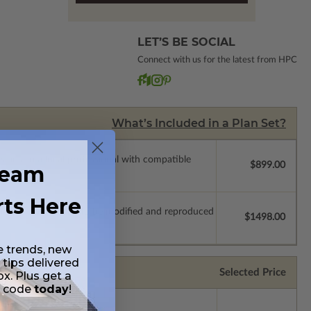
LET’S BE SOCIAL
Connect with us for the latest from HPC
What’s Included in a Plan Set?
ssions so a local professional with compatible
$899.00
ream
rts Here
which allow the plan to be modified and reproduced
$1498.00
e trends, new
 tips delivered
Selected Price
ox. Plus get a
t code
today
!