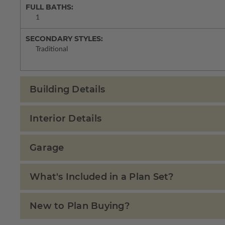
FULL BATHS:
1
SECONDARY STYLES:
Traditional
Building Details
Interior Details
Garage
What's Included in a Plan Set?
New to Plan Buying?