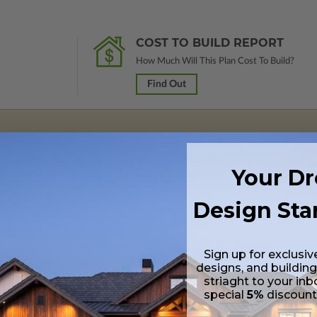
COST TO BUILD REPORT
How Much Will This Plan Cost To Build?
Find Out
 in a PDF format. Includes a single build license with modification permi
Your D
 Files are emailed saving shipping costs and time.
Design Sta
s in a DWG file format. Includes a single build license with permissions 
ipping costs and time.
Sign up for exclusiv
designs, and building
striaght to your inb
special
5%
discoun