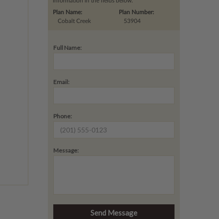
information in the fields below.
Plan Name:
Plan Number:
Cobalt Creek
53904
Full Name:
Email:
Phone:
Message: