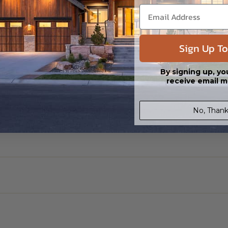
ylight/Walk-out Basement
99.00
Sign Up To
By signing up, yo
receive email m
No, Thank