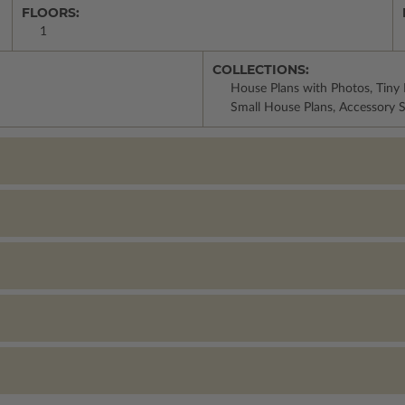
FLOORS:
1
COLLECTIONS:
House Plans with Photos, Tiny 
Small House Plans, Accessory S