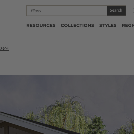
Search
RESOURCES
COLLECTIONS
STYLES
REG
53904