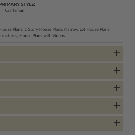
PRIMARY STYLE:
Craftsman
House Plans, 1 Story House Plans, Narrow Lot House Plans,
tructures, House Plans with Videos