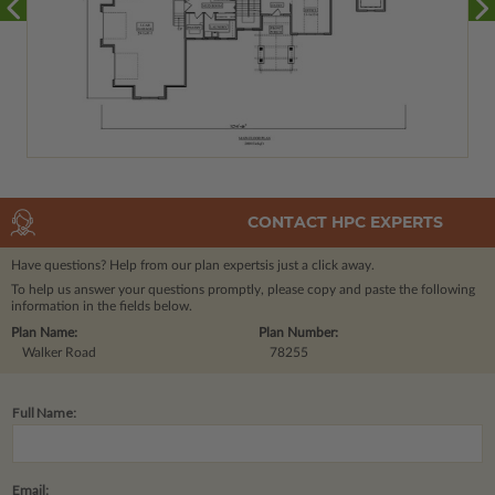
CONTACT HPC EXPERTS
Have questions? Help from our plan experts
is just a click away.
To help us answer your questions promptly, please copy and paste the following
information in the fields below.
Plan Name:
Plan Number:
Walker Road
78255
Full Name:
Email: