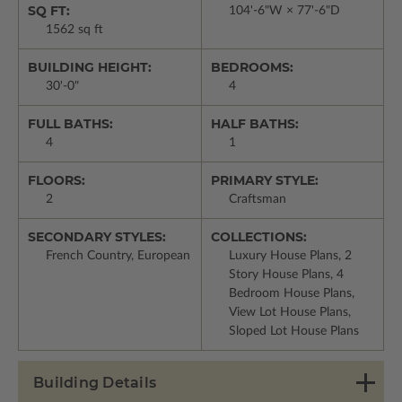
SQ FT:
104'-6"W × 77'-6"D
1562 sq ft
BUILDING HEIGHT:
BEDROOMS:
30'-0"
4
FULL BATHS:
HALF BATHS:
4
1
FLOORS:
PRIMARY STYLE:
2
Craftsman
SECONDARY STYLES:
COLLECTIONS:
French Country, European
Luxury House Plans, 2
Story House Plans, 4
Bedroom House Plans,
View Lot House Plans,
Sloped Lot House Plans
Building Details