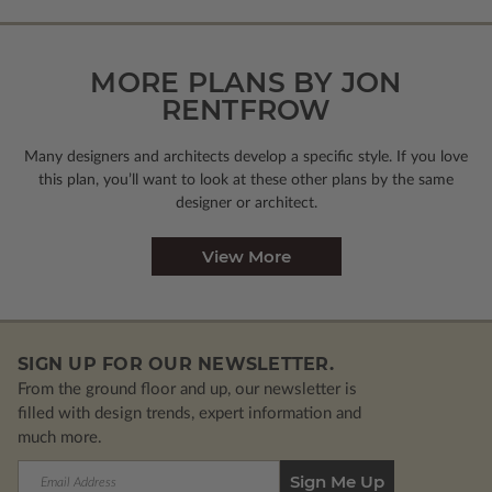
MORE PLANS BY JON
RENTFROW
Many designers and architects develop a specific style. If you love
this plan, you’ll want to look
at these other plans by the same
designer or architect.
View More
SIGN UP FOR OUR NEWSLETTER.
From the ground floor and up, our newsletter is
filled with design trends, expert information and
much more.
Email