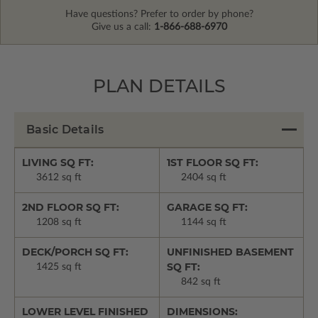
Have questions? Prefer to order by phone?
Give us a call:
1-866-688-6970
PLAN DETAILS
Basic Details
LIVING SQ FT:
1ST FLOOR SQ FT:
3612 sq ft
2404 sq ft
2ND FLOOR SQ FT:
GARAGE SQ FT:
1208 sq ft
1144 sq ft
DECK/PORCH SQ FT:
UNFINISHED BASEMENT
SQ FT:
1425 sq ft
842 sq ft
LOWER LEVEL FINISHED
DIMENSIONS: