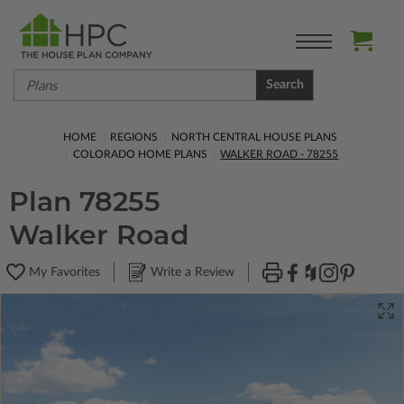
Search
HOME
REGIONS
NORTH CENTRAL HOUSE PLANS
COLORADO HOME PLANS
WALKER ROAD - 78255
Plan 78255
Walker Road
My Favorites
Write a Review