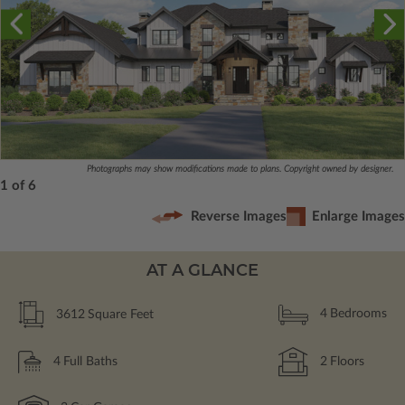
Photographs may show modifications made to plans. Copyright owned by designer.
1 of 6
Reverse Images
Enlarge Images
AT A GLANCE
3612
Square Feet
4
Bedrooms
4
Full Baths
2
Floors