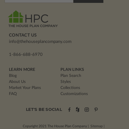
Address
CONTACT US
info@thehouseplancompany.com
1-866-688-6970
LEARN MORE
PLAN LINKS
Blog
Plan Search
About Us
Styles
Market Your Plans
Collections
FAQ
Customizations
LET'S BE SOCIAL
Copyright 2021
The House Plan Company
|
Sitemap
|