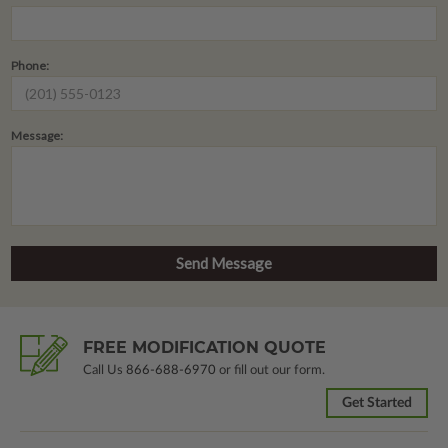
Phone:
Message:
FREE MODIFICATION QUOTE
Call Us
866-688-6970
or fill out our form.
Get Started