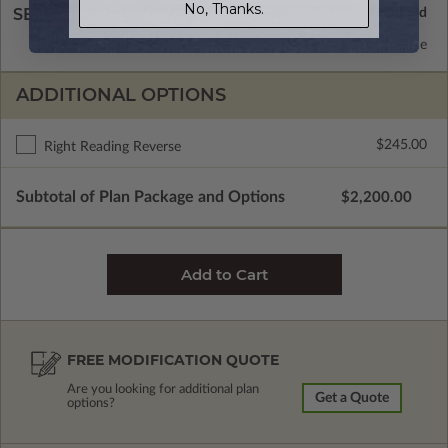
No, Thanks.
SELECT A WALL TYPE
2x6 Wood Frame
Standard with Price
ADDITIONAL OPTIONS
$245.00
Right Reading Reverse
Subtotal of Plan Package and Options
$2,200.00
FREE MODIFICATION QUOTE
Are you looking for additional plan
Get a Quote
options?