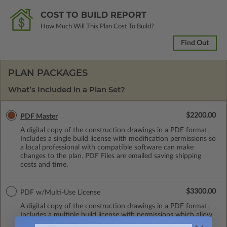
COST TO BUILD REPORT
How Much Will This Plan Cost To Build?
Find Out
PLAN PACKAGES
What’s Included in a Plan Set?
$2200.00
PDF Master
A digital copy of the construction drawings in a PDF format.
Includes a single build license with modification permissions so
a local professional with compatible software can make
changes to the plan. PDF Files are emailed saving shipping
costs and time.
$3300.00
PDF w/Multi-Use License
A digital copy of the construction drawings in a PDF format.
Includes a multiple build license with permissions which allow
the plan to be modified and reproduced locally. This package