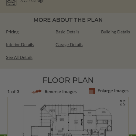
3
Car Garage
MORE ABOUT THE PLAN
Pricing
Basic Details
Building Details
Interior Details
Garage Details
See All Details
FLOOR PLAN
Enlarge Images
1 of 3
Reverse Images