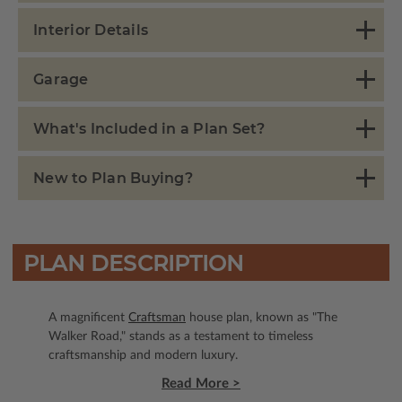
Interior Details
Garage
What's Included in a Plan Set?
New to Plan Buying?
PLAN DESCRIPTION
A magnificent
Craftsman
house plan, known as "The
Walker Road," stands as a testament to timeless
craftsmanship and modern luxury.
Read More >