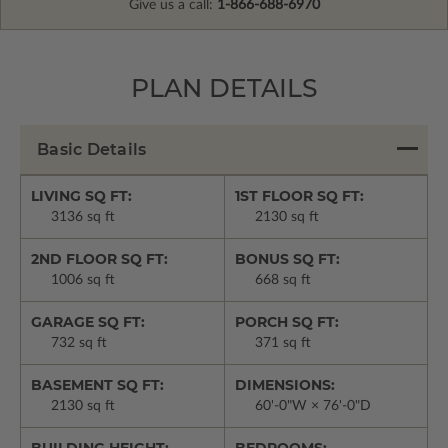
Give us a call:
1-866-688-6970
PLAN DETAILS
Basic Details
LIVING SQ FT:
1ST FLOOR SQ FT:
3136 sq ft
2130 sq ft
2ND FLOOR SQ FT:
BONUS SQ FT:
1006 sq ft
668 sq ft
GARAGE SQ FT:
PORCH SQ FT:
732 sq ft
371 sq ft
BASEMENT SQ FT:
DIMENSIONS:
2130 sq ft
60'-0"W × 76'-0"D
BUILDING HEIGHT:
BEDROOMS: