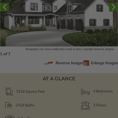
Photographs may show modifications made to plans. Copyright owned by designer.
1 of 7
Reverse Images
Enlarge Images
AT A GLANCE
3136
Square Feet
4
Bedrooms
3
Full Baths
2
Floors