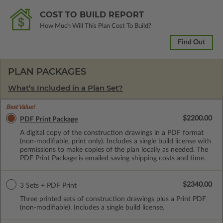
COST TO BUILD REPORT
How Much Will This Plan Cost To Build?
Find Out
PLAN PACKAGES
What’s Included in a Plan Set?
Best Value!
$2200.00
PDF Print Package
A digital copy of the construction drawings in a PDF format
(non-modifiable, print only). Includes a single build license with
permissions to make copies of the plan locally as needed. The
PDF Print Package is emailed saving shipping costs and time.
$2340.00
3 Sets + PDF Print
Three printed sets of construction drawings plus a Print PDF
(non-modifiable). Includes a single build license.