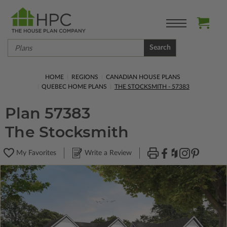
Search
HOME
REGIONS
CANADIAN HOUSE PLANS
QUEBEC HOME PLANS
THE STOCKSMITH - 57383
Plan 57383
The Stocksmith
My Favorites
Write a Review