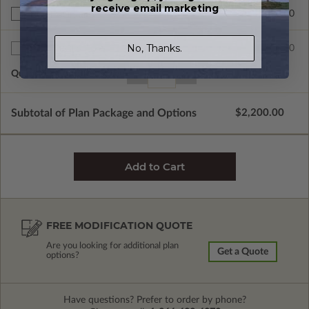
receive email marketing
$390.00
BCIN - Ontario
No, Thanks.
$75.00
Additional Sets
Quantity of Additional Sets
1
Subtotal of Plan Package and Options
$2,200.00
FREE MODIFICATION QUOTE
Are you looking for additional plan
Get a Quote
options?
Have questions? Prefer to order by phone?