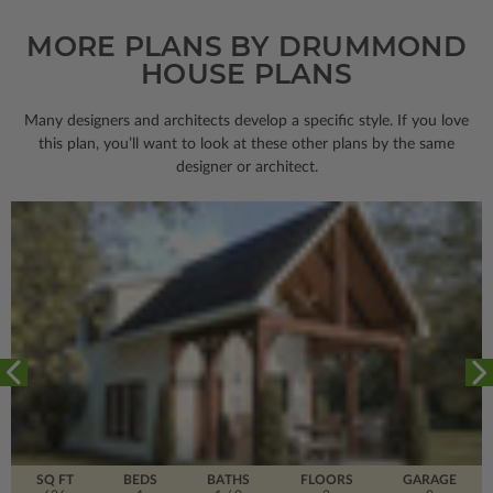
MORE PLANS BY DRUMMOND
HOUSE PLANS
Many designers and architects develop a specific style. If you love
this plan, you’ll want to look
at these other plans by the same
designer or architect.
SQ FT
BEDS
BATHS
FLOORS
GARAGE