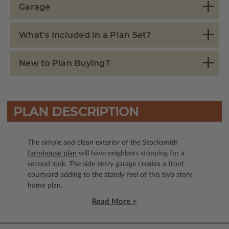
Garage
What's Included in a Plan Set?
New to Plan Buying?
PLAN DESCRIPTION
The simple and clean exterior of the Stocksmith
farmhouse plan
will have neighbors stopping for a
second look. The side entry garage creates a front
courtyard adding to the stately feel of this two story
home plan.
Read More >