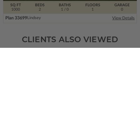
SQ FT
BEDS
BATHS
FLOORS
GARAGE
1000
2
1
/ 0
1
0
Plan 33699
Lindsey
View Details
CLIENTS ALSO VIEWED
SQ FT
BEDS
BATHS
FLOORS
GARAGE
3051
4
3
/ 1
2
3