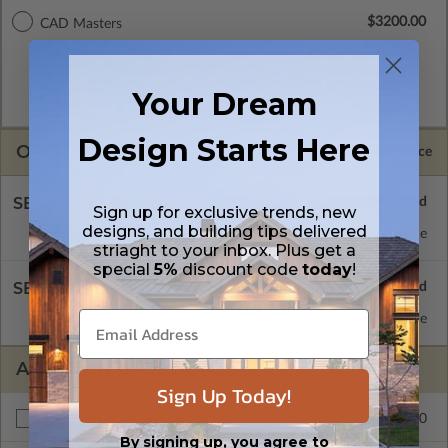
$3200.00
CAD Masters
A digital copy of the construction drawings in a DWG file
format. Includes a single build license with permissions which
allow the plan to be modified and reproduced locally. CAD
Your Dream
Masters are emailed saving shipping costs and time.
Design Starts Here
OPTIONS
Selected Price
SELECT A FOUNDATION TYPE
Sign up for exclusive trends, new
designs, and building tips delivered
Basement
Standard with Price
striaght to your inbox. Plus get a
special
5%
discount code
today
!
SELECT A WALL TYPE
2x6 Wood Frame
Standard with Price
ADDITIONAL OPTIONS
Sign Up Today!
$265.00
Right Reading Reverse
By signing up, you agree to