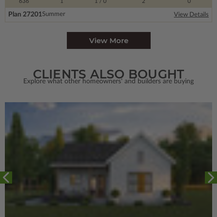
636
1
1
/ 0
2
0
Plan 27201
Summer
View Details
View More
CLIENTS ALSO BOUGHT
Explore what other homeowners' and builders are buying