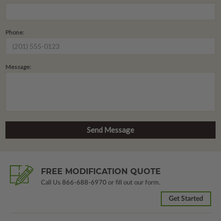
Phone:
Message:
FREE MODIFICATION QUOTE
Call Us
866-688-6970
or fill out our form.
Get Started