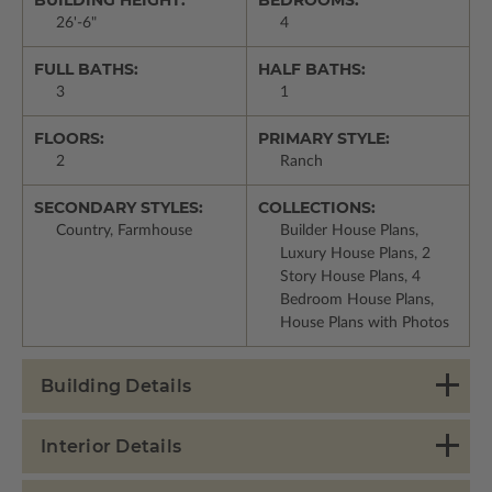
26'-6"
4
FULL BATHS:
HALF BATHS:
3
1
FLOORS:
PRIMARY STYLE:
2
Ranch
SECONDARY STYLES:
COLLECTIONS:
Country, Farmhouse
Builder House Plans,
Luxury House Plans, 2
Story House Plans, 4
Bedroom House Plans,
House Plans with Photos
Building Details
Interior Details