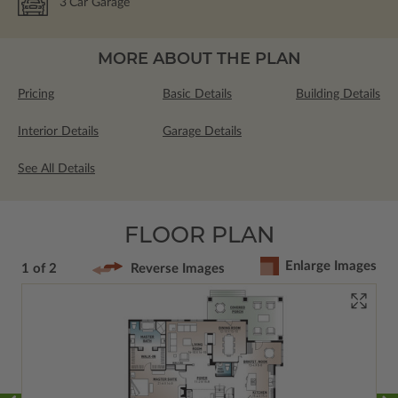
3
Car Garage
MORE ABOUT THE PLAN
Pricing
Basic Details
Building Details
Interior Details
Garage Details
See All Details
FLOOR PLAN
Enlarge Images
1 of 2
Reverse Images