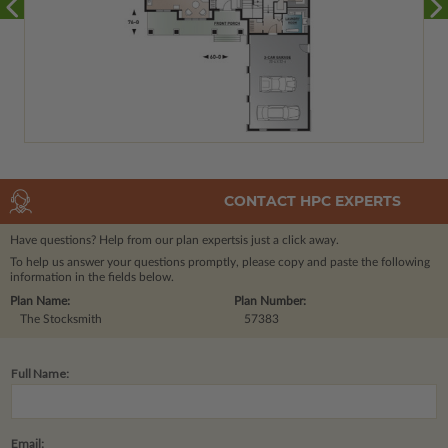
CONTACT HPC EXPERTS
Have questions? Help from our plan experts
is just a click away.
To help us answer your questions promptly, please copy and paste the following
information in the fields below.
Plan Name:
Plan Number:
The Stocksmith
57383
Full Name:
Email: