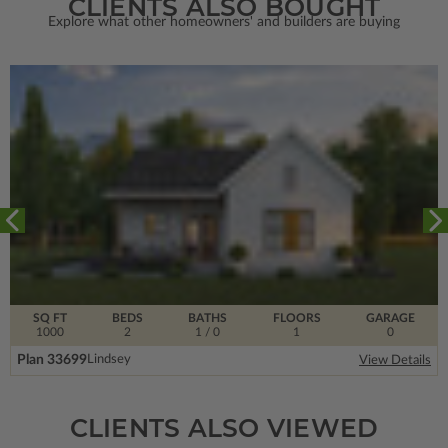
CLIENTS ALSO BOUGHT
Explore what other homeowners' and builders are buying
SQ FT
BEDS
BATHS
FLOORS
GARAGE
1000
2
1
/ 0
1
0
Plan 33699
Lindsey
View Details
CLIENTS ALSO VIEWED