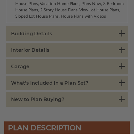
House Plans, Vacation Home Plans, Plans Now, 3 Bedroom
House Plans, 2 Story House Plans, View Lot House Plans,
Sloped Lot House Plans, House Plans with Videos
Building Details
Interior Details
Garage
What's Included in a Plan Set?
New to Plan Buying?
PLAN DESCRIPTION