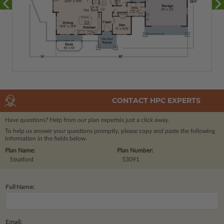
CONTACT HPC EXPERTS
Have questions? Help from our plan experts
is just a click away.
To help us answer your questions promptly, please copy and paste the following
information in the fields below.
Plan Name:
Plan Number:
Stratford
53091
Full Name:
Email: