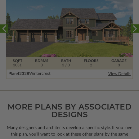
SQFT
BDRMS
BATH
FLOORS
GARAGE
3031
3
3 / 0
2
3
Plan
42328
Wintercrest
View Details
MORE PLANS BY ASSOCIATED
DESIGNS
Many designers and architects develop a specific style. If you love
this plan, you’ll want to look
at these other plans by the same