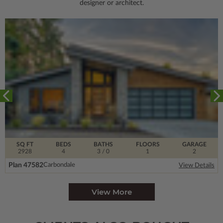
designer or architect.
SQ FT
BEDS
BATHS
FLOORS
GARAGE
2928
4
3
/ 0
1
2
Plan 47582
Carbondale
View Details
View More