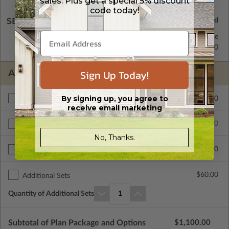
sales. Plus get a special 5% discount
code today!
SELECT A WALL TYPE
2x6 Wood Frame
Standard with Price
2x4 Wood Frame
$450.00
Sign Up Today!
ADDITIONAL OPTIONS
By signing up, you agree to
$110.00
Materials List
receive email marketing
$1100.00
Additional Build
No, Thanks.
$390.00
Right Reading Reverse
$60.00
Additional Sets
Quantity of Additional Sets
1
Subtotal of Plan Package and Options
$1,100.00