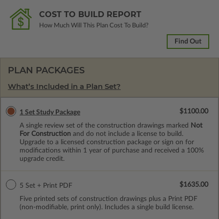
COST TO BUILD REPORT
How Much Will This Plan Cost To Build?
Find Out
PLAN PACKAGES
What’s Included in a Plan Set?
$1100.00
1 Set Study Package
A single review set of the construction drawings marked
Not
For Construction
and do not include a license to build.
Upgrade to a licensed construction package or sign on for
modifications within 1 year of purchase and received a 100%
upgrade credit.
$1635.00
5 Set + Print PDF
Five printed sets of construction drawings plus a Print PDF
(non-modifiable, print only). Includes a single build license.