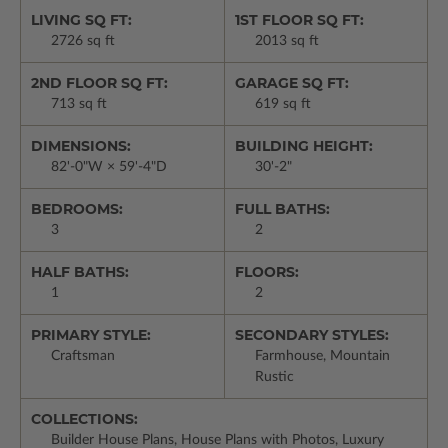
LIVING SQ FT:
1ST FLOOR SQ FT:
2726 sq ft
2013 sq ft
2ND FLOOR SQ FT:
GARAGE SQ FT:
713 sq ft
619 sq ft
DIMENSIONS:
BUILDING HEIGHT:
82'-0"W × 59'-4"D
30'-2"
BEDROOMS:
FULL BATHS:
3
2
HALF BATHS:
FLOORS:
1
2
PRIMARY STYLE:
SECONDARY STYLES:
Craftsman
Farmhouse, Mountain
Rustic
COLLECTIONS:
Builder House Plans, House Plans with Photos, Luxury