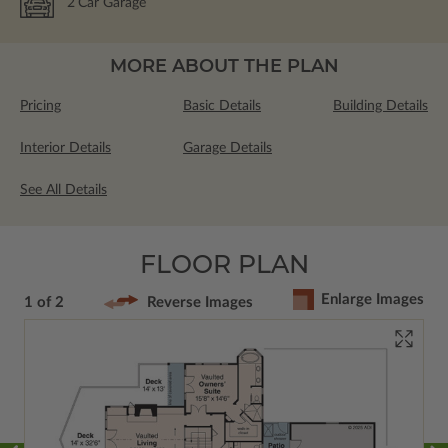
2
Car Garage
MORE ABOUT THE PLAN
Pricing
Basic Details
Building Details
Interior Details
Garage Details
See All Details
FLOOR PLAN
Enlarge Images
1 of 2
Reverse Images