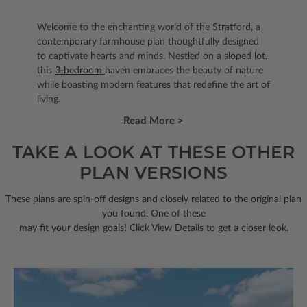
Welcome to the enchanting world of the Stratford, a
contemporary farmhouse plan thoughtfully designed
to captivate hearts and minds. Nestled on a sloped lot,
this
3-bedroom
haven embraces the beauty of nature
while boasting modern features that redefine the art of
living.
Read More >
TAKE A LOOK AT THESE OTHER
PLAN VERSIONS
These plans are spin-off designs and closely related to the original plan
you found. One of these
may fit your design goals! Click View Details to get a closer look.