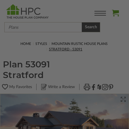
Search
HOME
STYLES
MOUNTAIN RUSTIC HOUSE PLANS
STRATFORD - 53091
Plan 53091
Stratford
My Favorites
Write a Review