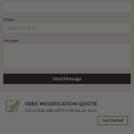
Phone:
Message:
FREE MODIFICATION QUOTE
Call Us
866-688-6970
or fill out our form.
Get Started