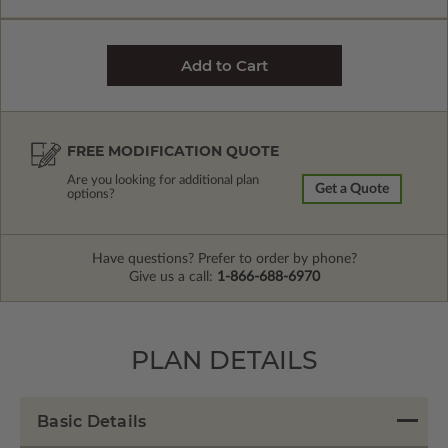
FREE MODIFICATION QUOTE
Are you looking for additional plan
Get a Quote
options?
Have questions? Prefer to order by phone?
Give us a call:
1-866-688-6970
PLAN DETAILS
Basic Details