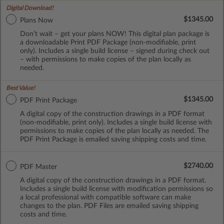
Digital Download!
$1345.00
Plans Now
Don’t wait – get your plans NOW! This digital plan package is
a downloadable Print PDF Package (non-modifiable, print
only). Includes a single build license – signed during check out
– with permissions to make copies of the plan locally as
needed.
Best Value!
$1345.00
PDF Print Package
A digital copy of the construction drawings in a PDF format
(non-modifiable, print only). Includes a single build license with
permissions to make copies of the plan locally as needed. The
PDF Print Package is emailed saving shipping costs and time.
$2740.00
PDF Master
A digital copy of the construction drawings in a PDF format.
Includes a single build license with modification permissions so
a local professional with compatible software can make
changes to the plan. PDF Files are emailed saving shipping
costs and time.