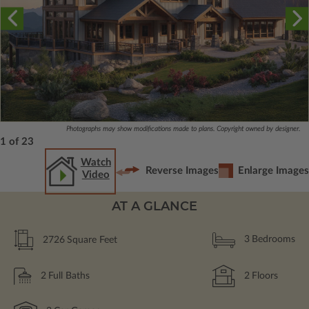
Photographs may show modifications made to plans. Copyright owned by designer.
1 of 23
Watch
Reverse Images
Enlarge Images
Video
AT A GLANCE
2726
Square Feet
3
Bedrooms
2
Full Baths
2
Floors