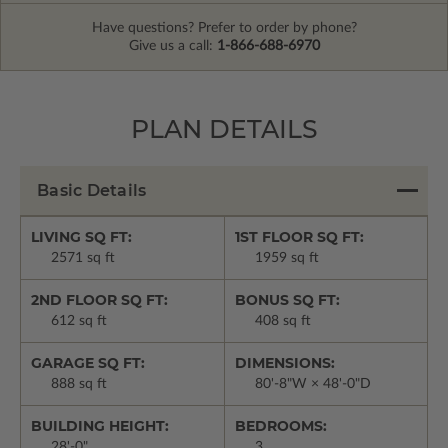
Have questions? Prefer to order by phone?
Give us a call:
1-866-688-6970
PLAN DETAILS
Basic Details
LIVING SQ FT:
1ST FLOOR SQ FT:
2571 sq ft
1959 sq ft
2ND FLOOR SQ FT:
BONUS SQ FT:
612 sq ft
408 sq ft
GARAGE SQ FT:
DIMENSIONS:
888 sq ft
80'-8"W × 48'-0"D
BUILDING HEIGHT:
BEDROOMS:
28'-0"
3