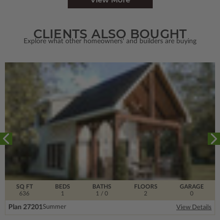
CLIENTS ALSO BOUGHT
Explore what other homeowners' and builders are buying
SQ FT
BEDS
BATHS
FLOORS
GARAGE
636
1
1
/ 0
2
0
Plan 27201
Summer
View Details