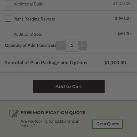
$1100.00
Additional Build
$390.00
Right Reading Reverse
$60.00
Additional Sets
Quantity of Additional Sets
1
Subtotal of Plan Package and Options
$1,100.00
FREE MODIFICATION QUOTE
Are you looking for additional plan
Get a Quote
options?