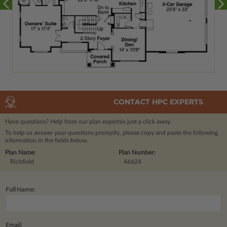
CONTACT HPC EXPERTS
Have questions? Help from our plan experts
is just a click away.
To help us answer your questions promptly, please copy and paste the following
information in the fields below.
Plan Name:
Plan Number:
Richfield
46624
Full Name:
Email: