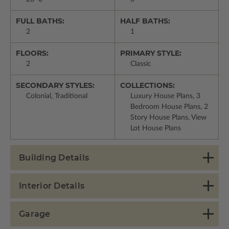
FULL BATHS:
HALF BATHS:
2
1
FLOORS:
PRIMARY STYLE:
2
Classic
SECONDARY STYLES:
COLLECTIONS:
Colonial, Traditional
Luxury House Plans, 3
Bedroom House Plans, 2
Story House Plans, View
Lot House Plans
Building Details
Interior Details
Garage