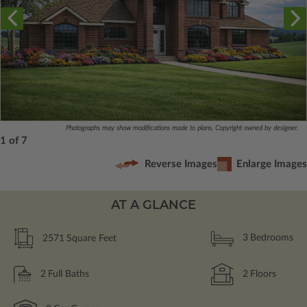
Photographs may show modifications made to plans. Copyright owned by designer.
1 of 7
Reverse Images
Enlarge Images
AT A GLANCE
2571
Square Feet
3
Bedrooms
2
Full Baths
2
Floors