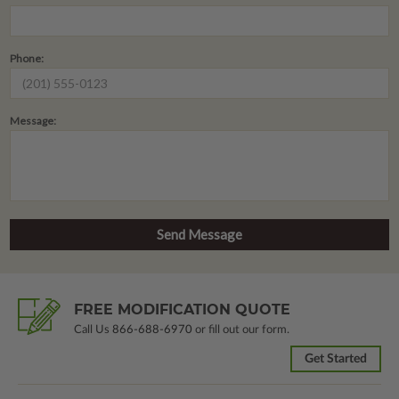
Phone:
Message:
FREE MODIFICATION QUOTE
Call Us
866-688-6970
or fill out our form.
Get Started