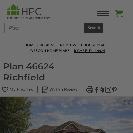
Search
HOME
REGIONS
NORTHWEST HOUSE PLANS
OREGON HOME PLANS
RICHFIELD - 46624
Plan 46624
Richfield
My Favorites
Write a Review