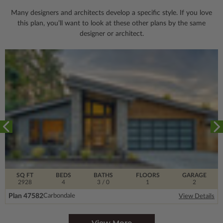
Many designers and architects develop a specific style. If you love
this plan, you’ll want to look
at these other plans by the same
designer or architect.
SQ FT
BEDS
BATHS
FLOORS
GARAGE
2928
4
3
/ 0
1
2
Plan 47582
Carbondale
View Details
View More