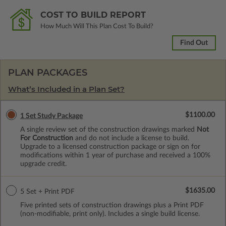
COST TO BUILD REPORT
How Much Will This Plan Cost To Build?
Find Out
PLAN PACKAGES
What’s Included in a Plan Set?
$1100.00
1 Set Study Package
A single review set of the construction drawings marked
Not
For Construction
and do not include a license to build.
Upgrade to a licensed construction package or sign on for
modifications within 1 year of purchase and received a 100%
upgrade credit.
$1635.00
5 Set + Print PDF
Five printed sets of construction drawings plus a Print PDF
(non-modifiable, print only). Includes a single build license.