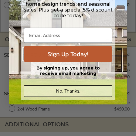
home design trends, and seasonal
$3300.00
Master Builder CAD Set
sales. Plus get a special 5% discount
A digital plan package which includes both the PDF Master
code today!
and CAD Master (DWG) and includes an unlimited build
license.
OPTIONS
Selected Price
Sign Up Today!
SELECT A FOUNDATION TYPE
Basement
Standard with Price
By signing up, you agree to
Crawl Space
$450.00
receive email marketing
Concrete Slab
$450.00
No, Thanks.
SELECT A WALL TYPE
2x6 Wood Frame
Standard with Price
2x4 Wood Frame
$450.00
ADDITIONAL OPTIONS