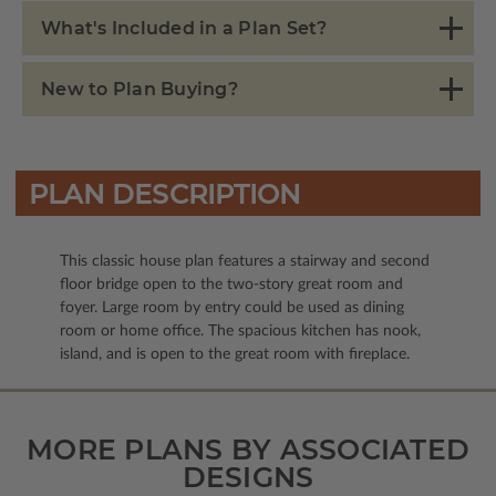
What's Included in a Plan Set?
New to Plan Buying?
PLAN DESCRIPTION
This classic house plan features a stairway and second
floor bridge open to the two-story great room and
foyer. Large room by entry could be used as dining
room or home office. The spacious kitchen has nook,
island, and is open to the great room with fireplace.
MORE PLANS BY ASSOCIATED
DESIGNS