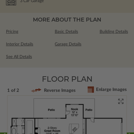
3
Car Garage
MORE ABOUT THE PLAN
Pricing
Basic Details
Building Details
Interior Details
Garage Details
See All Details
FLOOR PLAN
Enlarge Images
1 of 2
Reverse Images