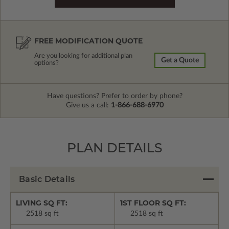
FREE MODIFICATION QUOTE
Are you looking for additional plan
Get a Quote
options?
Have questions? Prefer to order by phone?
Give us a call:
1-866-688-6970
PLAN DETAILS
Basic Details
LIVING SQ FT:
1ST FLOOR SQ FT:
2518 sq ft
2518 sq ft