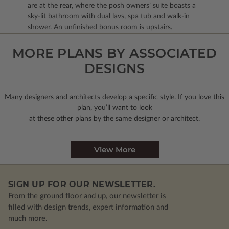
are at the rear, where the posh owners’ suite boasts a
sky-lit bathroom with dual lavs, spa tub and walk-in
shower. An unfinished bonus room is upstairs.
MORE PLANS BY ASSOCIATED
DESIGNS
Many designers and architects develop a specific style. If you love this
plan, you’ll want to look
at these other plans by the same designer or architect.
View More
SIGN UP FOR OUR NEWSLETTER.
From the ground floor and up, our newsletter is
filled with design trends, expert information and
much more.