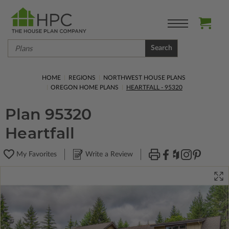
Search
HOME
REGIONS
NORTHWEST HOUSE PLANS
OREGON HOME PLANS
HEARTFALL - 95320
Plan 95320
Heartfall
My Favorites
Write a Review