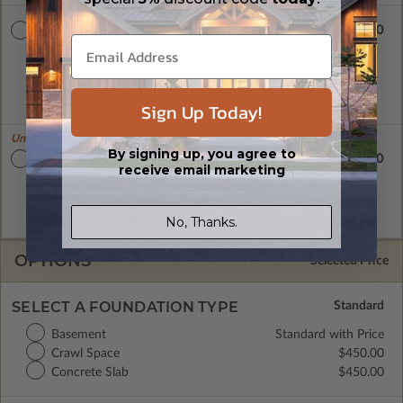
$3020.00
CAD Masters
A digital copy of the construction drawings in a DWG file
format. Includes a single build license with permissions which
allow the plan to be modified and reproduced locally. CAD
Masters are emailed saving shipping costs and time.
Sign Up Today!
Unlimited Builds!
By signing up, you agree to
$3300.00
Master Builder CAD Set
receive email marketing
A digital plan package which includes both the PDF Master
and CAD Master (DWG) and includes an unlimited build
license.
No, Thanks.
OPTIONS
Selected Price
SELECT A FOUNDATION TYPE
Basement
Standard with Price
Crawl Space
$450.00
Concrete Slab
$450.00