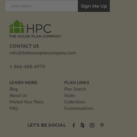
Email
Address
CONTACT US
info@thehouseplancompany.com
1-866-688-6970
LEARN MORE
PLAN LINKS
Blog
Plan Search
About Us
Styles
Market Your Plans
Collections
FAQ
Customizations
LET'S BE SOCIAL