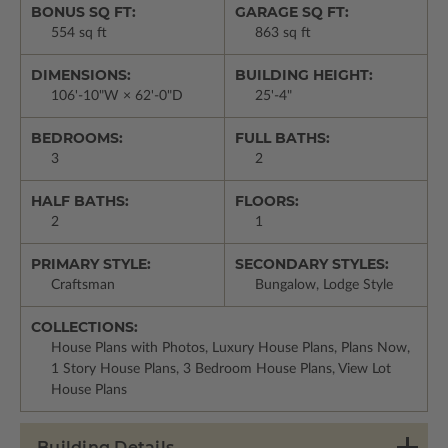
BONUS SQ FT:
GARAGE SQ FT:
554 sq ft
863 sq ft
DIMENSIONS:
BUILDING HEIGHT:
106'-10"W × 62'-0"D
25'-4"
BEDROOMS:
FULL BATHS:
3
2
HALF BATHS:
FLOORS:
2
1
PRIMARY STYLE:
SECONDARY STYLES:
Craftsman
Bungalow, Lodge Style
COLLECTIONS:
House Plans with Photos, Luxury House Plans, Plans Now,
1 Story House Plans, 3 Bedroom House Plans, View Lot
House Plans
Building Details