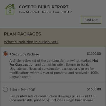
COST TO BUILD REPORT
How Much Will This Plan Cost To Build?
Find Out
PLAN PACKAGES
What’s Included in a Plan Set?
$1100.00
1 Set Study Package
A single review set of the construction drawings marked
Not
For Construction
and do not include a license to build.
Upgrade to a licensed construction package or sign on for
modifications within 1 year of purchase and received a 100%
upgrade credit.
$1635.00
5 Set + Print PDF
Five printed sets of construction drawings plus a Print PDF
(non-modifiable, print only). Includes a single build license.