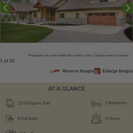
Photographs may show modifications made to plans. Copyright owned by designer.
1 of 25
Reverse Images
Enlarge Images
AT A GLANCE
2518
Square Feet
3
Bedrooms
2
Full Baths
1
Floors