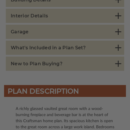
Interior Details
Garage
What's Included in a Plan Set?
New to Plan Buying?
PLAN DESCRIPTION
A richly glassed vaulted great room with a wood-
burning fireplace and beverage bar is at the heart of
this Craftsman home plan. Its spacious kitchen is open
to the great room across a large work island. Bedrooms