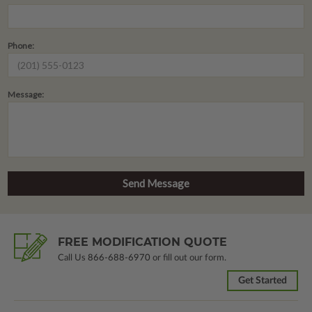
Phone:
Message:
FREE MODIFICATION QUOTE
Call Us
866-688-6970
or fill out our form.
Get Started