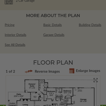
2
Car Garage
MORE ABOUT THE PLAN
Pricing
Basic Details
Building Details
Interior Details
Garage Details
See All Details
FLOOR PLAN
Enlarge Images
1 of 2
Reverse Images