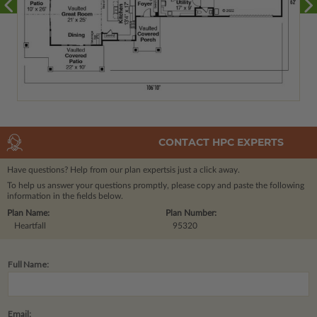
CONTACT HPC EXPERTS
Have questions? Help from our plan experts
is just a click away.
To help us answer your questions promptly, please copy and paste the following
information in the fields below.
Plan Name:
Plan Number:
Heartfall
95320
Full Name:
Email: