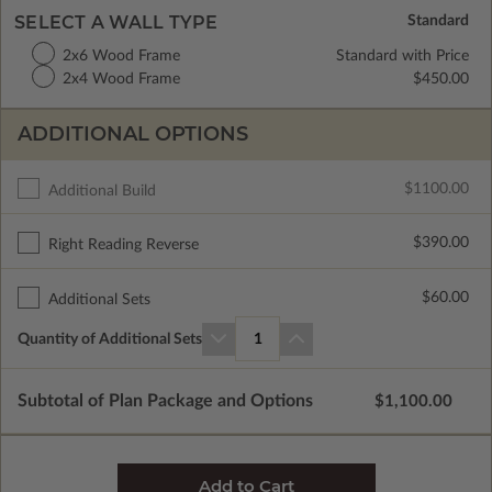
SELECT A WALL TYPE
2x6 Wood Frame
Standard with Price
2x4 Wood Frame
$450.00
ADDITIONAL OPTIONS
$1100.00
Additional Build
$390.00
Right Reading Reverse
$60.00
Additional Sets
Quantity of Additional Sets
1
Subtotal of Plan Package and Options
$1,100.00