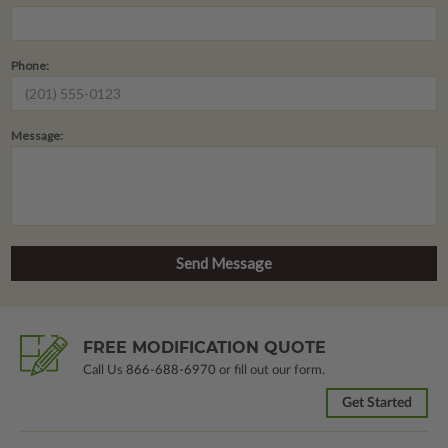
Phone:
Message:
FREE MODIFICATION QUOTE
Call Us
866-688-6970
or fill out our form.
Get Started