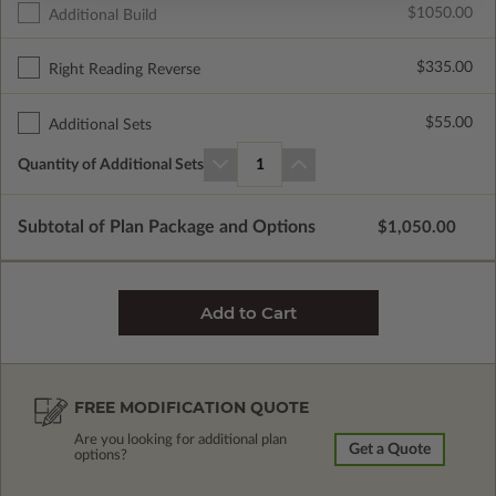
$1050.00
Additional Build
$335.00
Right Reading Reverse
$55.00
Additional Sets
Quantity of Additional Sets
1
Subtotal of Plan Package and Options
$1,050.00
FREE MODIFICATION QUOTE
Are you looking for additional plan
Get a Quote
options?