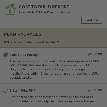
COST TO BUILD REPORT
How Much Will This Plan Cost To Build?
Find Out
PLAN PACKAGES
What’s Included in a Plan Set?
$1050.00
1 Set Study Package
A single review set of the construction drawings marked
Not
For Construction
and do not include a license to build.
Upgrade to a licensed construction package or sign on for
modifications within 1 year of purchase and received a 100%
upgrade credit.
$1560.00
5 Set + Print PDF
Five printed sets of construction drawings plus a Print PDF
(non-modifiable, print only). Includes a single build license.