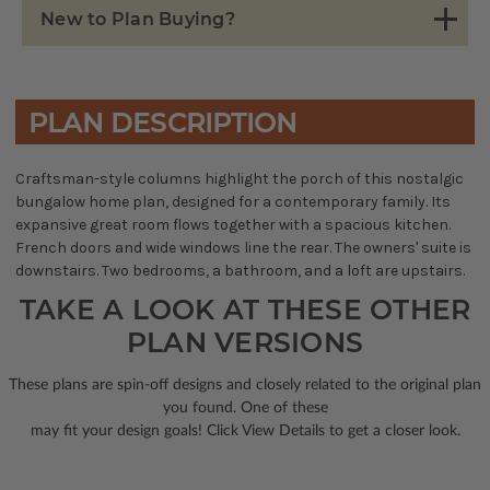
New to Plan Buying?
PLAN DESCRIPTION
Craftsman-style columns highlight the porch of this nostalgic
bungalow home plan, designed for a contemporary family. Its
expansive great room flows together with a spacious kitchen.
French doors and wide windows line the rear. The owners' suite is
downstairs. Two bedrooms, a bathroom, and a loft are upstairs.
TAKE A LOOK AT THESE OTHER
PLAN VERSIONS
These plans are spin-off designs and closely related to the original plan
you found. One of these
may fit your design goals! Click View Details to get a closer look.