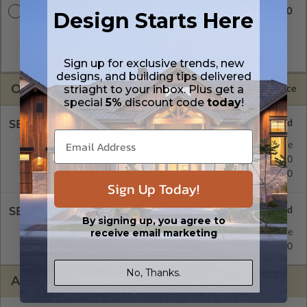
$3145.00
Design Starts Here
Master Builder CAD Set
A digital plan package which includes both the PDF Master
and CAD Master (DWG) and includes an unlimited build
license.
Sign up for exclusive trends, new
designs, and building tips delivered
OPTIONS
striaght to your inbox. Plus get a
Selected Price
special
5%
discount code
today
!
SELECT A FOUNDATION TYPE
Crawl Space
Standard with Price
Concrete Slab
$395.00
Basement
$515.00
Sign Up Today!
SELECT A WALL TYPE
By signing up, you agree to
receive email marketing
2x6 Wood Frame
Standard with Price
2x4 Wood Frame
$395.00
No, Thanks.
ADDITIONAL OPTIONS