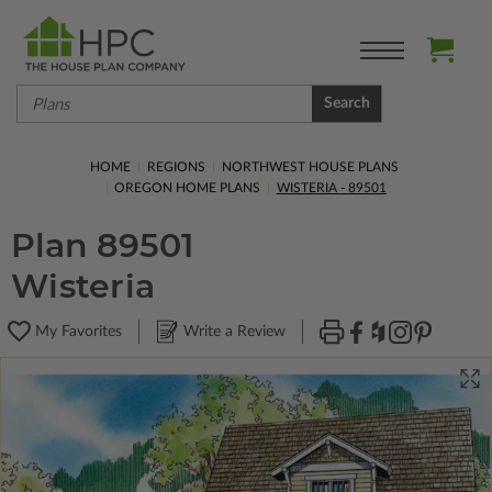
Search
HOME
REGIONS
NORTHWEST HOUSE PLANS
OREGON HOME PLANS
WISTERIA - 89501
Plan 89501
Wisteria
My Favorites
Write a Review