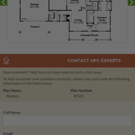
CONTACT HPC EXPERTS
Have questions? Help from our plan experts
is just a click away.
To help us answer your questions promptly, please copy and paste the following
information in the fields below.
Plan Name:
Plan Number:
Wisteria
89501
Full Name:
Email: