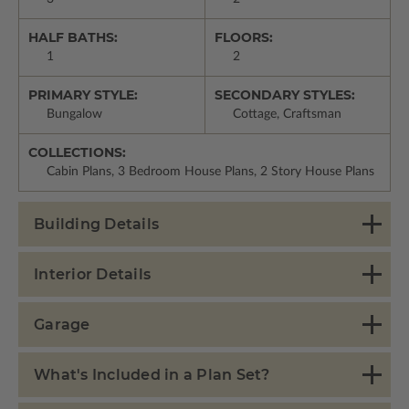
HALF BATHS:
FLOORS:
1
2
PRIMARY STYLE:
SECONDARY STYLES:
Bungalow
Cottage, Craftsman
COLLECTIONS:
Cabin Plans, 3 Bedroom House Plans, 2 Story House Plans
Building Details
Interior Details
Garage
What's Included in a Plan Set?