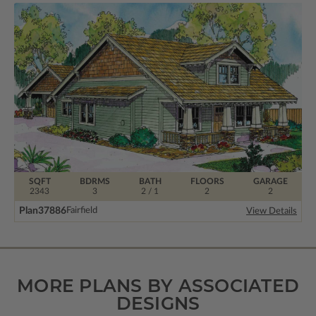
SQFT
BDRMS
BATH
FLOORS
GARAGE
2343
3
2 / 1
2
2
Plan
37886
Fairfield
View Details
MORE PLANS BY ASSOCIATED
DESIGNS