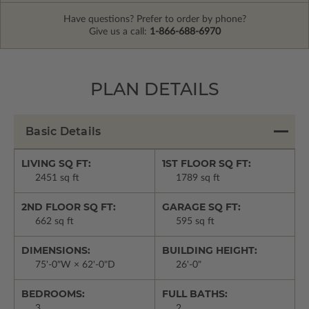
Have questions? Prefer to order by phone?
Give us a call:
1-866-688-6970
PLAN DETAILS
Basic Details
LIVING SQ FT:
1ST FLOOR SQ FT:
2451 sq ft
1789 sq ft
2ND FLOOR SQ FT:
GARAGE SQ FT:
662 sq ft
595 sq ft
DIMENSIONS:
BUILDING HEIGHT:
75'-0"W × 62'-0"D
26'-0"
BEDROOMS:
FULL BATHS:
3
2