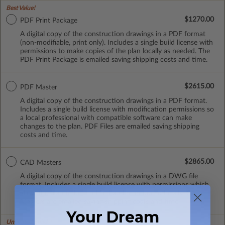
Best Value!
$1270.00
PDF Print Package
A digital copy of the construction drawings in a PDF format
(non-modifiable, print only). Includes a single build license with
permissions to make copies of the plan locally as needed. The
PDF Print Package is emailed saving shipping costs and time.
$2615.00
PDF Master
A digital copy of the construction drawings in a PDF format.
Includes a single build license with modification permissions so
a local professional with compatible software can make
changes to the plan. PDF Files are emailed saving shipping
costs and time.
$2865.00
CAD Masters
A digital copy of the construction drawings in a DWG file
format. Includes a single build license with permissions which
allow the plan to be modified and reproduced locally. CAD
Masters are emailed saving shipping costs and time.
Your Dream
Unlimited Builds!