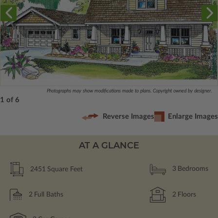
Photographs may show modifications made to plans. Copyright owned by designer.
1 of 6
Reverse Images
Enlarge Images
AT A GLANCE
2451
Square Feet
3
Bedrooms
2
Full Baths
2
Floors