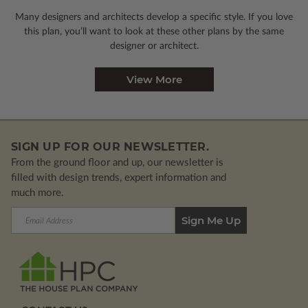
Many designers and architects develop a specific style. If you love
this plan, you’ll want to look
at these other plans by the same
designer or architect.
View More
SIGN UP FOR OUR NEWSLETTER.
From the ground floor and up, our newsletter is
filled with design trends, expert information and
much more.
Email
Address