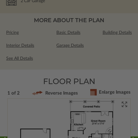
2
Car Garage
MORE ABOUT THE PLAN
Pricing
Basic Details
Building Details
Interior Details
Garage Details
See All Details
FLOOR PLAN
Enlarge Images
1 of 2
Reverse Images