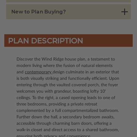
New to Plan Buying?
PLAN DESCRIPTION
Discover the Wind Ridge house plan, a testament to
modern living where the fusion of natural elements
and
contemporary
design culminate in an exterior that
is both visually striking and functionally efficient. Upon
entering through the vaulted covered porch, the foyer
welcomes you with grandeur, boasting lofty 10'
ceilings. To the right, a cased opening leads to one of
three bedrooms, providing a private retreat
complemented by a full compartmentalized bathroom.
Further down the hall, a secondary bedroom awaits,
accessible through charming barn doors, offering a
walk-in closet and direct access to a shared bathroom,
ensuring both privacy and convenience.