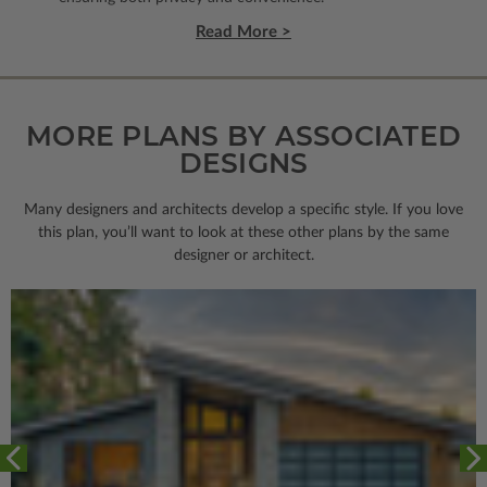
Read More >
MORE PLANS BY ASSOCIATED
DESIGNS
Many designers and architects develop a specific style. If you love
this plan, you’ll want to look
at these other plans by the same
designer or architect.