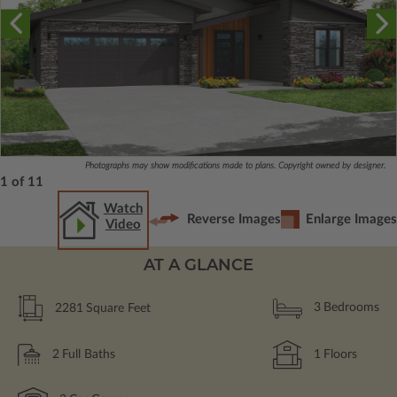
Photographs may show modifications made to plans. Copyright owned by designer.
1 of 11
Watch
Reverse Images
Enlarge Images
Video
AT A GLANCE
2281
Square Feet
3
Bedrooms
2
Full Baths
1
Floors