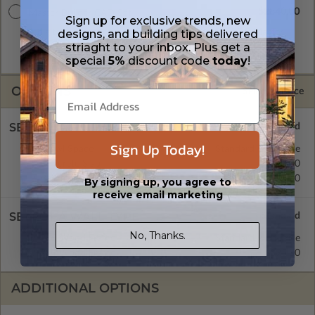
$2840.00
Master Builder CAD Set
Sign up for exclusive trends, new
A digital plan package which includes both the PDF Master
designs, and building tips delivered
and CAD Master (DWG) and includes an unlimited build
striaght to your inbox. Plus get a
license.
special
5%
discount code
today
!
OPTIONS
Selected Price
SELECT A FOUNDATION TYPE
Sign Up Today!
Crawl Space
Standard with Price
Concrete Slab
$395.00
Basement
$515.00
By signing up, you agree to
receive email marketing
SELECT A WALL TYPE
No, Thanks.
2x6 Wood Frame
Standard with Price
2x4 Wood Frame
$395.00
ADDITIONAL OPTIONS