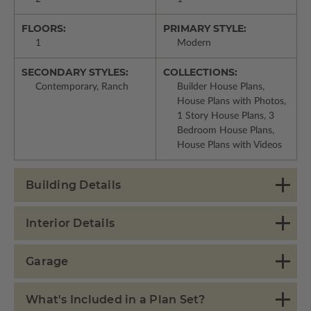
FLOORS:
PRIMARY STYLE:
1
Modern
SECONDARY STYLES:
COLLECTIONS:
Contemporary, Ranch
Builder House Plans,
House Plans with Photos,
1 Story House Plans, 3
Bedroom House Plans,
House Plans with Videos
Building Details
Interior Details
Garage
What's Included in a Plan Set?