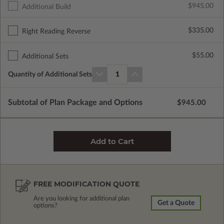
$945.00
Additional Build
$335.00
Right Reading Reverse
$55.00
Additional Sets
Quantity of Additional Sets
1
Subtotal of Plan Package and Options
$945.00
FREE MODIFICATION QUOTE
Are you looking for additional plan
Get a Quote
options?