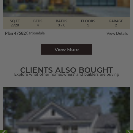
SQ FT
BEDS
BATHS
FLOORS
GARAGE
2928
4
3
/ 0
1
2
Plan 47582
Carbondale
View Details
View More
CLIENTS ALSO BOUGHT
Explore what other homeowners' and builders are buying