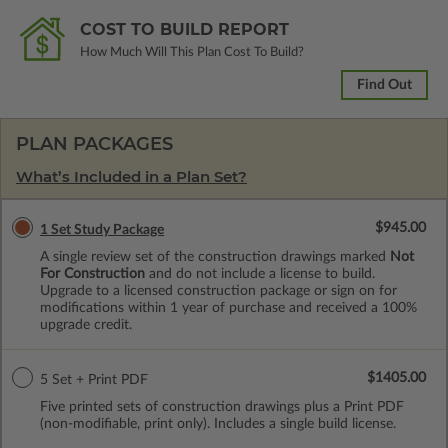
COST TO BUILD REPORT
How Much Will This Plan Cost To Build?
Find Out
PLAN PACKAGES
What’s Included in a Plan Set?
$945.00
1 Set Study Package
A single review set of the construction drawings marked
Not
For Construction
and do not include a license to build.
Upgrade to a licensed construction package or sign on for
modifications within 1 year of purchase and received a 100%
upgrade credit.
$1405.00
5 Set + Print PDF
Five printed sets of construction drawings plus a Print PDF
(non-modifiable, print only). Includes a single build license.