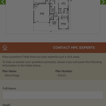
CONTACT HPC EXPERTS
Have questions? Help from our plan experts
is just a click away.
To help us answer your questions promptly, please copy and paste the following
information in the fields below.
Plan Name:
Plan Number:
Wind Ridge
93615
Full Name:
Email: