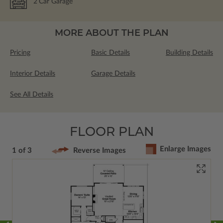
2
Car Garage
MORE ABOUT THE PLAN
Pricing
Basic Details
Building Details
Interior Details
Garage Details
See All Details
FLOOR PLAN
Enlarge Images
1 of 3
Reverse Images