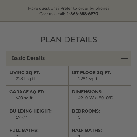
Have questions? Prefer to order by phone?
Give us a call:
1-866-688-6970
PLAN DETAILS
Basic Details
LIVING SQ FT:
1ST FLOOR SQ FT:
2281 sq ft
2281 sq ft
GARAGE SQ FT:
DIMENSIONS:
630 sq ft
49'-0"W × 80'-0"D
BUILDING HEIGHT:
BEDROOMS:
19'-7"
3
FULL BATHS:
HALF BATHS:
2
1