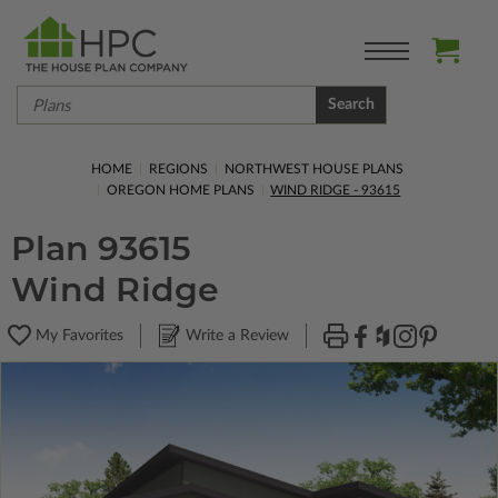
Search
HOME
REGIONS
NORTHWEST HOUSE PLANS
OREGON HOME PLANS
WIND RIDGE - 93615
Plan 93615
Wind Ridge
My Favorites
Write a Review