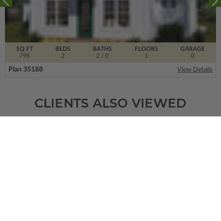
SQ FT
BEDS
BATHS
FLOORS
GARAGE
798
2
2
/ 0
1
0
Plan 35188
View Details
CLIENTS ALSO VIEWED