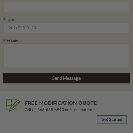
Phone:
Message:
FREE MODIFICATION QUOTE
Call Us
866-688-6970
or fill out our form.
Get Started