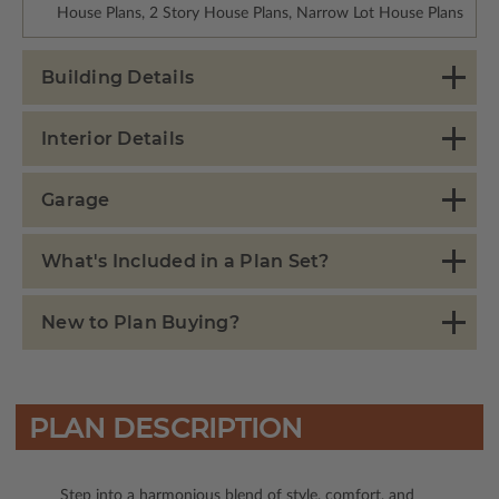
House Plans, 2 Story House Plans, Narrow Lot House Plans
Building Details
Interior Details
Garage
What's Included in a Plan Set?
New to Plan Buying?
PLAN DESCRIPTION
Step into a harmonious blend of style, comfort, and