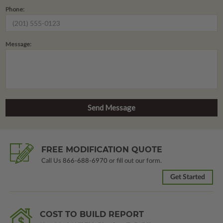
Phone:
Message:
FREE MODIFICATION QUOTE
Call Us
866-688-6970
or fill out our form.
Get Started
COST TO BUILD REPORT