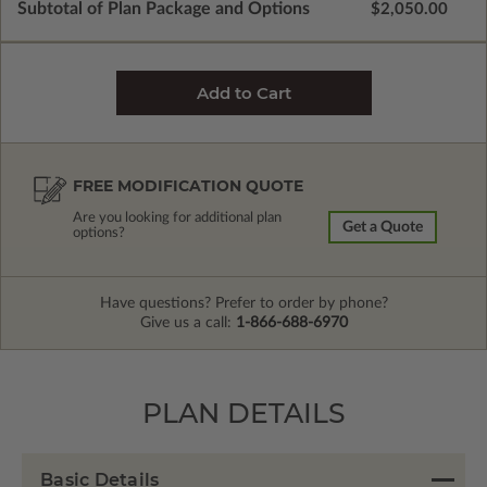
Subtotal of Plan Package and Options
$2,050.00
FREE MODIFICATION QUOTE
Are you looking for additional plan
Get a Quote
options?
Have questions? Prefer to order by phone?
Give us a call:
1-866-688-6970
PLAN DETAILS
Basic Details