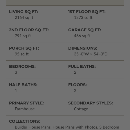
LIVING SQ FT:
1ST FLOOR SQ FT:
2164 sq ft
1373 sq ft
2ND FLOOR SQ FT:
GARAGE SQ FT:
791 sq ft
466 sq ft
PORCH SQ FT:
DIMENSIONS:
95 sq ft
35'-0"W × 54'-0"D
BEDROOMS:
FULL BATHS:
3
2
HALF BATHS:
FLOORS:
1
2
PRIMARY STYLE:
SECONDARY STYLES:
Farmhouse
Cottage
COLLECTIONS:
Builder House Plans, House Plans with Photos, 3 Bedroom