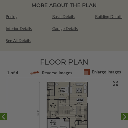
MORE ABOUT THE PLAN
Pricing
Basic Details
Building Details
Interior Details
Garage Details
See All Details
FLOOR PLAN
Enlarge Images
1 of 4
Reverse Images