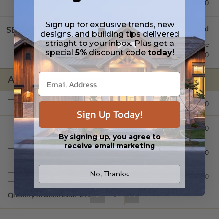
Daylight/Walk-out Basement
$400.00
Sign up for exclusive trends, new
SELECT A WALL TYPE
designs, and building tips delivered
striaght to your inbox. Plus get a
2x6 Wood Frame
Standard with Price
special
5%
discount code
today
!
2x4 Wood Frame
$250.00
ADDITIONAL OPTIONS
$450.00
Materials List
Sign Up Today!
$200.00
Right Reading Reverse
By signing up, you agree to
receive email marketing
$900.00
Unlimited Build License
No, Thanks.
$75.00
Additional Sets
Quantity of Additional Sets
1