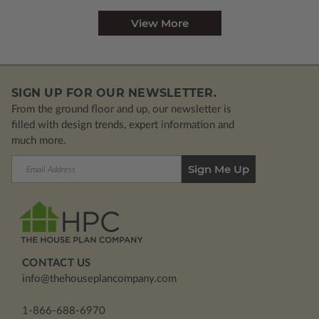
View More
SIGN UP FOR OUR NEWSLETTER.
From the ground floor and up, our newsletter is
filled with design trends, expert information and
much more.
Email
Address
CONTACT US
info@thehouseplancompany.com
1-866-688-6970