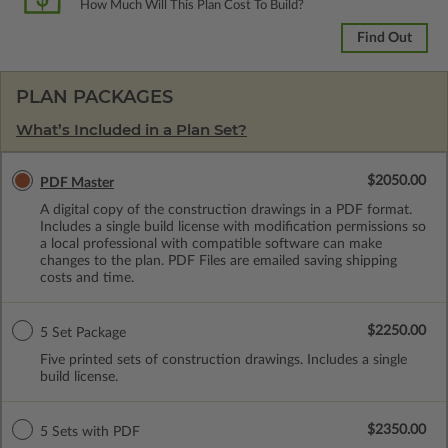
How Much Will This Plan Cost To Build?
Find Out
PLAN PACKAGES
What’s Included in a Plan Set?
$2050.00
PDF Master
A digital copy of the construction drawings in a PDF format.
Includes a single build license with modification permissions so
a local professional with compatible software can make
changes to the plan. PDF Files are emailed saving shipping
costs and time.
$2250.00
5 Set Package
Five printed sets of construction drawings. Includes a single
build license.
$2350.00
5 Sets with PDF