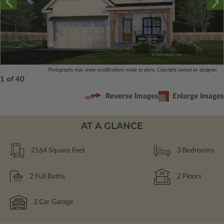
Photographs may show modifications made to plans. Copyright owned by designer.
1 of 40
Reverse Images
Enlarge Images
AT A GLANCE
2164
Square Feet
3
Bedrooms
2
Full Baths
2
Floors
2
Car Garage