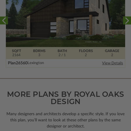
SQFT
BDRMS
BATH
FLOORS
GARAGE
2164
3
2 / 1
2
2
Plan
26560
Lexington
View Details
MORE PLANS BY ROYAL OAKS
DESIGN
Many designers and architects develop a specific style. If you love
this plan, you’ll want to look
at these other plans by the same
designer or architect.