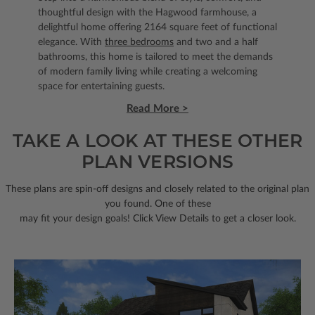
thoughtful design with the Hagwood farmhouse, a
delightful home offering 2164 square feet of functional
elegance. With
three bedrooms
and two and a half
bathrooms, this home is tailored to meet the demands
of modern family living while creating a welcoming
space for entertaining guests.
Read More >
TAKE A LOOK AT THESE OTHER
PLAN VERSIONS
These plans are spin-off designs and closely related to the original plan
you found. One of these
may fit your design goals! Click View Details to get a closer look.