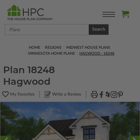
Search
HOME
REGIONS
MIDWEST HOUSE PLANS
MINNESOTA HOME PLANS
HAGWOOD - 18248
Plan 18248
Hagwood
My Favorites
Write a Review