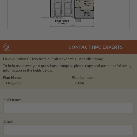
CONTACT HPC EXPERTS
Have questions? Help from our plan experts
is just a click away.
To help us answer your questions promptly, please copy and paste the following
information in the fields below.
Plan Name:
Plan Number:
Hagwood
18248
Full Name:
Email: