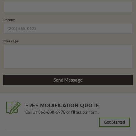
Phone:
Message:
FREE MODIFICATION QUOTE
Call Us
866-688-6970
or fill out our form.
Get Started