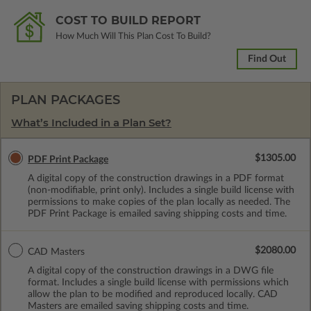
COST TO BUILD REPORT
How Much Will This Plan Cost To Build?
Find Out
PLAN PACKAGES
What’s Included in a Plan Set?
$1305.00
PDF Print Package
A digital copy of the construction drawings in a PDF format
(non-modifiable, print only). Includes a single build license with
permissions to make copies of the plan locally as needed. The
PDF Print Package is emailed saving shipping costs and time.
$2080.00
CAD Masters
A digital copy of the construction drawings in a DWG file
format. Includes a single build license with permissions which
allow the plan to be modified and reproduced locally. CAD
Masters are emailed saving shipping costs and time.