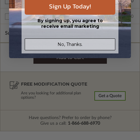
$345.00
Right Reading Reverse
Sign Up Today!
$599.00
Multi-Use License
By signing up, you agree to
receive email marketing
Subtotal of Plan Package and Options
$1,305.00
No, Thanks.
FREE MODIFICATION QUOTE
Are you looking for additional plan
Get a Quote
options?
Have questions? Prefer to order by phone?
Give us a call:
1-866-688-6970