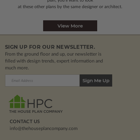
plan, you’ll want to look
at these other plans by the same designer or architect.
View More
SIGN UP FOR OUR NEWSLETTER.
From the ground floor and up, our newsletter is
filled with design trends, expert information and
much more.
Email
Address
CONTACT US
info@thehouseplancompany.com