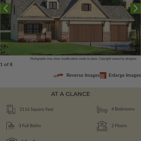
Photographs may show modifications made to plans. Copyright owned by designer.
1 of 8
Reverse Images
Enlarge Images
AT A GLANCE
2116
Square Feet
4
Bedrooms
3
Full Baths
2
Floors