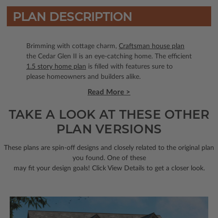
PLAN DESCRIPTION
Brimming with cottage charm,
Craftsman house plan
the Cedar Glen II is an eye-catching home. The efficient
1.5 story home plan
is filled with features sure to
please homeowners and builders alike.
Read More >
TAKE A LOOK AT THESE OTHER
PLAN VERSIONS
These plans are spin-off designs and closely related to the original plan
you found. One of these
may fit your design goals! Click View Details to get a closer look.