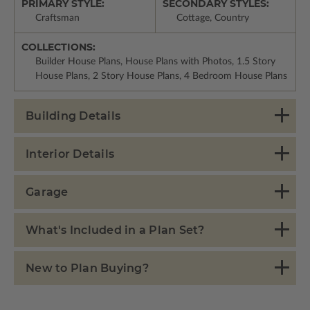
PRIMARY STYLE:
SECONDARY STYLES:
Craftsman
Cottage, Country
COLLECTIONS:
Builder House Plans, House Plans with Photos, 1.5 Story
House Plans, 2 Story House Plans, 4 Bedroom House Plans
Building Details
Interior Details
Garage
What's Included in a Plan Set?
New to Plan Buying?