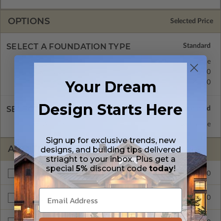
OPTIONS
Selected Price
SELECT A FOUNDATION TYPE
Basement
Standard with Price
Crawl Space
$345.00
Your Dream
Concrete Slab
$345.00
Design Starts Here
SELECT A WALL TYPE
2x6 Wood Frame
Standard with Price
Sign up for exclusive trends, new
ADDITIONAL OPTIONS
designs, and building tips delivered
striaght to your inbox. Plus get a
special
5%
discount code
today
!
$295.00
Materials List
$300.00
Additional Build