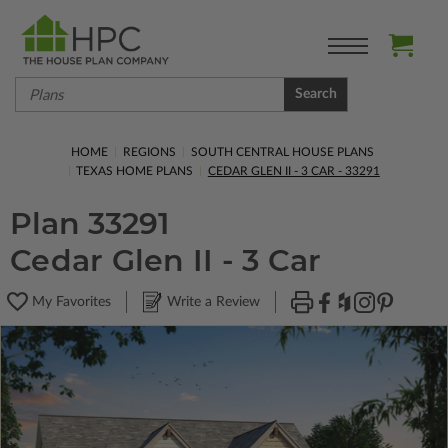
Search
HOME
REGIONS
SOUTH CENTRAL HOUSE PLANS
TEXAS HOME PLANS
CEDAR GLEN II - 3 CAR - 33291
Plan 33291
Cedar Glen II - 3 Car
My Favorites
Write a Review