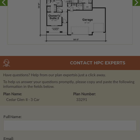
CONTACT HPC EXPERTS
Have questions? Help from our plan experts
is just a click away.
To help us answer your questions promptly, please copy and paste the following
information in the fields below.
Plan Name:
Plan Number:
Cedar Glen II - 3 Car
33291
Full Name:
Email: