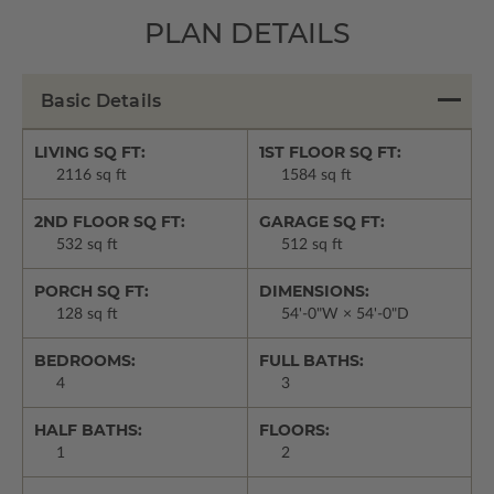
PLAN DETAILS
Basic Details
LIVING SQ FT:
1ST FLOOR SQ FT:
2116 sq ft
1584 sq ft
2ND FLOOR SQ FT:
GARAGE SQ FT:
532 sq ft
512 sq ft
PORCH SQ FT:
DIMENSIONS:
128 sq ft
54'-0"W × 54'-0"D
BEDROOMS:
FULL BATHS:
4
3
HALF BATHS:
FLOORS:
1
2