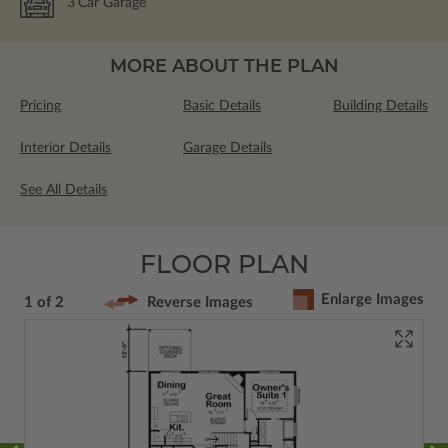
3
Car Garage
MORE ABOUT THE PLAN
Pricing
Basic Details
Building Details
Interior Details
Garage Details
See All Details
FLOOR PLAN
Enlarge Images
1 of 2
Reverse Images