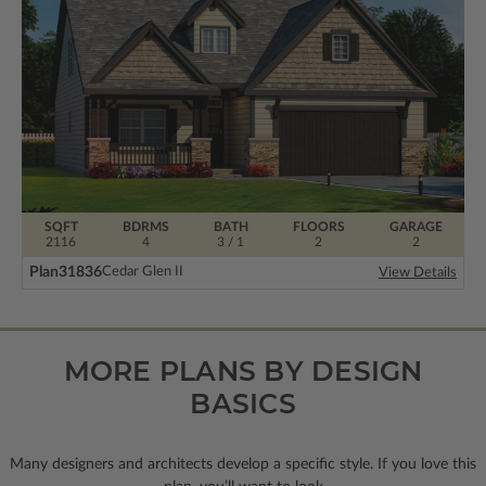
SQFT
BDRMS
BATH
FLOORS
GARAGE
2116
4
3 / 1
2
2
Plan
31836
Cedar Glen II
View Details
MORE PLANS BY DESIGN
BASICS
Many designers and architects develop a specific style. If you love this