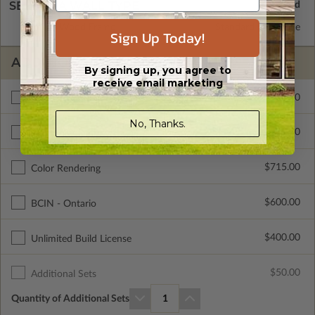
SELECT A WALL TYPE
2x6 Wood Frame
Standard with Price
Sign Up Today!
ADDITIONAL OPTIONS
By signing up, you agree to
receive email marketing
$295.00
Materials List
No, Thanks.
$200.00
Right Reading Reverse
$715.00
Color Rendering
$600.00
BCIN - Ontario
$400.00
Unlimited Build License
$50.00
Additional Sets
Quantity of Additional Sets
1