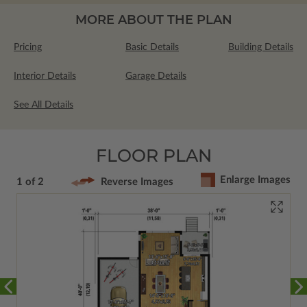
MORE ABOUT THE PLAN
Pricing
Basic Details
Building Details
Interior Details
Garage Details
See All Details
FLOOR PLAN
Enlarge Images
1 of 2
Reverse Images