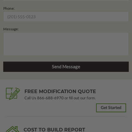
Phone:
Message:
FREE MODIFICATION QUOTE
Call Us
866-688-6970
or fill out our form.
Get Started
COST TO BUILD REPORT