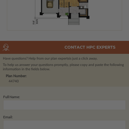
CONTACT HPC EXPERTS
Have questions? Help from our plan experts
is just a click away.
To help us answer your questions promptly, please copy and paste the following
information in the fields below.
Plan Number:
44740
Full Name:
Email: