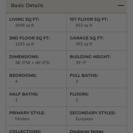
Basic Details
LIVING SQ FT:
1ST FLOOR SQ FT:
2098 sq ft
853 sq ft
2ND FLOOR SQ FT:
GARAGE SQ FT:
1245 sq ft
392 sq ft
DIMENSIONS:
BUILDING HEIGHT:
38'-0"W × 40'-0"D
39'-9"
BEDROOMS:
FULL BATHS:
4
2
HALF BATHS:
FLOORS:
1
2
PRIMARY STYLE:
SECONDARY STYLES:
Modern
European
COLLECTIONS:
Designer Notes