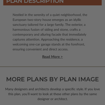
PLAN DESCRIPTION
Nestled in the serenity of a quiet neighborhood, the
European two-story house emerges as an idyllic
sanctuary tailored for a large family. The exterior, a
harmonious fusion of siding and stone, crafts a
contemporary and alluring facade that immediately
captures attention. Approaching the residence, a
welcoming one-car garage stands at the forefront,
ensuring convenient and direct access.
Read More >
MORE PLANS BY PLAN IMAGE
Many designers and architects develop a specific style. If you love
this plan, you’ll want to look
at these other plans by the same
designer or architect.