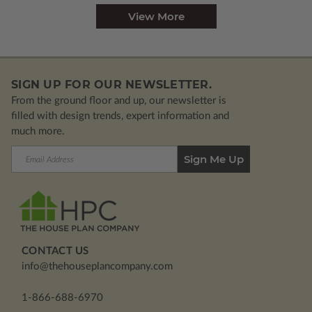
View More
SIGN UP FOR OUR NEWSLETTER.
From the ground floor and up, our newsletter is
filled with design trends, expert information and
much more.
Email
Address
CONTACT US
info@thehouseplancompany.com
1-866-688-6970