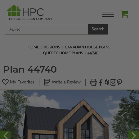
Search
HOME
REGIONS
CANADIAN HOUSE PLANS
QUEBEC HOME PLANS
44740
Plan 44740
My Favorites
Write a Review