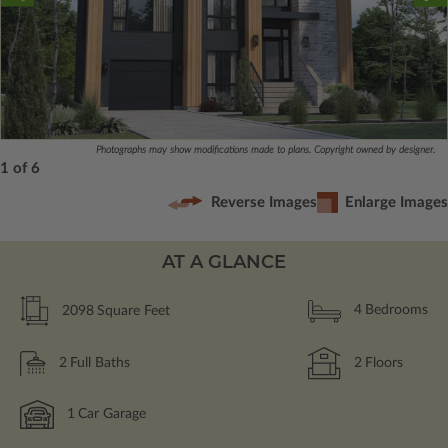
Photographs may show modifications made to plans. Copyright owned by designer.
1 of 6
Reverse Images
Enlarge Images
AT A GLANCE
2098
Square Feet
4
Bedrooms
2
Full Baths
2
Floors
1
Car Garage