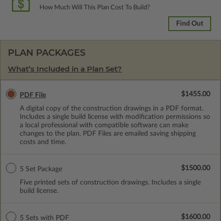
How Much Will This Plan Cost To Build?
Find Out
PLAN PACKAGES
What’s Included in a Plan Set?
$1455.00
PDF File
A digital copy of the construction drawings in a PDF format.
Includes a single build license with modification permissions so
a local professional with compatible software can make
changes to the plan. PDF Files are emailed saving shipping
costs and time.
$1500.00
5 Set Package
Five printed sets of construction drawings. Includes a single
build license.
$1600.00
5 Sets with PDF