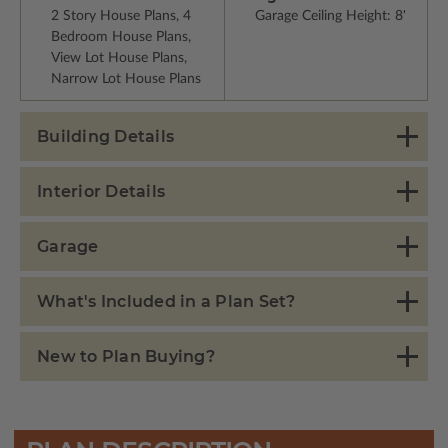
2 Story House Plans, 4
Garage Ceiling Height: 8'
Bedroom House Plans,
View Lot House Plans,
Narrow Lot House Plans
Building Details
Interior Details
Garage
What's Included in a Plan Set?
New to Plan Buying?