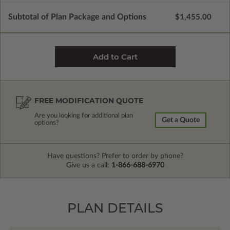
Subtotal of Plan Package and Options
$1,455.00
FREE MODIFICATION QUOTE
Are you looking for additional plan
Get a Quote
options?
Have questions? Prefer to order by phone?
Give us a call:
1-866-688-6970
PLAN DETAILS