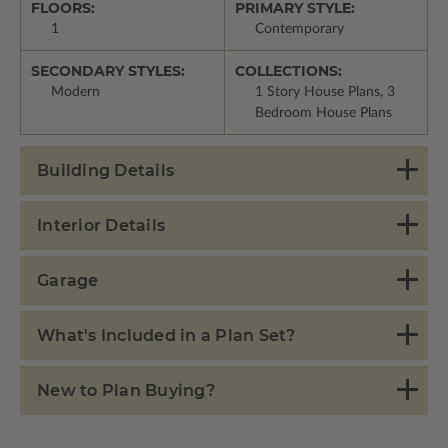
FLOORS:
PRIMARY STYLE:
1
Contemporary
SECONDARY STYLES:
COLLECTIONS:
Modern
1 Story House Plans, 3
Bedroom House Plans
Building Details
Interior Details
Garage
What's Included in a Plan Set?
New to Plan Buying?