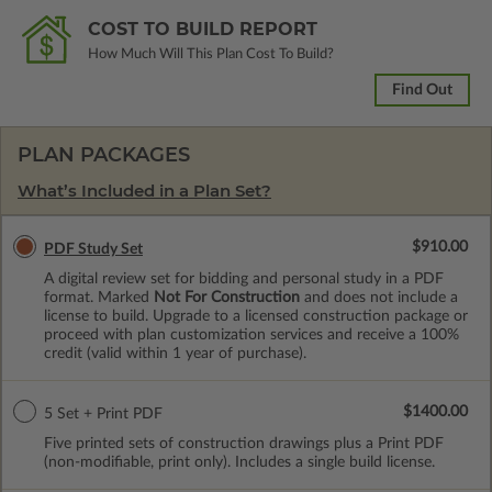
COST TO BUILD REPORT
How Much Will This Plan Cost To Build?
Find Out
PLAN PACKAGES
What’s Included in a Plan Set?
$910.00
PDF Study Set
A digital review set for bidding and personal study in a PDF
format. Marked
Not For Construction
and does not include a
license to build. Upgrade to a licensed construction package or
proceed with plan customization services and receive a 100%
credit (valid within 1 year of purchase).
$1400.00
5 Set + Print PDF
Five printed sets of construction drawings plus a Print PDF
(non-modifiable, print only). Includes a single build license.