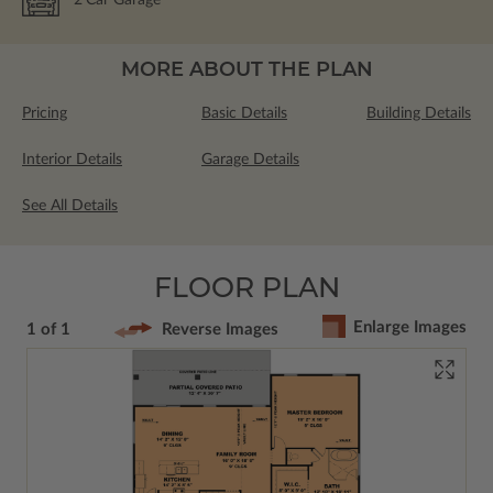
2
Car Garage
MORE ABOUT THE PLAN
Pricing
Basic Details
Building Details
Interior Details
Garage Details
See All Details
FLOOR PLAN
Enlarge Images
1 of 1
Reverse Images