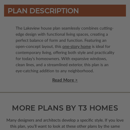
PLAN DESCRIPTION
The Lakeview house plan seamlessly combines cutting-
edge design with functional living spaces, creating a
perfect balance of form and function. Featuring an
open-concept layout, this
one-story home
is ideal for
contemporary living, offering both style and practicality
for today’s homeowners. With expansive windows,
clean lines, and a streamlined exterior, this plan is an
eye-catching addition to any neighborhood.
Read More >
MORE PLANS BY T3 HOMES
Many designers and architects develop a specific style. If you love
this plan, you’ll want to look
at these other plans by the same