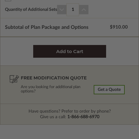
Quantity of Additional Sets
1
Subtotal of Plan Package and Options
$910.00
FREE MODIFICATION QUOTE
Are you looking for additional plan
Get a Quote
options?
Have questions? Prefer to order by phone?
Give us a call:
1-866-688-6970