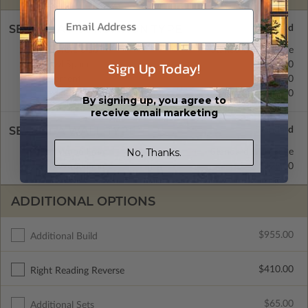
SELECT A FOUNDATION TYPE
Concrete Slab
Standard with Price
Sign Up Today!
Crawl Space
$475.00
Basement
$600.00
Daylight/Walk-out Basement
$600.00
By signing up, you agree to
receive email marketing
SELECT A WALL TYPE
No, Thanks.
2x4 Wood Frame
Standard with Price
2x6 Wood Frame
$475.00
ADDITIONAL OPTIONS
$955.00
Additional Build
$410.00
Right Reading Reverse
$65.00
Additional Sets