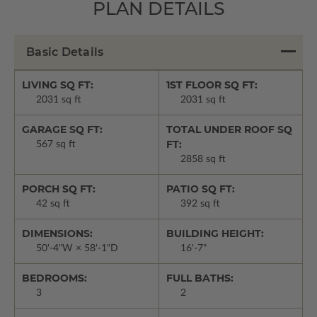
PLAN DETAILS
Basic Details
LIVING SQ FT:
1ST FLOOR SQ FT:
2031 sq ft
2031 sq ft
GARAGE SQ FT:
TOTAL UNDER ROOF SQ
FT:
567 sq ft
2858 sq ft
PORCH SQ FT:
PATIO SQ FT:
42 sq ft
392 sq ft
DIMENSIONS:
BUILDING HEIGHT:
50'-4"W × 58'-1"D
16'-7"
BEDROOMS:
FULL BATHS:
3
2