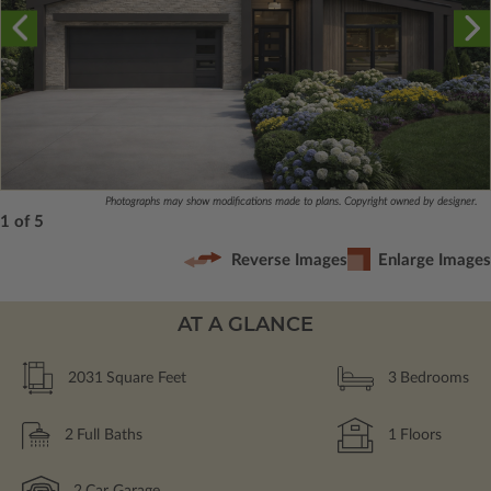
Photographs may show modifications made to plans. Copyright owned by designer.
1 of 5
Reverse Images
Enlarge Images
AT A GLANCE
2031
Square Feet
3
Bedrooms
2
Full Baths
1
Floors