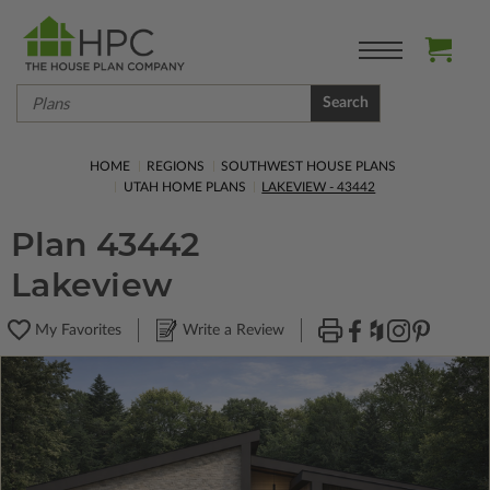
Search
HOME
REGIONS
SOUTHWEST HOUSE PLANS
UTAH HOME PLANS
LAKEVIEW - 43442
Plan 43442
Lakeview
My Favorites
Write a Review