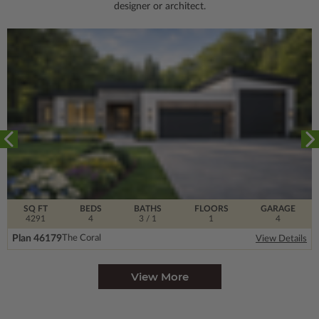
designer or architect.
SQ FT
BEDS
BATHS
FLOORS
GARAGE
4291
4
3
/ 1
1
4
Plan 46179
The Coral
View Details
View More