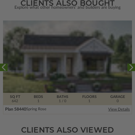
CLIENTS ALSO BOUGHT
Explore what other homeowners' and builders are buying
SQ FT
BEDS
BATHS
FLOORS
GARAGE
642
1
1
/ 0
1
0
Plan 58440
Spring Rose
View Details
CLIENTS ALSO VIEWED