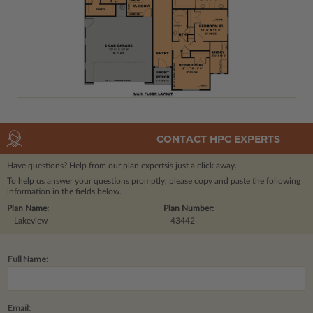
CONTACT HPC EXPERTS
Have questions? Help from our plan experts
is just a click away.
To help us answer your questions promptly, please copy and paste the following
information in the fields below.
Plan Name:
Plan Number:
Lakeview
43442
Full Name:
Email: