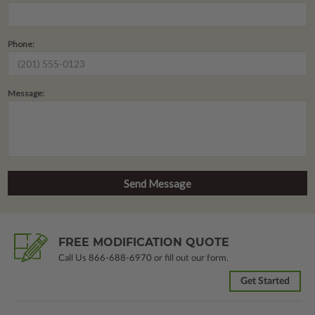
Phone:
Message:
FREE MODIFICATION QUOTE
Call Us
866-688-6970
or fill out our form.
Get Started