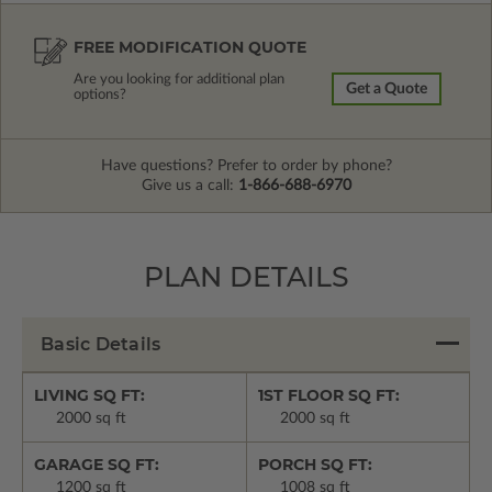
FREE MODIFICATION QUOTE
Are you looking for additional plan
Get a Quote
options?
Have questions? Prefer to order by phone?
Give us a call:
1-866-688-6970
PLAN DETAILS
Basic Details
LIVING SQ FT:
1ST FLOOR SQ FT:
2000 sq ft
2000 sq ft
GARAGE SQ FT:
PORCH SQ FT:
1200 sq ft
1008 sq ft