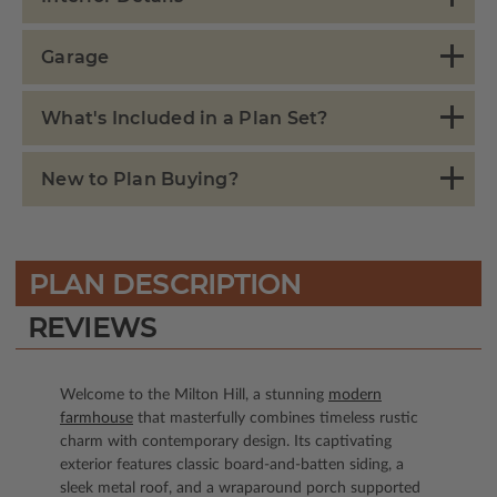
Garage
What's Included in a Plan Set?
New to Plan Buying?
PLAN DESCRIPTION
REVIEWS
Welcome to the Milton Hill, a stunning
modern
farmhouse
that masterfully combines timeless rustic
charm with contemporary design. Its captivating
exterior features classic board-and-batten siding, a
sleek metal roof, and a wraparound porch supported