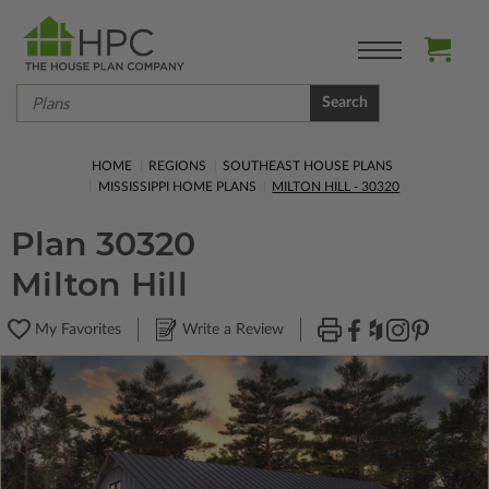
Search
HOME
REGIONS
SOUTHEAST HOUSE PLANS
MISSISSIPPI HOME PLANS
MILTON HILL - 30320
Plan 30320
Milton Hill
My Favorites
Write a Review