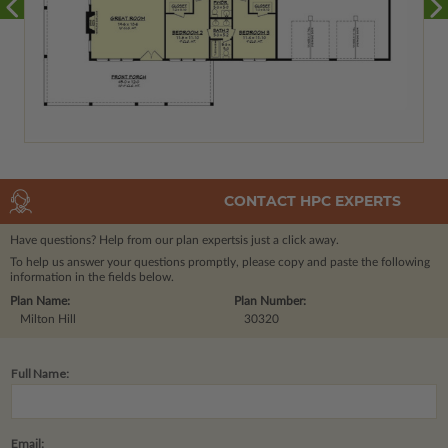
CONTACT HPC EXPERTS
Have questions? Help from our plan experts
is just a click away.
To help us answer your questions promptly, please copy and paste the following
information in the fields below.
Plan Name:
Plan Number:
Milton Hill
30320
Full Name:
Email: