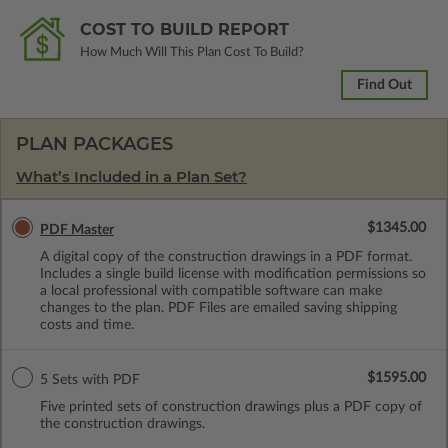
COST TO BUILD REPORT
How Much Will This Plan Cost To Build?
Find Out
PLAN PACKAGES
What’s Included in a Plan Set?
$1345.00
PDF Master
A digital copy of the construction drawings in a PDF format.
Includes a single build license with modification permissions so
a local professional with compatible software can make
changes to the plan. PDF Files are emailed saving shipping
costs and time.
$1595.00
5 Sets with PDF
Five printed sets of construction drawings plus a PDF copy of
the construction drawings.