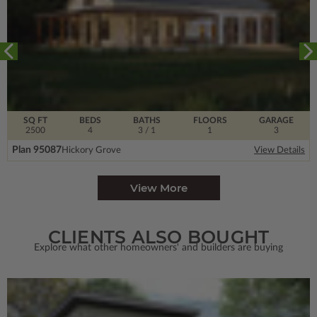
SQ FT
BEDS
BATHS
FLOORS
GARAGE
2500
4
3
/ 1
1
3
Plan 95087
Hickory Grove
View Details
View More
CLIENTS ALSO BOUGHT
Explore what other homeowners' and builders are buying