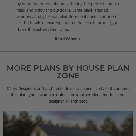
by warm wooden columns, offering the perfect spot to
relax and enjoy the outdoors. Large black-framed
windows and glass-paneled doors enhance its modern
aesthetic while ensuring an abundance of natural light
flows throughout the home.
Read More >
MORE PLANS BY HOUSE PLAN
ZONE
Many designers and architects develop a specific style. If you love
this plan, you’ll want to look
at these other plans by the same
designer or architect.