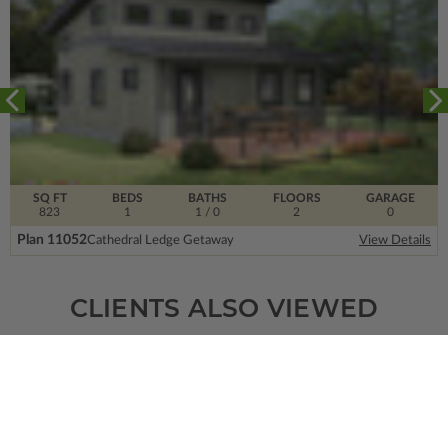
SQ FT
BEDS
BATHS
FLOORS
GARAGE
823
1
1
/ 0
2
0
Plan 11052
Cathedral Ledge Getaway
View Details
CLIENTS ALSO VIEWED