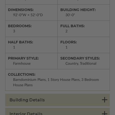
DIMENSIONS:
BUILDING HEIGHT:
92'-0"W × 52'-0"D
30'-0"
BEDROOMS:
FULL BATHS:
3
2
HALF BATHS:
FLOORS:
1
1
PRIMARY STYLE:
SECONDARY STYLES:
Farmhouse
Country, Traditional
COLLECTIONS:
Barndominium Plans, 1 Story House Plans, 3 Bedroom
House Plans
Building Details
Interior Details