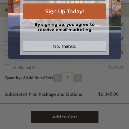
Sign Up Today!
ADDITIONAL OPTIONS
By signing up, you agree to
$495.00
Additional Build
receive email marketing
$250.00
Right Reading Reverse
No, Thanks.
$700.00
Unlimited Build License
$100.00
Additional Sets
Quantity of Additional Sets
1
Subtotal of Plan Package and Options
$1,345.00