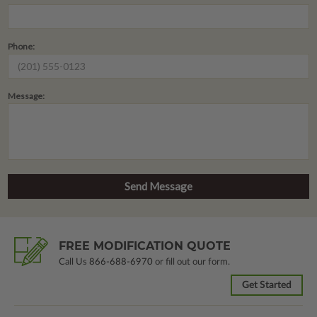
Phone:
Message:
FREE MODIFICATION QUOTE
Call Us
866-688-6970
or fill out our form.
Get Started