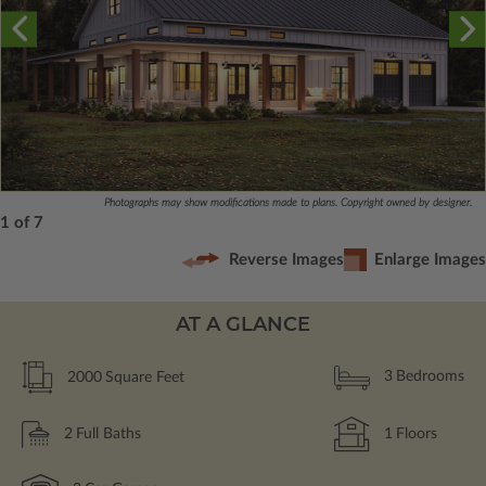
Photographs may show modifications made to plans. Copyright owned by designer.
1 of 7
Reverse Images
Enlarge Images
AT A GLANCE
2000
Square Feet
3
Bedrooms
2
Full Baths
1
Floors