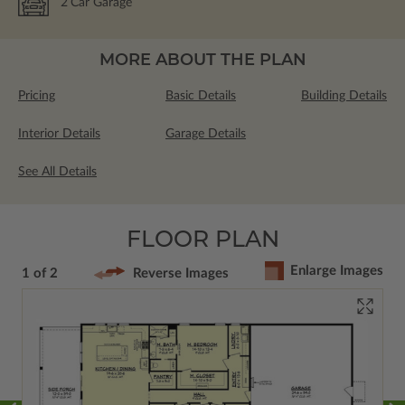
2
Car Garage
MORE ABOUT THE PLAN
Pricing
Basic Details
Building Details
Interior Details
Garage Details
See All Details
FLOOR PLAN
Enlarge Images
1 of 2
Reverse Images