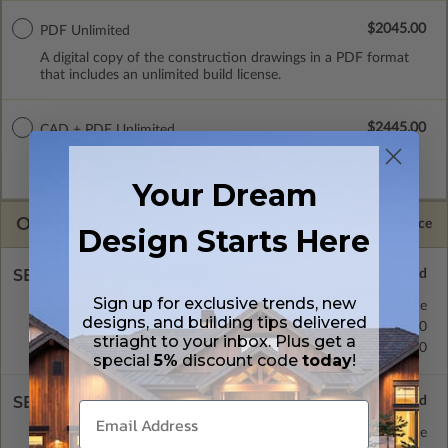
$2045.00
PDF Unlimited
A digital copy of the construction drawings in a PDF format
that includes an unlimited build license.
$2445.00
CAD + PDF Unlimited
A digital plan package which includes both CAD (DWG) and
PDF Files and includes an unlimited build license.
Your Dream
OPTIONS
Selected Price
Design Starts Here
SELECT A FOUNDATION TYPE
Sign up for exclusive trends, new
Concrete Slab
Standard with Price
designs, and building tips delivered
Crawl Space
$175.00
striaght to your inbox. Plus get a
Basement
$395.00
special
5%
discount code
today
!
SELECT A WALL TYPE
2x6 Wood Frame
Standard with Price