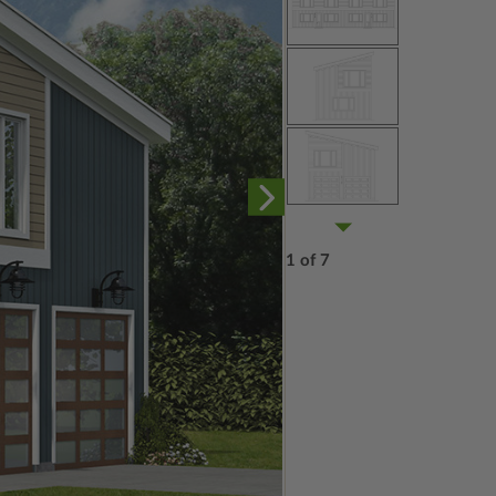
1 of 7