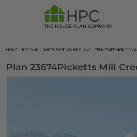
HOME
REGIONS
SOUTHEAST HOUSE PLANS
TENNESSEE HOME PLA
Plan 23674
Picketts Mill Cr