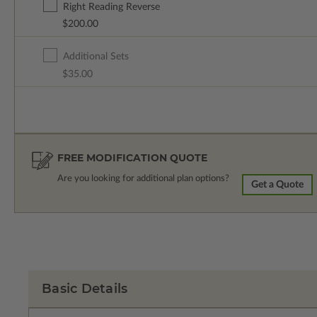
Right Reading Reverse
$200.00
Additional Sets
$35.00
FREE MODIFICATION QUOTE
Are you looking for additional plan options?
Get a Quote
Basic Details