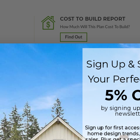
COST TO BUILD REPORT
How Much Will This Plan Cost To Build?
Find Out
Sign Up & 
nal study in a PDF format. Marked
Not For Construction
and does not inclu
Your Perfe
customization services and receive a 100% credit (valid within 1 year of
5% O
Includes a single build license.
by signing up
newslett
 plus a PDF copy of the construction drawings.
Sign up for first acce
 in a PDF format. Includes a single build license with modification permi
home design trends,
 Files are emailed saving shipping costs and time.
sales. Plus get a spec