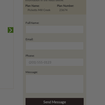
information in the fields below.
Plan Name:
Plan Number:
Picketts Mill Creek
23674
Full Name:
Email:
Phone:
Message: