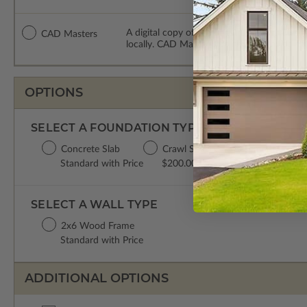
A digital copy of the construction drawing
CAD Masters
locally. CAD Masters are emailed saving sh
OPTIONS
SELECT A FOUNDATION TYPE
Concrete Slab
Crawl Space
Basement
Standard with Price
$200.00
$450.00
SELECT A WALL TYPE
2x6 Wood Frame
Standard with Price
ADDITIONAL OPTIONS