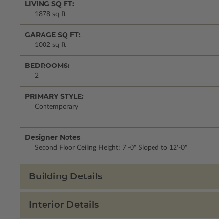
LIVING SQ FT:
1878 sq ft
GARAGE SQ FT:
1002 sq ft
BEDROOMS:
2
PRIMARY STYLE:
Contemporary
Designer Notes
Second Floor Ceiling Height: 7'-0" Sloped to 12'-0"
Building Details
Interior Details