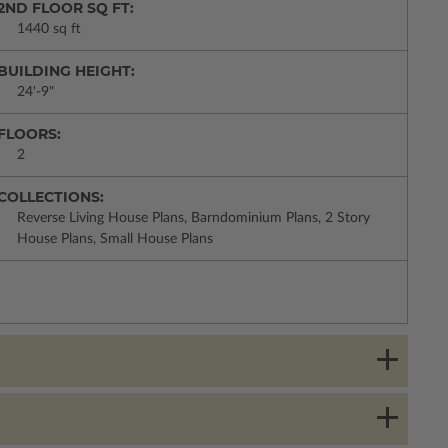
2ND FLOOR SQ FT:
1440 sq ft
BUILDING HEIGHT:
24'-9"
FLOORS:
2
COLLECTIONS:
Reverse Living House Plans, Barndominium Plans, 2 Story
House Plans, Small House Plans