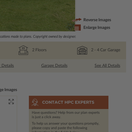
Reverse Images
Enlarge Images
ations made to plans. Copyright owned by designer.
2
Floors
2
- 4
Car Garage
r Details
Garage Details
See All Details
ge Images
CONTACT HPC EXPERTS
Have questions? Help from our plan experts
is just a click away.
To help us answer your questions promptly,
please copy and paste the following