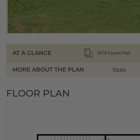
AT A GLANCE
1878
Square Feet
MORE ABOUT THE PLAN
Pricing
FLOOR PLAN