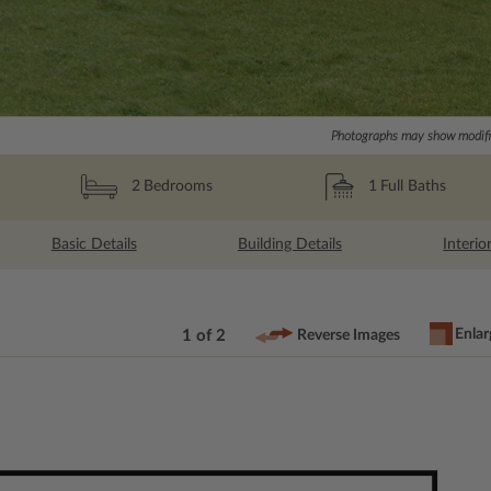
Photographs may show modific
1
Full Baths
2
Bedrooms
Basic Details
Building Details
Interio
Enlar
1 of 2
Reverse Images