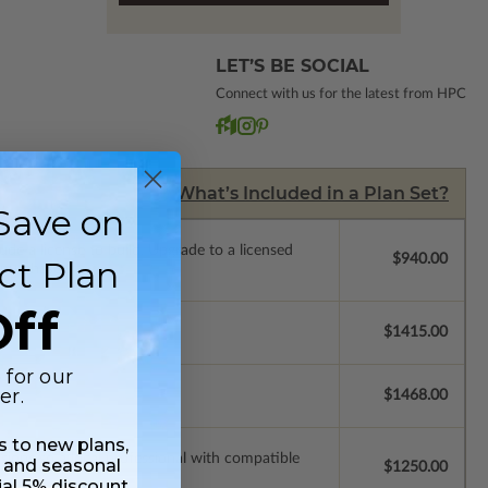
LET’S BE SOCIAL
Connect with us for the latest from HPC
What’s Included in a Plan Set?
Save on
de a license to build. Upgrade to a licensed
$940.00
ct Plan
 purchase).
ff
$1415.00
 for our
er.
$1468.00
ss to new plans,
ssions so a local professional with compatible
 and seasonal
$1250.00
ial 5% discount