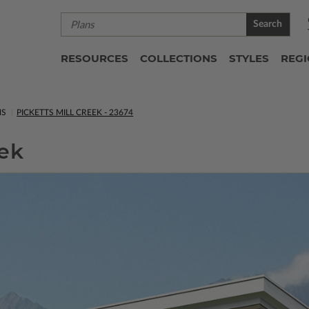
Search
RESOURCES
COLLECTIONS
STYLES
REG
NS
PICKETTS MILL CREEK - 23674
eek