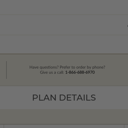
Have questions? Prefer to order by phone?
Give us a call:
1-866-688-6970
PLAN DETAILS