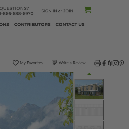
QUESTIONS?
SIGN IN
JOIN
or
1-866-688-6970
IONS
CONTRIBUTORS
CONTACT US
My Favorites
Write a Review