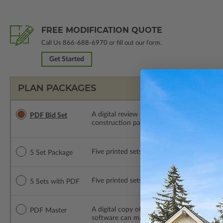
FREE MODIFICATION QUOTE
Call Us
866-688-6970
or fill out our form.
Get Started
PLAN PACKAGES
A digital review set for bidding and perso
PDF Bid Set
construction package or proceed with plan 
Five printed sets of construction drawings. 
5 Set Package
Five printed sets of construction drawings
5 Sets with PDF
A digital copy of the construction drawings
PDF Master
software can make changes to the plan. PDF