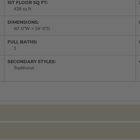
1ST FLOOR SQ FT:
438 sq ft
DIMENSIONS:
60'-0"W × 24'-0"D
FULL BATHS:
1
SECONDARY STYLES:
Traditional