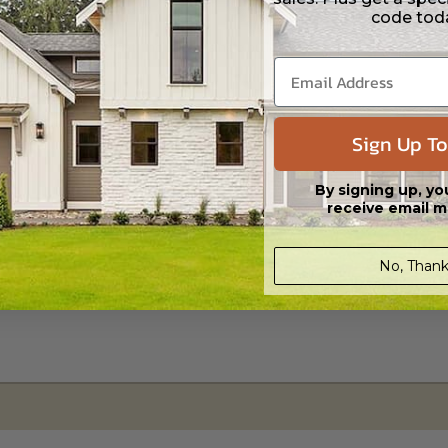
code tod
s in a DWG file format. Includes a single build license with permissions 
ipping costs and time.
Sign Up To
By signing up, yo
receive email m
No, Thank