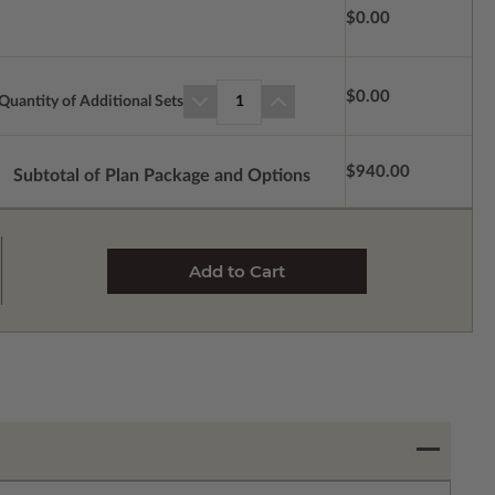
$0.00
$0.00
Quantity of Additional Sets
1
$940.00
Subtotal of Plan Package and Options