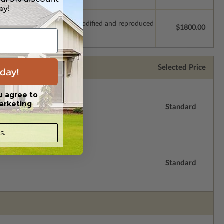
ay!
which allow the plan to be modified and reproduced
$1800.00
Selected Price
day!
u agree to
arketing
Standard
s.
Standard