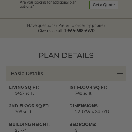
Are you looking for additional plan
Get a Quote
options?
Have questions? Prefer to order by phone?
Give us a call:
1-866-688-6970
PLAN DETAILS
Basic Details
LIVING SQ FT:
1ST FLOOR SQ FT:
1457 sq ft
748 sq ft
2ND FLOOR SQ FT:
DIMENSIONS:
709 sq ft
22'-0"W × 34'-0"D
BUILDING HEIGHT:
BEDROOMS:
25'-7"
3