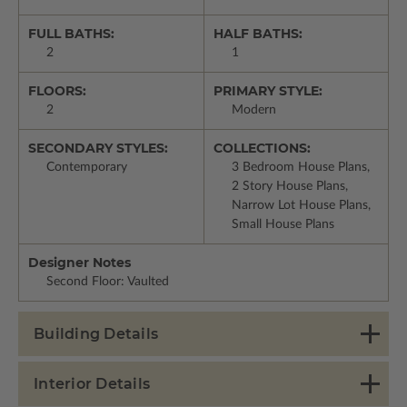
FULL BATHS:
HALF BATHS:
2
1
FLOORS:
PRIMARY STYLE:
2
Modern
SECONDARY STYLES:
COLLECTIONS:
Contemporary
3 Bedroom House Plans,
2 Story House Plans,
Narrow Lot House Plans,
Small House Plans
Designer Notes
Second Floor: Vaulted
Building Details
Interior Details