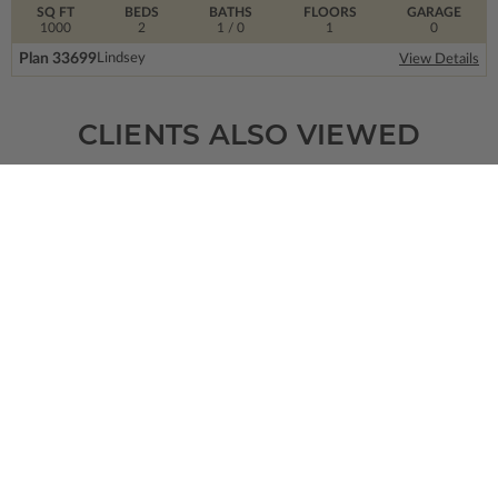
SQ FT
BEDS
BATHS
FLOORS
GARAGE
1000
2
1
/ 0
1
0
Plan 33699
Lindsey
View Details
CLIENTS ALSO VIEWED
SQ FT
BEDS
BATHS
FLOORS
GARAGE
1451
3
2
/ 1
2
0