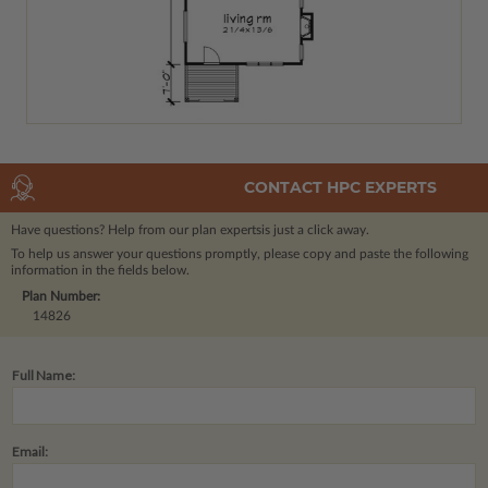
CONTACT HPC EXPERTS
Have questions? Help from our plan experts
is just a click away.
To help us answer your questions promptly, please copy and paste the following
information in the fields below.
Plan Number:
14826
Full Name:
Email: