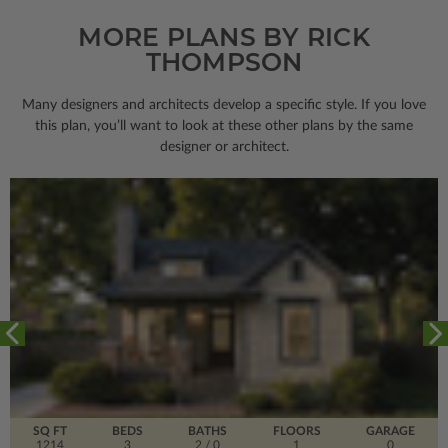
MORE PLANS BY RICK
THOMPSON
Many designers and architects develop a specific style. If you love
this plan, you’ll want to look
at these other plans by the same
designer or architect.
SQ FT
BEDS
BATHS
FLOORS
GARAGE
1214
3
2
/ 0
1
0