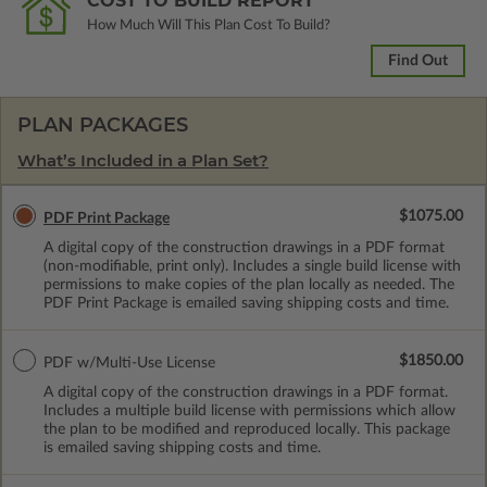
COST TO BUILD REPORT
How Much Will This Plan Cost To Build?
Find Out
PLAN PACKAGES
What’s Included in a Plan Set?
$1075.00
PDF Print Package
A digital copy of the construction drawings in a PDF format
(non-modifiable, print only). Includes a single build license with
permissions to make copies of the plan locally as needed. The
PDF Print Package is emailed saving shipping costs and time.
$1850.00
PDF w/Multi-Use License
A digital copy of the construction drawings in a PDF format.
Includes a multiple build license with permissions which allow
the plan to be modified and reproduced locally. This package
is emailed saving shipping costs and time.