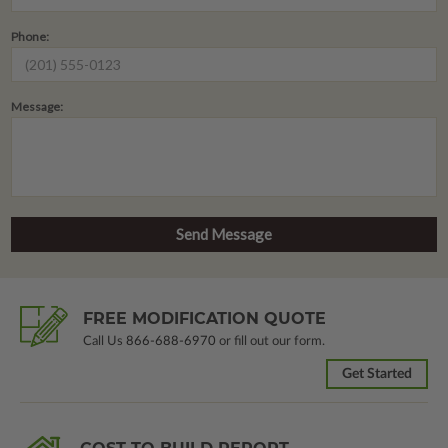
Phone:
Message:
FREE MODIFICATION QUOTE
Call Us
866-688-6970
or fill out our form.
Get Started