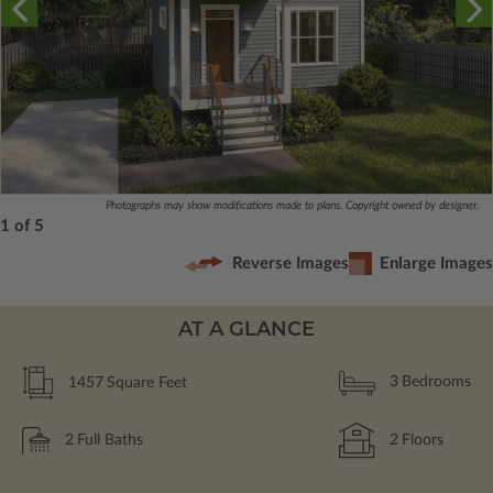
Photographs may show modifications made to plans. Copyright owned by designer.
1 of 5
Reverse Images
Enlarge Images
AT A GLANCE
1457
Square Feet
3
Bedrooms
2
Full Baths
2
Floors