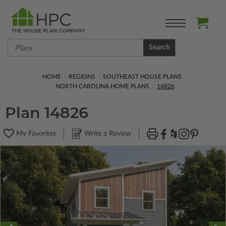
Search
HOME
REGIONS
SOUTHEAST HOUSE PLANS
NORTH CAROLINA HOME PLANS
14826
Plan 14826
My Favorites
Write a Review