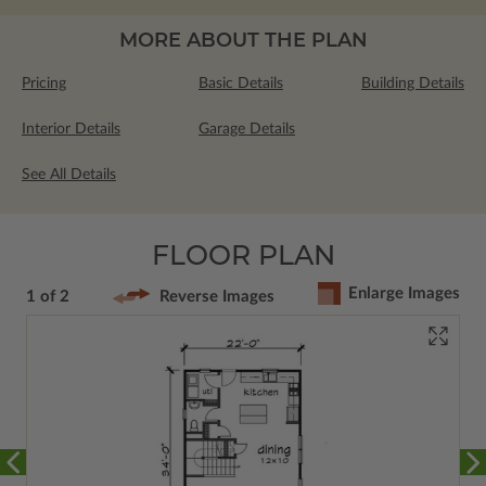
MORE ABOUT THE PLAN
Pricing
Basic Details
Building Details
Interior Details
Garage Details
See All Details
FLOOR PLAN
Enlarge Images
1 of 2
Reverse Images