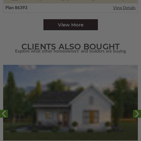
Plan 86393
View Details
View More
CLIENTS ALSO BOUGHT
Explore what other homeowners' and builders are buying