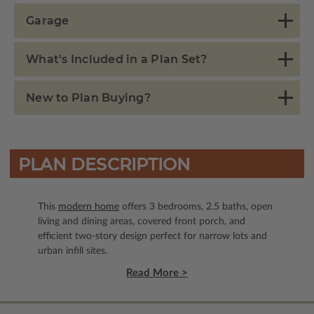
Garage
What's Included in a Plan Set?
New to Plan Buying?
PLAN DESCRIPTION
This
modern home
offers 3 bedrooms, 2.5 baths, open
living and dining areas, covered front porch, and
efficient two-story design perfect for narrow lots and
urban infill sites.
Read More >