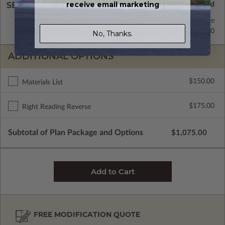
receive email marketing
SELECT A WALL TYPE
2x4 Wood Frame
Standard with Price
2x6 Wood Frame
$295.00
No, Thanks.
ADDITIONAL OPTIONS
$150.00
Materials List
$175.00
Right Reading Reverse
Subtotal of Plan Package and Options
$1,075.00
FREE MODIFICATION QUOTE