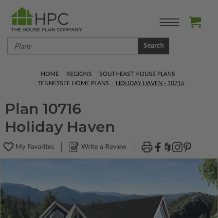
Search
HOME
REGIONS
SOUTHEAST HOUSE PLANS
TENNESSEE HOME PLANS
HOLIDAY HAVEN - 10716
Plan 10716
Holiday Haven
My Favorites
Write a Review