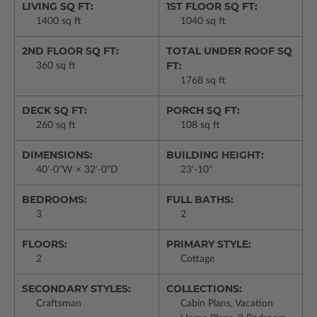
LIVING SQ FT:
1ST FLOOR SQ FT:
1400 sq ft
1040 sq ft
2ND FLOOR SQ FT:
TOTAL UNDER ROOF SQ
FT:
360 sq ft
1768 sq ft
DECK SQ FT:
PORCH SQ FT:
260 sq ft
108 sq ft
DIMENSIONS:
BUILDING HEIGHT:
40'-0"W × 32'-0"D
23'-10"
BEDROOMS:
FULL BATHS:
3
2
FLOORS:
PRIMARY STYLE:
2
Cottage
SECONDARY STYLES:
COLLECTIONS:
Craftsman
Cabin Plans, Vacation