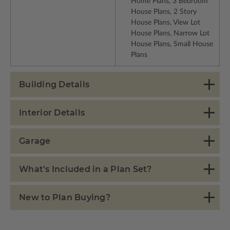
Home Plans, 3 Bedroom
House Plans, 2 Story
House Plans, View Lot
House Plans, Narrow Lot
House Plans, Small House
Plans
Building Details
Interior Details
Garage
What's Included in a Plan Set?
New to Plan Buying?