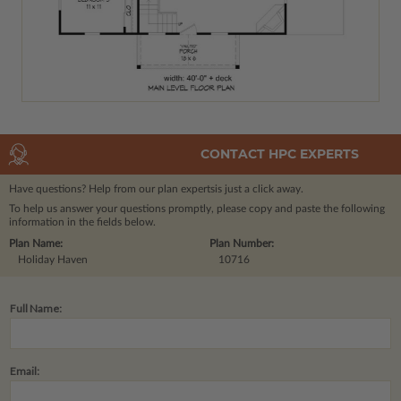
CONTACT HPC EXPERTS
Have questions? Help from our plan experts
is just a click away.
To help us answer your questions promptly, please copy and paste the following
information in the fields below.
Plan Name:
Plan Number:
Holiday Haven
10716
Full Name:
Email: