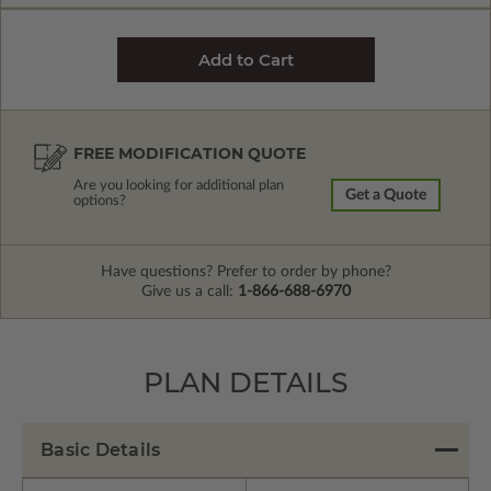
FREE MODIFICATION QUOTE
Are you looking for additional plan
Get a Quote
options?
Have questions? Prefer to order by phone?
Give us a call:
1-866-688-6970
PLAN DETAILS
Basic Details