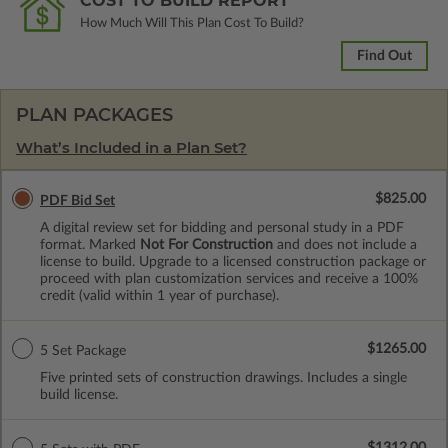
COST TO BUILD REPORT
How Much Will This Plan Cost To Build?
Find Out
PLAN PACKAGES
What’s Included in a Plan Set?
$825.00
PDF Bid Set
A digital review set for bidding and personal study in a PDF
format. Marked
Not For Construction
and does not include a
license to build. Upgrade to a licensed construction package or
proceed with plan customization services and receive a 100%
credit (valid within 1 year of purchase).
$1265.00
5 Set Package
Five printed sets of construction drawings. Includes a single
build license.
$1312.00