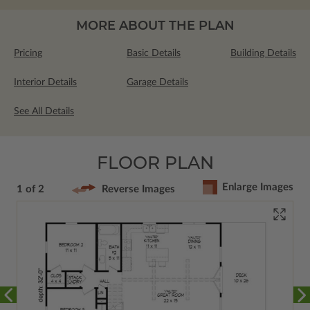
MORE ABOUT THE PLAN
Pricing
Basic Details
Building Details
Interior Details
Garage Details
See All Details
FLOOR PLAN
Enlarge Images
1 of 2
Reverse Images