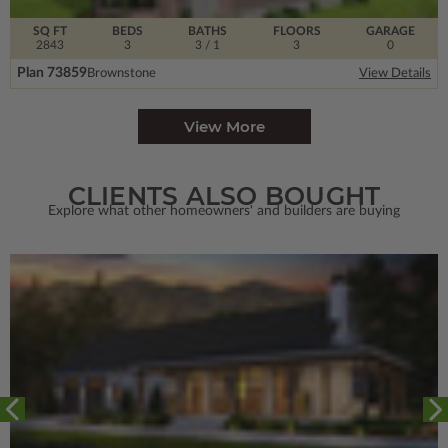
SQ FT
BEDS
BATHS
FLOORS
GARAGE
2843
3
3
/ 1
3
0
Plan 73859
Brownstone
View Details
View More
CLIENTS ALSO BOUGHT
Explore what other homeowners' and builders are buying