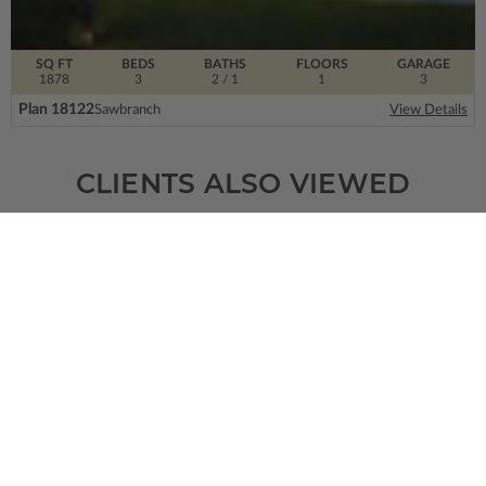
SQ FT
BEDS
BATHS
FLOORS
GARAGE
1878
3
2
/ 1
1
3
Plan 18122
Sawbranch
View Details
CLIENTS ALSO VIEWED