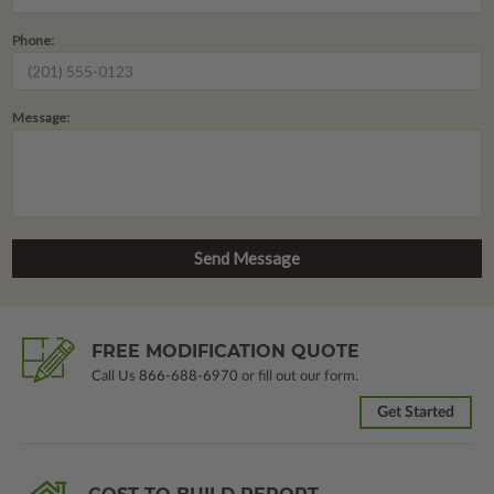
Phone:
Message:
FREE MODIFICATION QUOTE
Call Us
866-688-6970
or fill out our form.
Get Started