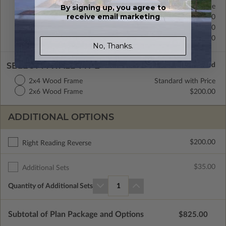
Crawl Space
Standard with Price
By signing up, you agree to
receive email marketing
Concrete Slab
$200.00
Basement
$450.00
Daylight/Walk-out Basement
$550.00
No, Thanks.
SELECT A WALL TYPE
2x4 Wood Frame
Standard with Price
2x6 Wood Frame
$200.00
ADDITIONAL OPTIONS
$200.00
Right Reading Reverse
$35.00
Additional Sets
Quantity of Additional Sets
1
Subtotal of Plan Package and Options
$825.00