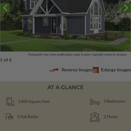
Photographs may show modifications made to plans. Copyright owned by designer.
1 of 6
Reverse Images
Enlarge Images
AT A GLANCE
1400
Square Feet
3
Bedrooms
2
Full Baths
2
Floors