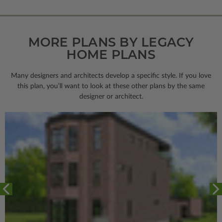
MORE PLANS BY LEGACY
HOME PLANS
Many designers and architects develop a specific style. If you love
this plan, you’ll want to look
at these other plans by the same
designer or architect.