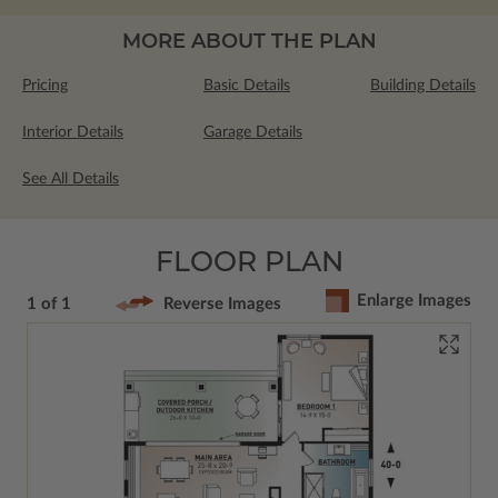
MORE ABOUT THE PLAN
Pricing
Basic Details
Building Details
Interior Details
Garage Details
See All Details
FLOOR PLAN
Enlarge Images
1 of 1
Reverse Images