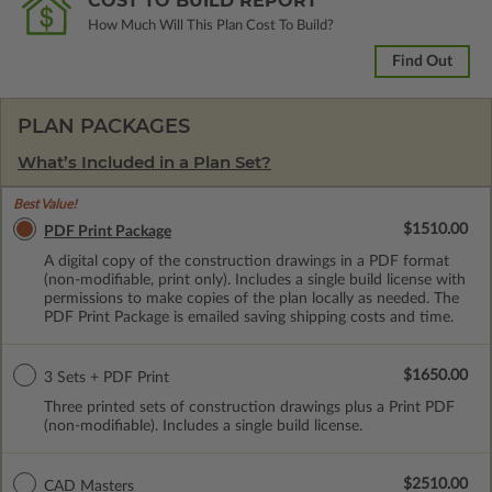
COST TO BUILD REPORT
How Much Will This Plan Cost To Build?
Find Out
PLAN PACKAGES
What’s Included in a Plan Set?
Best Value!
$1510.00
PDF Print Package
A digital copy of the construction drawings in a PDF format
(non-modifiable, print only). Includes a single build license with
permissions to make copies of the plan locally as needed. The
PDF Print Package is emailed saving shipping costs and time.
$1650.00
3 Sets + PDF Print
Three printed sets of construction drawings plus a Print PDF
(non-modifiable). Includes a single build license.
$2510.00
CAD Masters