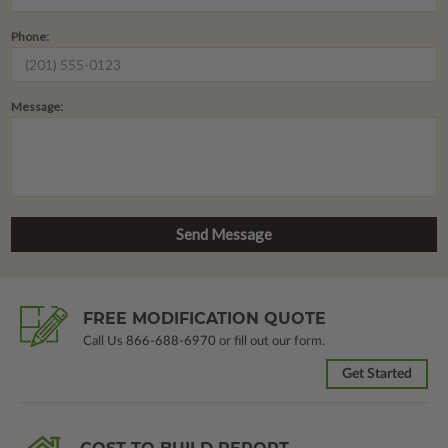
Phone:
Message:
FREE MODIFICATION QUOTE
Call Us
866-688-6970
or fill out our form.
Get Started