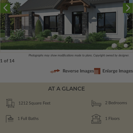
Photographs may show modifications made to plans. Copyright owned by designer.
1 of 14
Reverse Images
Enlarge Images
AT A GLANCE
1212
Square Feet
2
Bedrooms
1
Full Baths
1
Floors