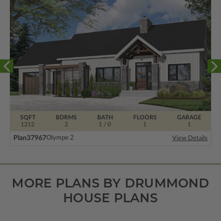
SQFT
BDRMS
BATH
FLOORS
GARAGE
1212
2
1 / 0
1
1
Plan
37967
Olympe 2
View Details
MORE PLANS BY DRUMMOND
HOUSE PLANS