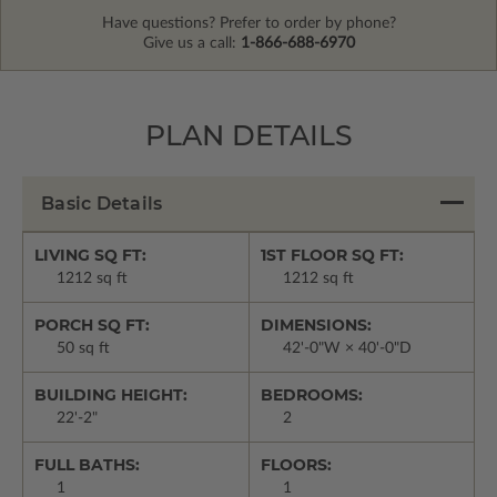
Have questions? Prefer to order by phone?
Give us a call:
1-866-688-6970
PLAN DETAILS
Basic Details
LIVING SQ FT:
1ST FLOOR SQ FT:
1212 sq ft
1212 sq ft
PORCH SQ FT:
DIMENSIONS:
50 sq ft
42'-0"W × 40'-0"D
BUILDING HEIGHT:
BEDROOMS:
22'-2"
2
FULL BATHS:
FLOORS:
1
1