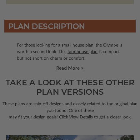
PLAN DESCRIPTION
For those looking for a
small house plan
, the Olympe is
worth a second look. This
farmhouse plan
is compact
but not short on charm or comfort.
Read More >
TAKE A LOOK AT THESE OTHER
PLAN VERSIONS
These plans are spin-off designs and closely related to the original plan
you found. One of these
may fit your design goals! Click View Details to get a closer look.