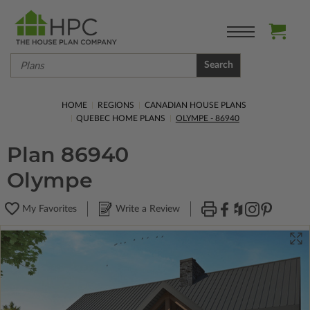
Search
HOME
REGIONS
CANADIAN HOUSE PLANS
QUEBEC HOME PLANS
OLYMPE - 86940
Plan 86940
Olympe
My Favorites
Write a Review