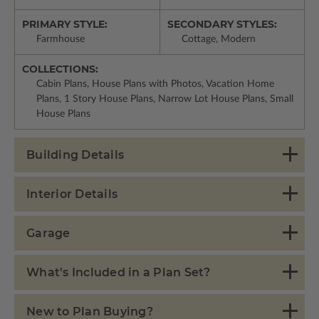
PRIMARY STYLE:
SECONDARY STYLES:
Farmhouse
Cottage, Modern
COLLECTIONS:
Cabin Plans, House Plans with Photos, Vacation Home
Plans, 1 Story House Plans, Narrow Lot House Plans, Small
House Plans
Building Details
Interior Details
Garage
What's Included in a Plan Set?
New to Plan Buying?