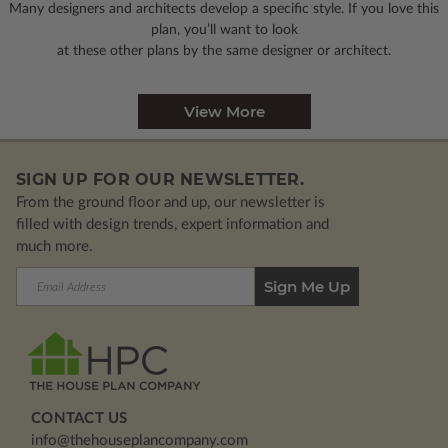
Many designers and architects develop a specific style. If you love this
plan, you’ll want to look
at these other plans by the same designer or architect.
View More
SIGN UP FOR OUR NEWSLETTER.
From the ground floor and up, our newsletter is
filled with design trends, expert information and
much more.
Email
Address
CONTACT US
info@thehouseplancompany.com