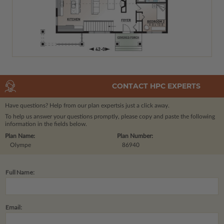
CONTACT HPC EXPERTS
Have questions? Help from our plan experts
is just a click away.
To help us answer your questions promptly, please copy and paste the following
information in the fields below.
Plan Name:
Plan Number:
Olympe
86940
Full Name:
Email: