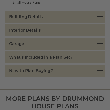
Small House Plans
Building Details
Interior Details
Garage
What's Included in a Plan Set?
New to Plan Buying?
MORE PLANS BY DRUMMOND
HOUSE PLANS