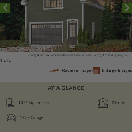
Photographs may show modifications made to plans. Copyright owned by designer.
1 of 5
Reverse Images
Enlarge Images
AT A GLANCE
1071
Square Feet
2
Floors
1
Car Garage