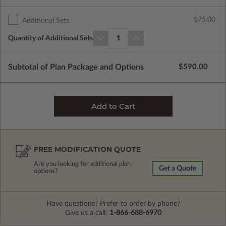
$75.00
Additional Sets
Quantity of Additional Sets
1
Subtotal of Plan Package and Options
$590.00
FREE MODIFICATION QUOTE
Are you looking for additional plan
Get a Quote
options?
Have questions? Prefer to order by phone?
Give us a call:
1-866-688-6970