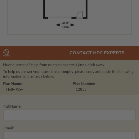
CONTACT HPC EXPERTS
Have questions? Help from our plan experts
is just a click away.
To help us answer your questions promptly, please copy and paste the following
information in the fields below.
Plan Name:
Plan Number:
Holly Way
12855
Full Name:
Email: