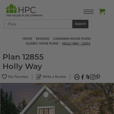
Search
HOME
REGIONS
CANADIAN HOUSE PLANS
QUEBEC HOME PLANS
HOLLY WAY - 12855
Plan 12855
Holly Way
My Favorites
Write a Review