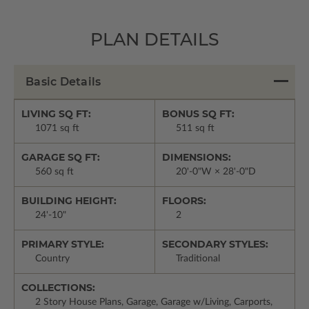
PLAN DETAILS
Basic Details
LIVING SQ FT:
BONUS SQ FT:
1071 sq ft
511 sq ft
GARAGE SQ FT:
DIMENSIONS:
560 sq ft
20'-0"W × 28'-0"D
BUILDING HEIGHT:
FLOORS:
24'-10"
2
PRIMARY STYLE:
SECONDARY STYLES:
Country
Traditional
COLLECTIONS:
2 Story House Plans, Garage, Garage w/Living, Carports,