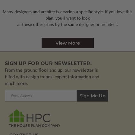
Many designers and architects develop a specific style. If you love this
plan, you’ll want to look
at these other plans by the same designer or architect.
View More
SIGN UP FOR OUR NEWSLETTER.
From the ground floor and up, our newsletter is
filled with design trends, expert information and
much more.
Email
Address