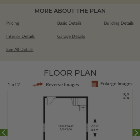
MORE ABOUT THE PLAN
Pricing
Basic Details
Building Details
Interior Details
Garage Details
See All Details
FLOOR PLAN
Enlarge Images
1 of 2
Reverse Images