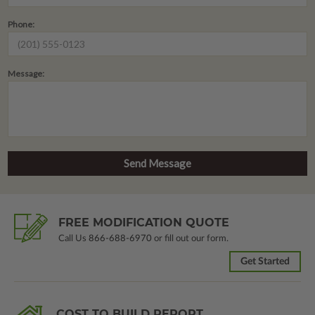
Phone:
Message:
FREE MODIFICATION QUOTE
Call Us
866-688-6970
or fill out our form.
Get Started
COST TO BUILD REPORT