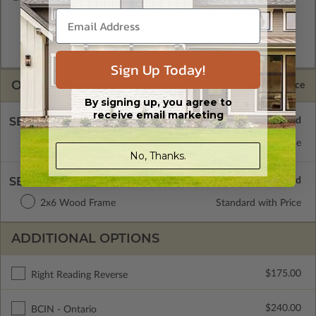
A digital copy of the construction drawings in a DWG file
format. Includes a single build license with permissions which
allow the plan to be modified and reproduced locally. CAD
Masters are emailed saving shipping costs and time.
Sign Up Today!
OPTIONS
Selected Price
By signing up, you agree to
receive email marketing
SELECT A FOUNDATION TYPE
Floating Slab
Standard with Price
No, Thanks.
SELECT A WALL TYPE
2x6 Wood Frame
Standard with Price
ADDITIONAL OPTIONS
$175.00
Right Reading Reverse
$240.00
BCIN - Ontario